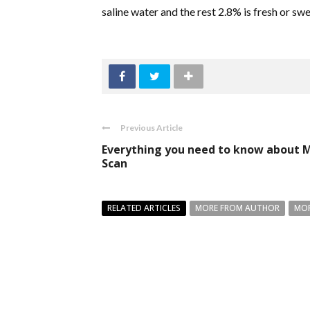
saline water and the rest 2.8% is fresh or sw
Previous Article
Everything you need to know about 
Scan
RELATED ARTICLES
MORE FROM AUTHOR
MOR