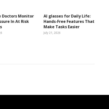
 Doctors Monitor
AI glasses for Daily Life:
ssure In At Risk
Hands-Free Features That
s
Make Tasks Easier
26
July 21, 2026