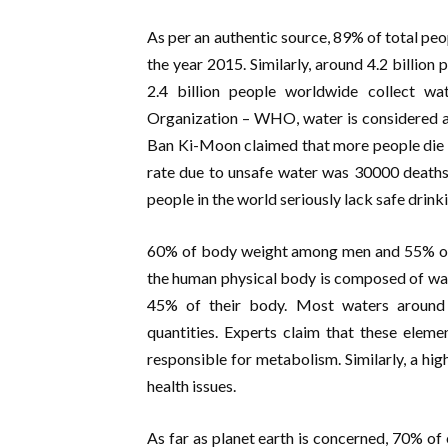
As per an authentic source, 89% of total peo
the year 2015. Similarly, around 4.2 billio
2.4 billion people worldwide collect w
Organization – WHO, water is considered a
Ban Ki-Moon claimed that more people die b
rate due to unsafe water was 30000 deaths 
people in the world seriously lack safe drink
60% of body weight among men and 55% of
the human physical body is composed of wate
45% of their body. Most waters around 
quantities. Experts claim that these elem
responsible for metabolism. Similarly, a hig
health issues.
As far as planet earth is concerned, 70% of 