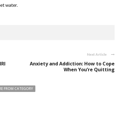
eet water.
Next Article
MRI
Anxiety and Addiction: How to Cope
When You’re Quitting
E FROM CATEGORY