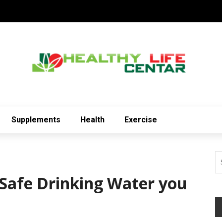
Supplements
Health
Exercise
 Safe Drinking Water you