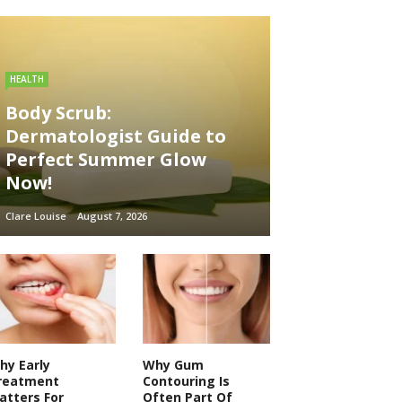
HEALTH
Body Scrub:
Dermatologist Guide to
Perfect Summer Glow
Now!
Clare Louise
August 7, 2026
hy Early
Why Gum
reatment
Contouring Is
atters For
Often Part Of