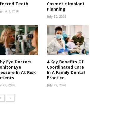
nfected Teeth
Cosmetic Implant
Planning
gust 3, 2026
July 30, 2026
hy Eye Doctors
4 Key Benefits Of
onitor Eye
Coordinated Care
ressure In At Risk
In A Family Dental
atients
Practice
ly 29, 2026
July 29, 2026