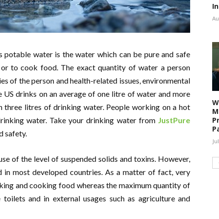
I
Au
s potable water is the water which can be pure and safe
 or to cook food. The exact quantity of water a person
ies of the person and health-related issues, environmental
he US drinks on an average of one litre of water and more
W
 three litres of drinking water. People working on a hot
M
P
 drinking water. Take your drinking water from
JustPure
P
d safety.
Ju
e of the level of suspended solids and toxins. However,
 in most developed countries. As a matter of fact, very
drinking and cooking food whereas the maximum quantity of
e toilets and in external usages such as agriculture and