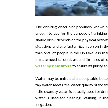
The drinking water also popularly known a
enough to use for the purpose of drinking
should drink depends on the physical activit
situations and age factor. Each person in t
than 95% of people in the US take less than
climate need to drink around 16 litres of
water system filters
to ensure its purity an
Water may be unfit and unacceptable becaus
tap water meets the water quality standard
little quantity water is actually used for 
water is used for cleaning, washing, in th
irrigation.