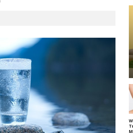
0
W
T
M