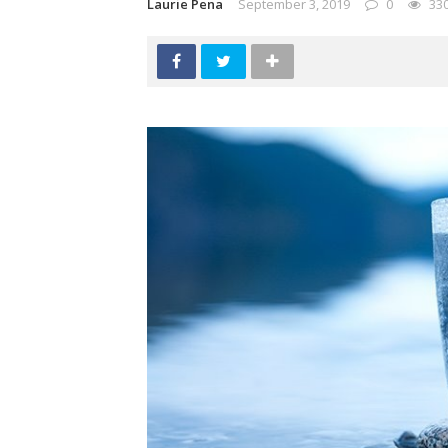
Laurie Pena
September 3, 2019
0
33