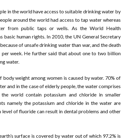
ple in the world have access to suitable drinking water by
n people around the world had access to tap water whereas
ater from public taps or wells. As the World Health
s basic human rights. In 2010, the UN General Secretary
ecause of unsafe drinking water than war, and the death
per week. He further said that about one to two billion
ing water.
 body weight among women is caused by water. 70% of
r and in the case of elderly people, the water comprises
the world contain potassium and chloride in smaller
ents namely the potassium and chloride in the water are
h level of fluoride can result in dental problems and other
earth’s surface is covered by water out of which 97.2% is