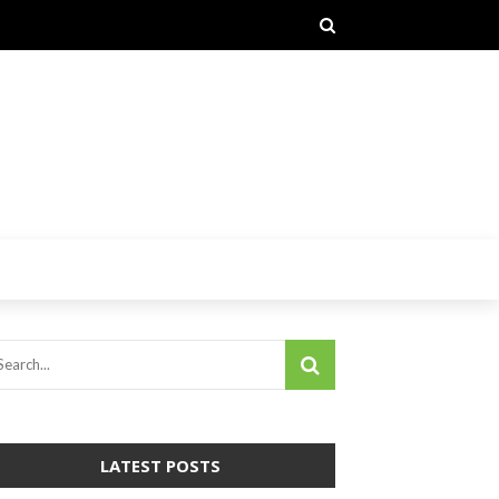
LATEST POSTS