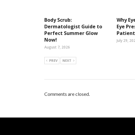
Body Scrub:
Why Eye
Dermatologist Guide to
Eye Pre
Perfect Summer Glow
Patient
Now!
July 29, 20
August 7, 2026
PREV
NEXT
Comments are closed.