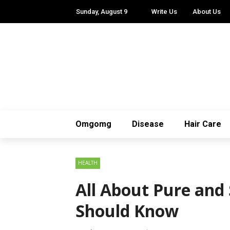
Sunday, August 9
Write Us
About Us
Omgomg
Disease
Hair Care
HEALTH
All About Pure and
Should Know