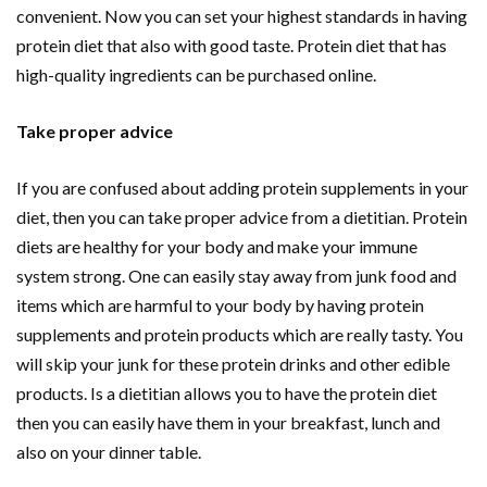
convenient. Now you can set your highest standards in having
protein diet that also with good taste. Protein diet that has
high-quality ingredients can be purchased online.
Take proper advice
If you are confused about adding protein supplements in your
diet, then you can take proper advice from a dietitian. Protein
diets are healthy for your body and make your immune
system strong. One can easily stay away from junk food and
items which are harmful to your body by having protein
supplements and protein products which are really tasty. You
will skip your junk for these protein drinks and other edible
products. Is a dietitian allows you to have the protein diet
then you can easily have them in your breakfast, lunch and
also on your dinner table.