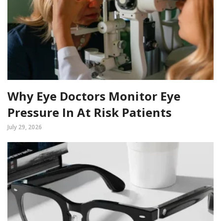
Why Eye Doctors Monitor Eye
Pressure In At Risk Patients
July 29, 2026