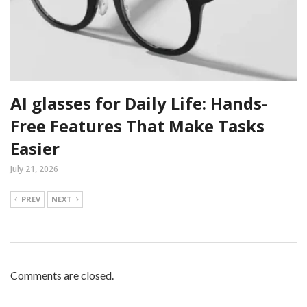
AI glasses for Daily Life: Hands-
Free Features That Make Tasks
Easier
July 21, 2026
PREV
NEXT
Comments are closed.