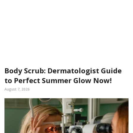
Body Scrub: Dermatologist Guide
to Perfect Summer Glow Now!
August 7, 2026