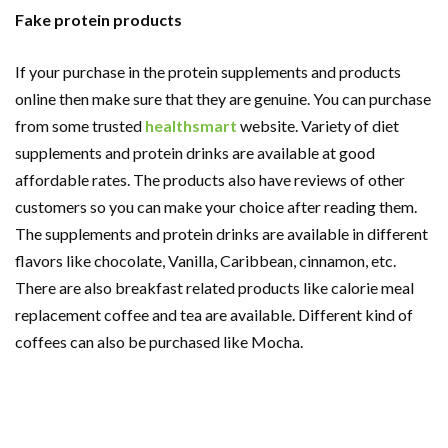
Fake protein products
If your purchase in the protein supplements and products
online then make sure that they are genuine. You can purchase
from some trusted
healthsmart
website. Variety of diet
supplements and protein drinks are available at good
affordable rates. The products also have reviews of other
customers so you can make your choice after reading them.
The supplements and protein drinks are available in different
flavors like chocolate, Vanilla, Caribbean, cinnamon, etc.
There are also breakfast related products like calorie meal
replacement coffee and tea are available. Different kind of
coffees can also be purchased like Mocha.