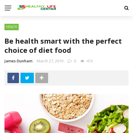
HEALTH
Be health smart with the perfect
choice of diet food
James Dunham
March 27, 2019
0
415