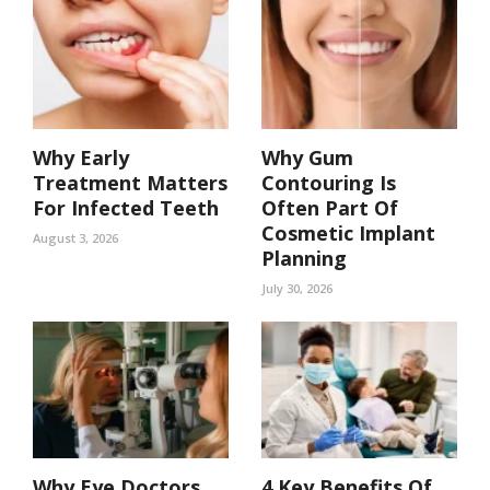
Why Early
Why Gum
Treatment Matters
Contouring Is
For Infected Teeth
Often Part Of
Cosmetic Implant
August 3, 2026
Planning
July 30, 2026
Why Eye Doctors
4 Key Benefits Of