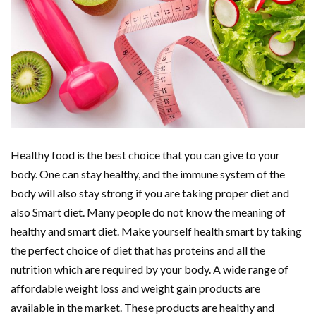
Healthy food is the best choice that you can give to your
body. One can stay healthy, and the immune system of the
body will also stay strong if you are taking proper diet and
also Smart diet. Many people do not know the meaning of
healthy and smart diet. Make yourself health smart by taking
the perfect choice of diet that has proteins and all the
nutrition which are required by your body. A wide range of
affordable weight loss and weight gain products are
available in the market. These products are healthy and