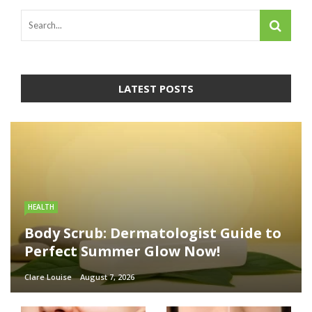
LATEST POSTS
HEALTH
Body Scrub: Dermatologist Guide to
Perfect Summer Glow Now!
Clare Louise
August 7, 2026