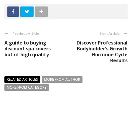
Previous Article
Next Article
A guide to buying
Discover Professional
discount spa covers
Bodybuilder’s Growth
but of high quality
Hormone Cycle
Results
RELATED ARTICLES
MORE FROM AUTHOR
MORE FROM CATEGORY