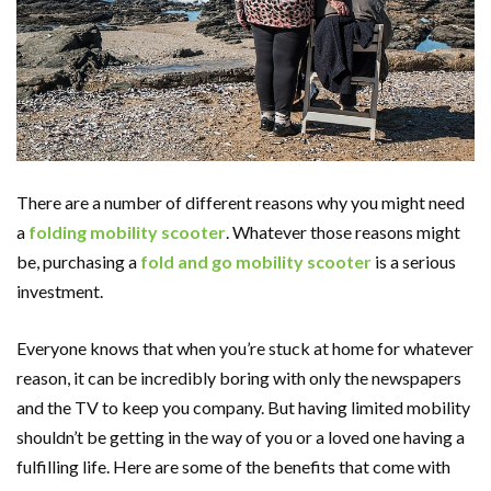
There are a number of different reasons why you might need
a
folding mobility scooter
. Whatever those reasons might
be, purchasing a
fold and go mobility scooter
is a serious
investment.
Everyone knows that when you’re stuck at home for whatever
reason, it can be incredibly boring with only the newspapers
and the TV to keep you company. But having limited mobility
shouldn’t be getting in the way of you or a loved one having a
fulfilling life. Here are some of the benefits that come with