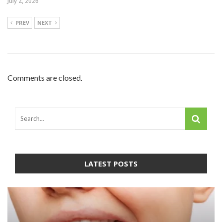
July 2, 2026
PREV
NEXT
Comments are closed.
LATEST POSTS