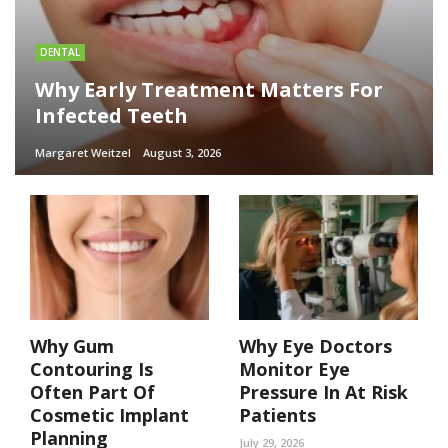
DENTAL
Why Early Treatment Matters For
Infected Teeth
Margaret Weitzel
August 3, 2026
Why Gum
Why Eye Doctors
Contouring Is
Monitor Eye
Often Part Of
Pressure In At Risk
Cosmetic Implant
Patients
Planning
July 29, 2026