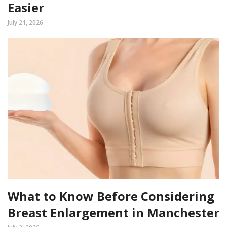
Easier
July 21, 2026
What to Know Before Considering
Breast Enlargement in Manchester