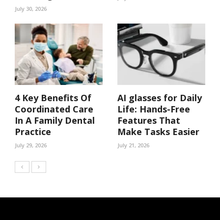
July 30, 2026
4 Key Benefits Of
AI glasses for Daily
Coordinated Care
Life: Hands-Free
In A Family Dental
Features That
Practice
Make Tasks Easier
July 29, 2026
July 21, 2026