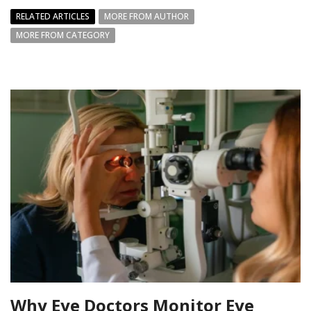
RELATED ARTICLES
MORE FROM AUTHOR
MORE FROM CATEGORY
Why Eye Doctors Monitor Eye