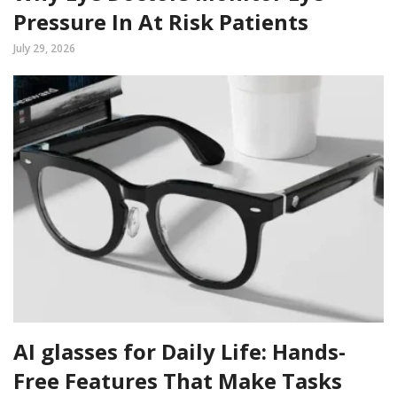
Pressure In At Risk Patients
July 29, 2026
AI glasses for Daily Life: Hands-
Free Features That Make Tasks