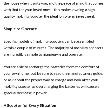
the house when it suits you, and the peace of mind that comes
with that for your loved ones – this makes owning a high-
quality mobility scooter the ideal long-term investment.
Simple to Operate
Specific models of mobility scooters can be assembled
within a couple of minutes. The majority of mobility scooters
are incredibly simple to manoeuvre and operate.
You are able to recharge the batteries from the comfort of
your own home; but be sure to read the manufacturers guide,
or ask about the proper way to charge and look after your
mobility scooter as overcharging the batteries will cause a
gradual decrease in power.
A Scooter for Every Situation