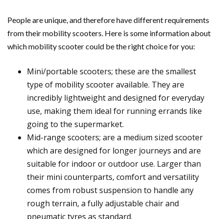
People are unique, and therefore have different requirements
from their mobility scooters. Here is some information about
which mobility scooter could be the right choice for you:
Mini/portable scooters; these are the smallest
type of mobility scooter available. They are
incredibly lightweight and designed for everyday
use, making them ideal for running errands like
going to the supermarket.
Mid-range scooters; are a medium sized scooter
which are designed for longer journeys and are
suitable for indoor or outdoor use. Larger than
their mini counterparts, comfort and versatility
comes from robust suspension to handle any
rough terrain, a fully adjustable chair and
pneumatic tyres as standard.