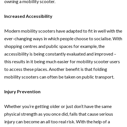
owning a mobility scooter.
Increased Accessibility
Modern mobility scooters have adapted to fit in well with the
ever-changing ways in which people choose to socialise. With
shopping centres and public spaces for example, the
accessibility is being constantly evaluated and improved –
this results in it being much easier for mobility scooter users
to access these places. Another benefit is that folding
mobility scooters can often be taken on public transport.
Injury Prevention
Whether you’re getting older or just don’t have the same
physical strength as you once did, falls that cause serious
injury can become an all too real risk. With the help of a