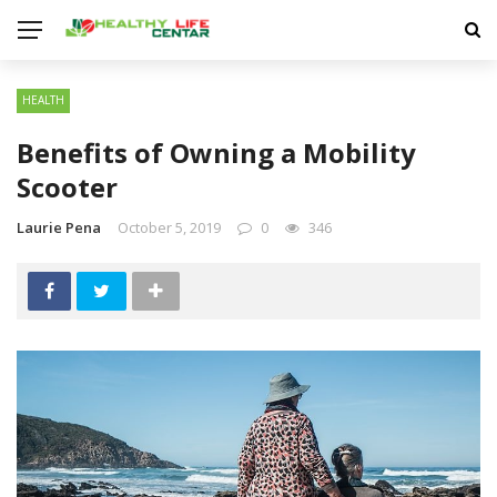
HEALTH
Benefits of Owning a Mobility
Scooter
Laurie Pena
October 5, 2019
0
346