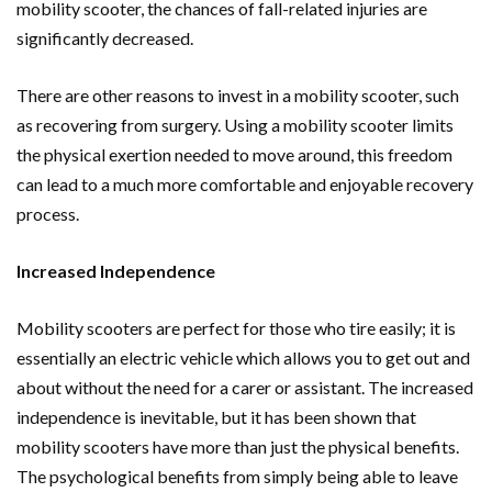
mobility scooter, the chances of fall-related injuries are
significantly decreased.
There are other reasons to invest in a mobility scooter, such
as recovering from surgery. Using a mobility scooter limits
the physical exertion needed to move around, this freedom
can lead to a much more comfortable and enjoyable recovery
process.
Increased Independence
Mobility scooters are perfect for those who tire easily; it is
essentially an electric vehicle which allows you to get out and
about without the need for a carer or assistant. The increased
independence is inevitable, but it has been shown that
mobility scooters have more than just the physical benefits.
The psychological benefits from simply being able to leave