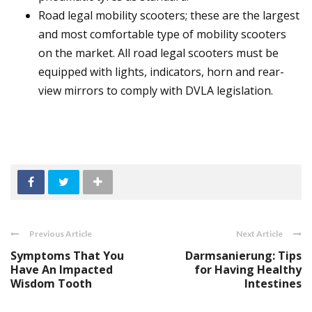
Road legal mobility scooters; these are the largest
and most comfortable type of mobility scooters
on the market. All road legal scooters must be
equipped with lights, indicators, horn and rear-
view mirrors to comply with DVLA legislation.
Previous Article
Next Article
Symptoms That You
Darmsanierung: Tips
Have An Impacted
for Having Healthy
Wisdom Tooth
Intestines