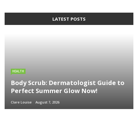
LATEST POSTS
HEALTH
Body Scrub: Dermatologist Guide to
Perfect Summer Glow Now!
Clare Louise
August 7, 2026