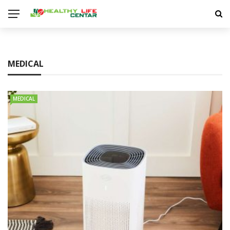
MEDICAL
MEDICAL