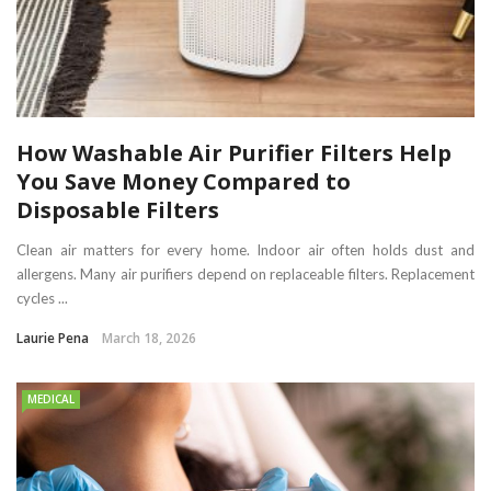
How Washable Air Purifier Filters Help
You Save Money Compared to
Disposable Filters
Clean air matters for every home. Indoor air often holds dust and
allergens. Many air purifiers depend on replaceable filters. Replacement
cycles ...
Laurie Pena
March 18, 2026
MEDICAL