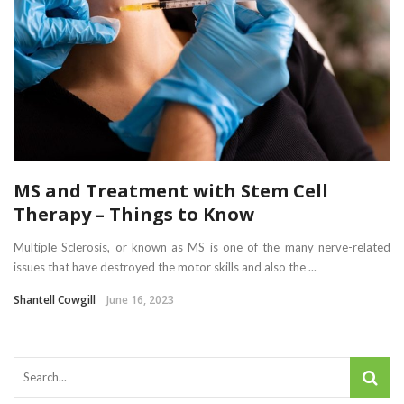
MS and Treatment with Stem Cell
Therapy – Things to Know
Multiple Sclerosis, or known as MS is one of the many nerve-related
issues that have destroyed the motor skills and also the ...
Shantell Cowgill
June 16, 2023