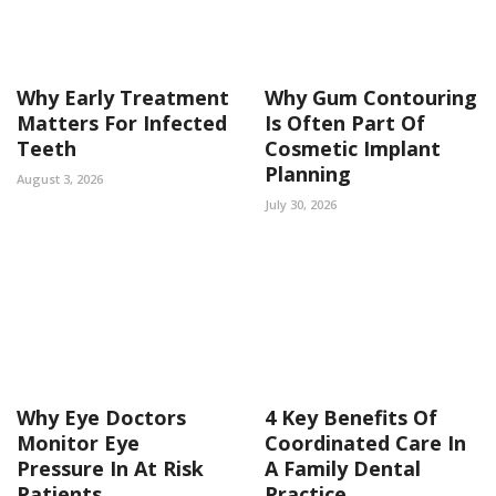
Why Early Treatment
Why Gum Contouring
Matters For Infected
Is Often Part Of
Teeth
Cosmetic Implant
Planning
August 3, 2026
July 30, 2026
Why Eye Doctors
4 Key Benefits Of
Monitor Eye
Coordinated Care In
Pressure In At Risk
A Family Dental
Patients
Practice