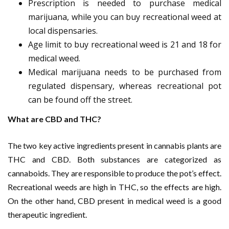
Prescription is needed to purchase medical
marijuana, while you can buy recreational weed at
local dispensaries.
Age limit to buy recreational weed is 21 and 18 for
medical weed.
Medical marijuana needs to be purchased from
regulated dispensary, whereas recreational pot
can be found off the street.
What are CBD and THC?
The two key active ingredients present in cannabis plants are
THC and CBD. Both substances are categorized as
cannaboids. They are responsible to produce the pot’s effect.
Recreational weeds are high in THC, so the effects are high.
On the other hand, CBD present in medical weed is a good
therapeutic ingredient.