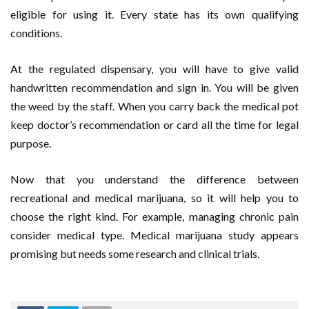
eligible for using it. Every state has its own qualifying
conditions.
At the regulated dispensary, you will have to give valid
handwritten recommendation and sign in. You will be given
the weed by the staff. When you carry back the medical pot
keep doctor’s recommendation or card all the time for legal
purpose.
Now that you understand the difference between
recreational and medical marijuana, so it will help you to
choose the right kind. For example, managing chronic pain
consider medical type. Medical marijuana study appears
promising but needs some research and clinical trials.