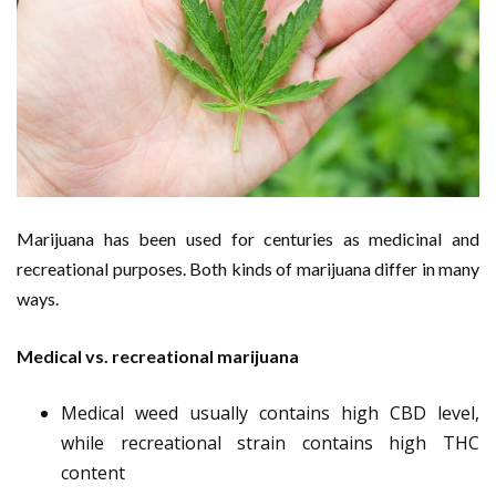
Marijuana has been used for centuries as medicinal and
recreational purposes. Both kinds of marijuana differ in many
ways.
Medical vs. recreational marijuana
Medical weed usually contains high CBD level,
while recreational strain contains high THC
content