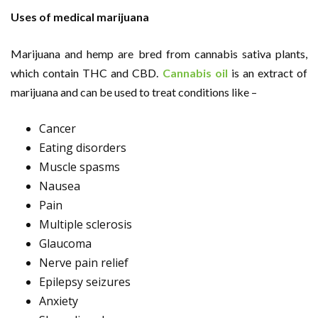
Uses of medical marijuana
Marijuana and hemp are bred from cannabis sativa plants,
which contain THC and CBD.
Cannabis oil
is an extract of
marijuana and can be used to treat conditions like –
Cancer
Eating disorders
Muscle spasms
Nausea
Pain
Multiple sclerosis
Glaucoma
Nerve pain relief
Epilepsy seizures
Anxiety