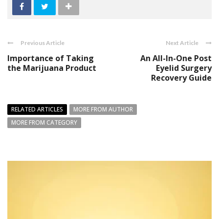
Previous Article
Next Article
Importance of Taking
An All-In-One Post
the Marijuana Product
Eyelid Surgery
Recovery Guide
RELATED ARTICLES
MORE FROM AUTHOR
MORE FROM CATEGORY