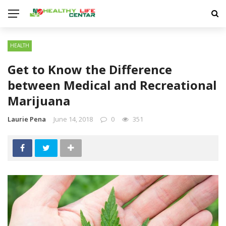
HEALTH
Get to Know the Difference
between Medical and Recreational
Marijuana
Laurie Pena
June 14, 2018
0
351