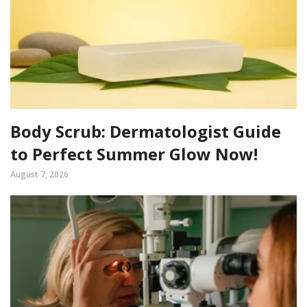
Body Scrub: Dermatologist Guide
to Perfect Summer Glow Now!
August 7, 2026