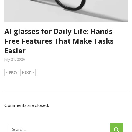
AI glasses for Daily Life: Hands-
Free Features That Make Tasks
Easier
July 21, 2026
PREV
NEXT
Comments are closed.