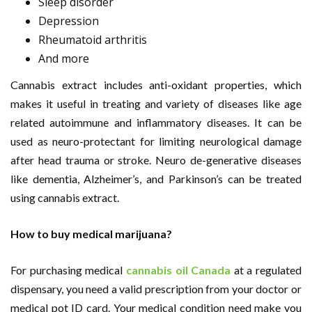
Sleep disorder
Depression
Rheumatoid arthritis
And more
Cannabis extract includes anti-oxidant properties, which
makes it useful in treating and variety of diseases like age
related autoimmune and inflammatory diseases. It can be
used as neuro-protectant for limiting neurological damage
after head trauma or stroke. Neuro de-generative diseases
like dementia, Alzheimer’s, and Parkinson’s can be treated
using cannabis extract.
How to buy medical marijuana?
For purchasing medical
cannabis oil Canada
at a regulated
dispensary, you need a valid prescription from your doctor or
medical pot ID card. Your medical condition need make you