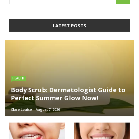
LATEST POSTS
HEALTH
Body Scrub: Dermatologist Guide to
Perfect Summer Glow Now!
Clare Louise
August 7, 2026