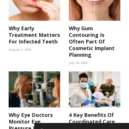
Why Early
Why Gum
Treatment Matters
Contouring Is
For Infected Teeth
Often Part Of
Cosmetic Implant
August 3, 2026
Planning
July 30, 2026
Why Eye Doctors
4 Key Benefits Of
Monitor Eye
Coordinated Care
Pressure In At Risk
In A Family Dental