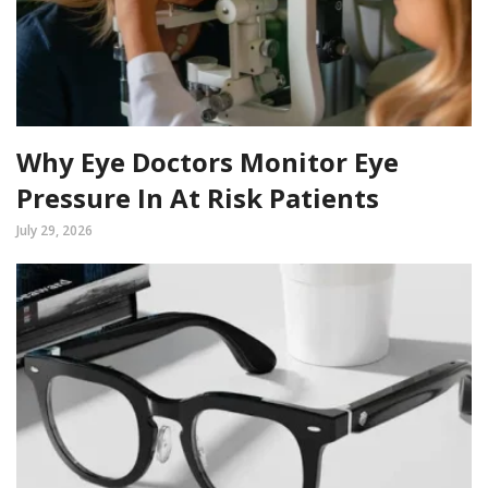
Why Eye Doctors Monitor Eye
Pressure In At Risk Patients
July 29, 2026