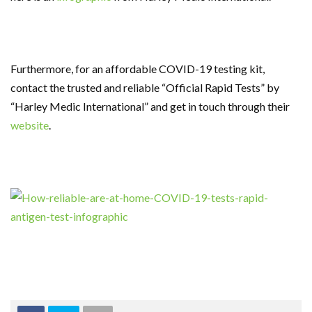
Furthermore, for an affordable COVID-19 testing kit,
contact the trusted and reliable “Official Rapid Tests” by
“Harley Medic International” and get in touch through their
website
.