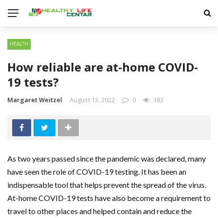
HEALTH
How reliable are at-home COVID-
19 tests?
Margaret Weitzel
August 13, 2022
0
382
As two years passed since the pandemic was declared, many
have seen the role of COVID-19 testing. It has been an
indispensable tool that helps prevent the spread of the virus.
At-home COVID-19 tests have also become a requirement to
travel to other places and helped contain and reduce the