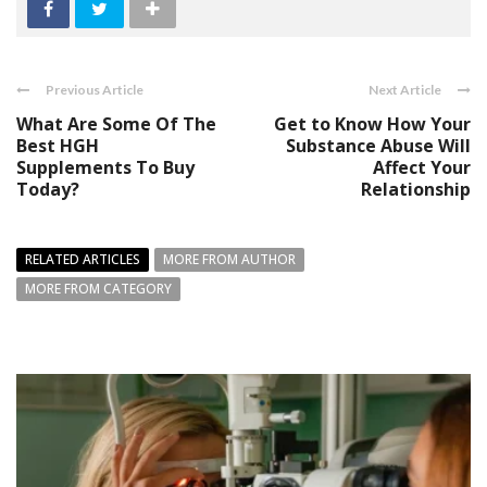
Previous Article
Next Article
What Are Some Of The
Get to Know How Your
Best HGH
Substance Abuse Will
Supplements To Buy
Affect Your
Today?
Relationship
RELATED ARTICLES
MORE FROM AUTHOR
MORE FROM CATEGORY