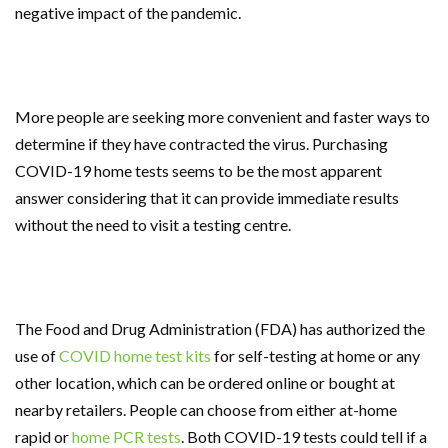
negative impact of the pandemic.
More people are seeking more convenient and faster ways to
determine if they have contracted the virus. Purchasing
COVID-19 home tests seems to be the most apparent
answer considering that it can provide immediate results
without the need to visit a testing centre.
The Food and Drug Administration (FDA) has authorized the
use of
COVID home test kits
for self-testing at home or any
other location, which can be ordered online or bought at
nearby retailers. People can choose from either at-home
rapid or
home PCR tests
. Both COVID-19 tests could tell if a