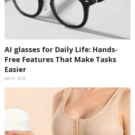
AI glasses for Daily Life: Hands-
Free Features That Make Tasks
Easier
July 21, 2026