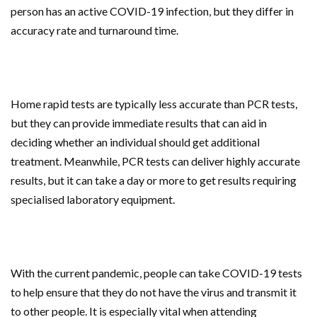
person has an active COVID-19 infection, but they differ in
accuracy rate and turnaround time.
Home rapid tests are typically less accurate than PCR tests,
but they can provide immediate results that can aid in
deciding whether an individual should get additional
treatment. Meanwhile, PCR tests can deliver highly accurate
results, but it can take a day or more to get results requiring
specialised laboratory equipment.
With the current pandemic, people can take COVID-19 tests
to help ensure that they do not have the virus and transmit it
to other people. It is especially vital when attending