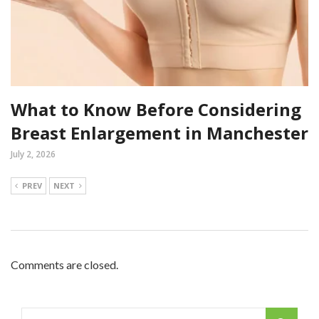
What to Know Before Considering
Breast Enlargement in Manchester
July 2, 2026
PREV
NEXT
Comments are closed.