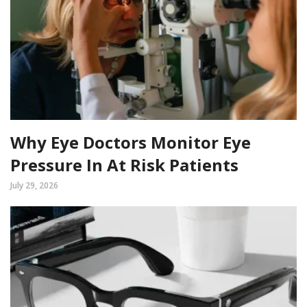
Why Eye Doctors Monitor Eye
Pressure In At Risk Patients
July 29, 2026