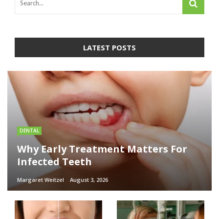
LATEST POSTS
DENTAL
Why Early Treatment Matters For
Infected Teeth
Margaret Weitzel
August 3, 2026