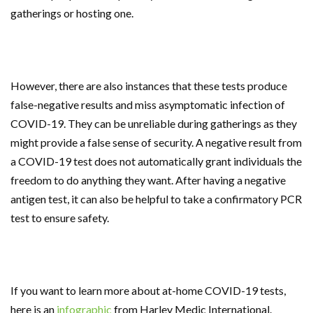
gatherings or hosting one.
However, there are also instances that these tests produce
false-negative results and miss asymptomatic infection of
COVID-19. They can be unreliable during gatherings as they
might provide a false sense of security. A negative result from
a COVID-19 test does not automatically grant individuals the
freedom to do anything they want. After having a negative
antigen test, it can also be helpful to take a confirmatory PCR
test to ensure safety.
If you want to learn more about at-home COVID-19 tests,
here is an
infographic
from Harley Medic International.