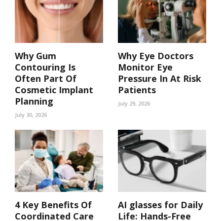
Why Gum
Why Eye Doctors
Contouring Is
Monitor Eye
Often Part Of
Pressure In At Risk
Cosmetic Implant
Patients
Planning
July 29, 2026
July 30, 2026
4 Key Benefits Of
AI glasses for Daily
Coordinated Care
Life: Hands-Free