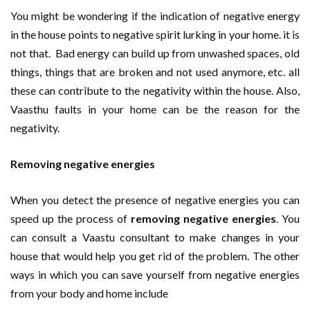
You might be wondering if the indication of negative energy
in the house points to negative spirit lurking in your home. it is
not that. Bad energy can build up from unwashed spaces, old
things, things that are broken and not used anymore, etc. all
these can contribute to the negativity within the house. Also,
Vaasthu faults in your home can be the reason for the
negativity.
Removing negative energies
When you detect the presence of negative energies you can
speed up the process of
removing negative energies
. You
can consult a Vaastu consultant to make changes in your
house that would help you get rid of the problem. The other
ways in which you can save yourself from negative energies
from your body and home include