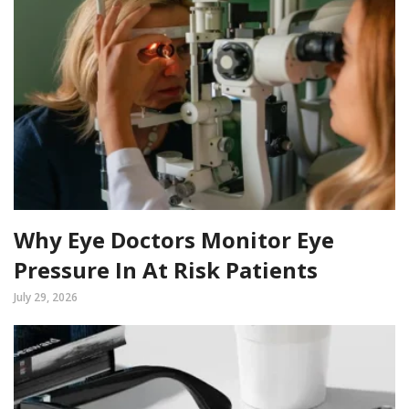
Why Eye Doctors Monitor Eye
Pressure In At Risk Patients
July 29, 2026