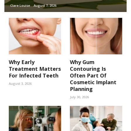
Clare Louise
August 7, 2026
Why Early
Why Gum
Treatment Matters
Contouring Is
For Infected Teeth
Often Part Of
Cosmetic Implant
August 3, 2026
Planning
July 30, 2026