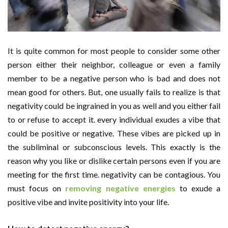
It is quite common for most people to consider some other
person either their neighbor, colleague or even a family
member to be a negative person who is bad and does not
mean good for others. But, one usually fails to realize is that
negativity could be ingrained in you as well and you either fail
to or refuse to accept it. every individual exudes a vibe that
could be positive or negative. These vibes are picked up in
the subliminal or subconscious levels. This exactly is the
reason why you like or dislike certain persons even if you are
meeting for the first time. negativity can be contagious. You
must focus on
removing negative energies
to exude a
positive vibe and invite positivity into your life.