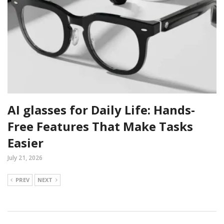
AI glasses for Daily Life: Hands-
Free Features That Make Tasks
Easier
July 21, 2026
PREV
NEXT