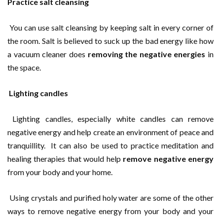
Practice salt cleansing
You can use salt cleansing by keeping salt in every corner of
the room. Salt is believed to suck up the bad energy like how
a vacuum cleaner does
removing the negative energies
in
the space.
Lighting candles
Lighting candles, especially white candles can remove
negative energy and help create an environment of peace and
tranquillity. It can also be used to practice meditation and
healing therapies that would help
remove negative energy
from your body and your home.
Using crystals and purified holy water are some of the other
ways to remove negative energy from your body and your