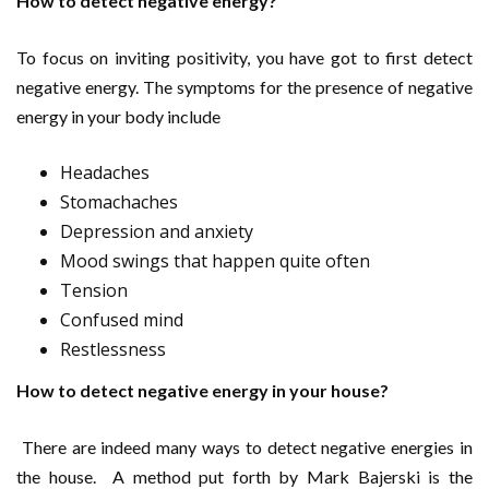
How to detect negative energy?
To focus on inviting positivity, you have got to first detect
negative energy. The symptoms for the presence of negative
energy in your body include
Headaches
Stomachaches
Depression and anxiety
Mood swings that happen quite often
Tension
Confused mind
Restlessness
How to detect negative energy in your house?
There are indeed many ways to detect negative energies in
the house. A method put forth by Mark Bajerski is the