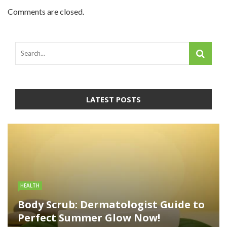
Comments are closed.
LATEST POSTS
HEALTH
Body Scrub: Dermatologist Guide to
Perfect Summer Glow Now!