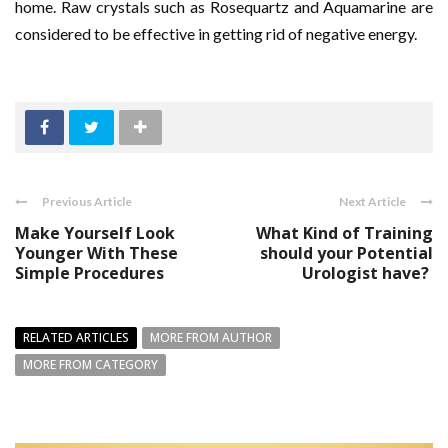
home. Raw crystals such as Rosequartz and Aquamarine are
considered to be effective in getting rid of negative energy.
Previous Article
Next Article
Make Yourself Look
What Kind of Training
Younger With These
should your Potential
Simple Procedures
Urologist have?
RELATED ARTICLES
MORE FROM AUTHOR
MORE FROM CATEGORY