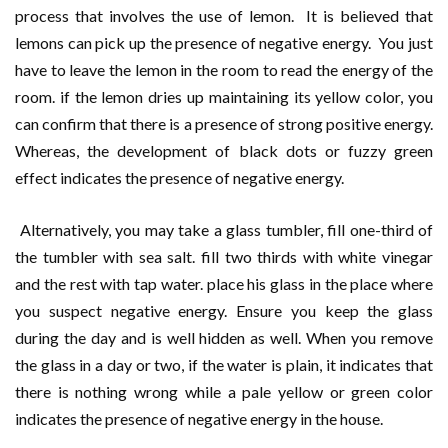
process that involves the use of lemon. It is believed that
lemons can pick up the presence of negative energy. You just
have to leave the lemon in the room to read the energy of the
room. if the lemon dries up maintaining its yellow color, you
can confirm that there is a presence of strong positive energy.
Whereas, the development of black dots or fuzzy green
effect indicates the presence of negative energy.
Alternatively, you may take a glass tumbler, fill one-third of
the tumbler with sea salt. fill two thirds with white vinegar
and the rest with tap water. place his glass in the place where
you suspect negative energy. Ensure you keep the glass
during the day and is well hidden as well. When you remove
the glass in a day or two, if the water is plain, it indicates that
there is nothing wrong while a pale yellow or green color
indicates the presence of negative energy in the house.