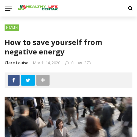
HEALTH
How to save yourself from
negative energy
Clare Louise
March 14, 2020
0
373