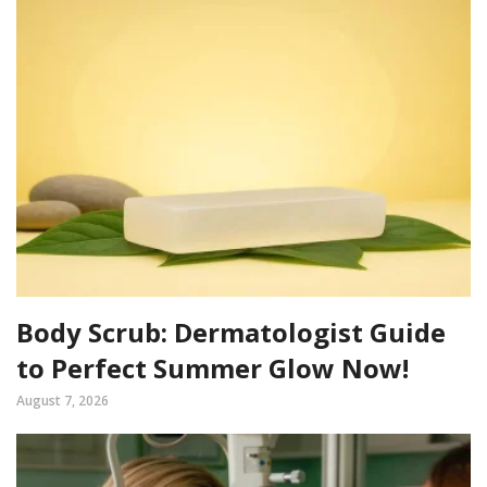
Body Scrub: Dermatologist Guide
to Perfect Summer Glow Now!
August 7, 2026