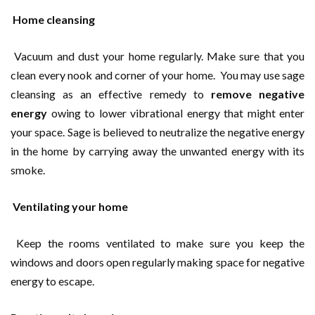
Home cleansing
Vacuum and dust your home regularly. Make sure that you
clean every nook and corner of your home. You may use sage
cleansing as an effective remedy to
remove negative
energy
owing to lower vibrational energy that might enter
your space. Sage is believed to neutralize the negative energy
in the home by carrying away the unwanted energy with its
smoke.
Ventilating your home
Keep the rooms ventilated to make sure you keep the
windows and doors open regularly making space for negative
energy to escape.