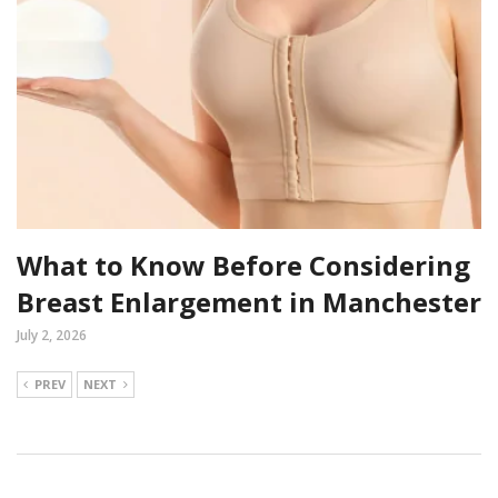
What to Know Before Considering
Breast Enlargement in Manchester
July 2, 2026
PREV
NEXT