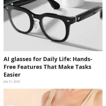
AI glasses for Daily Life: Hands-
Free Features That Make Tasks
Easier
July 21, 2026