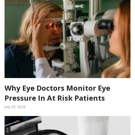
Why Eye Doctors Monitor Eye
Pressure In At Risk Patients
July 29, 2026