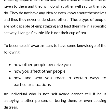
given to them and they will do what other will say to them to
do. They do not have any idea or even know about themselves
and thus they never understand others. These type of people
are not capable of empathizing and lead their life in a specific
set way. Living a flexible life is not their cup of tea.
To become self-aware means to have some knowledge of the
following:
how other people perceive you
how you affect other people
how and why you react in certain ways to
particular situations
An individual who is not self-aware cannot tell if he is
annoying another person, or boring them, or even causing
distress.