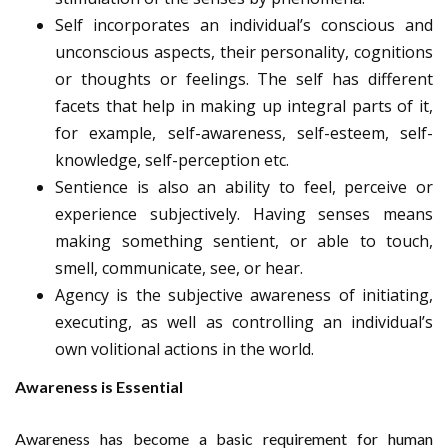
Self incorporates an individual’s conscious and
unconscious aspects, their personality, cognitions
or thoughts or feelings. The self has different
facets that help in making up integral parts of it,
for example, self-awareness, self-esteem, self-
knowledge, self-perception etc.
Sentience is also an ability to feel, perceive or
experience subjectively. Having senses means
making something sentient, or able to touch,
smell, communicate, see, or hear.
Agency is the subjective awareness of initiating,
executing, as well as controlling an individual’s
own volitional actions in the world.
Awareness is Essential
Awareness has become a basic requirement for human