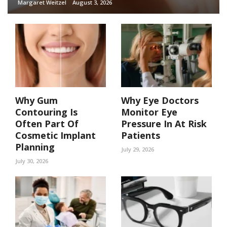
Margaret Weitzel
August 3, 2026
Why Gum
Why Eye Doctors
Contouring Is
Monitor Eye
Often Part Of
Pressure In At Risk
Cosmetic Implant
Patients
Planning
July 29, 2026
July 30, 2026