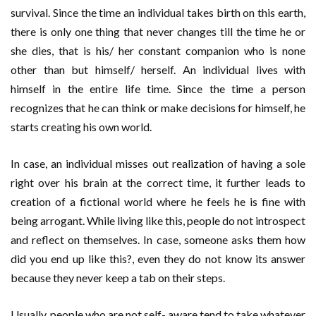
survival. Since the time an individual takes birth on this earth,
there is only one thing that never changes till the time he or
she dies, that is his/ her constant companion who is none
other than but himself/ herself. An individual lives with
himself in the entire life time. Since the time a person
recognizes that he can think or make decisions for himself, he
starts creating his own world.
In case, an individual misses out realization of having a sole
right over his brain at the correct time, it further leads to
creation of a fictional world where he feels he is fine with
being arrogant. While living like this, people do not introspect
and reflect on themselves. In case, someone asks them how
did you end up like this?, even they do not know its answer
because they never keep a tab on their steps.
Usually, people who are not self- aware tend to take whatever