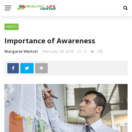
HEALTH
Importance of Awareness
Margaret Weitzel
February 28, 2019
0
345