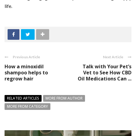
life.
Previous Article
Next Article
How a minoxidil
Talk with Your Pet’s
shampoo helps to
Vet to See How CBD
regrow hair
Oil Medications Can ...
RELATED ARTICLES
MORE FROM AUTHOR
MORE FROM CATEGORY