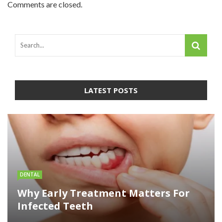
Comments are closed.
LATEST POSTS
DENTAL
Why Early Treatment Matters For
Infected Teeth