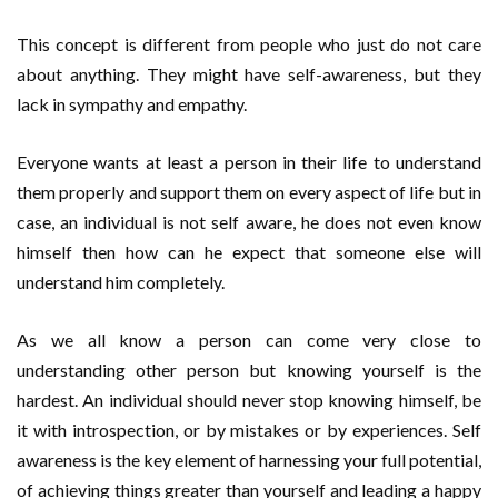
This concept is different from people who just do not care
about anything. They might have self-awareness, but they
lack in sympathy and empathy.
Everyone wants at least a person in their life to understand
them properly and support them on every aspect of life but in
case, an individual is not self aware, he does not even know
himself then how can he expect that someone else will
understand him completely.
As we all know a person can come very close to
understanding other person but knowing yourself is the
hardest. An individual should never stop knowing himself, be
it with introspection, or by mistakes or by experiences. Self
awareness is the key element of harnessing your full potential,
of achieving things greater than yourself and leading a happy