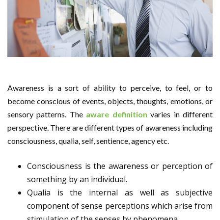
Awareness is a sort of ability to perceive, to feel, or to
become conscious of events, objects, thoughts, emotions, or
sensory patterns. The
aware definition
varies in different
perspective. There are different types of awareness including
consciousness, qualia, self, sentience, agency etc.
Consciousness is the awareness or perception of
something by an individual.
Qualia is the internal as well as subjective
component of sense perceptions which arise from
stimulation of the senses by phenomena.