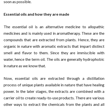
soon as possible.
Essential oils and how they are made
The essential oil is an alternative medicine to allopathic
medicines and is mainly used in aromatherapy. These are the
compounds that are extracted from plants. Hence, they are
organic in nature with aromatic extracts that impart distinct
smell and flavor to them. Since they are immiscible with
water, hence the term oil. The oils are generally hydrophobic
in nature as we know that.
Now, essential oils are extracted through a distillation
process of unique plants available in nature that have healing
power. In the later stages, the extracts are combined with a
carrier oil to create ready-to-use products. There are various
other ways to extract the chemicals from the plants and all