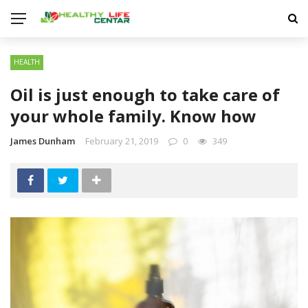
HEALTH
Oil is just enough to take care of
your whole family. Know how
James Dunham
February 21, 2019
0
349