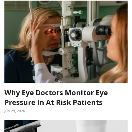
Why Eye Doctors Monitor Eye
Pressure In At Risk Patients
July 29, 2026