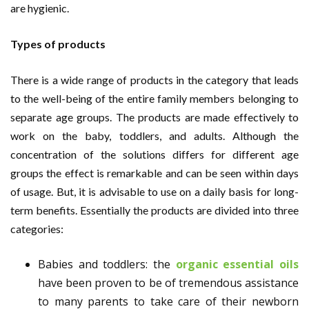
are hygienic.
Types of products
There is a wide range of products in the category that leads
to the well-being of the entire family members belonging to
separate age groups. The products are made effectively to
work on the baby, toddlers, and adults. Although the
concentration of the solutions differs for different age
groups the effect is remarkable and can be seen within days
of usage. But, it is advisable to use on a daily basis for long-
term benefits. Essentially the products are divided into three
categories:
Babies and toddlers: the
organic essential oils
have been proven to be of tremendous assistance
to many parents to take care of their newborn