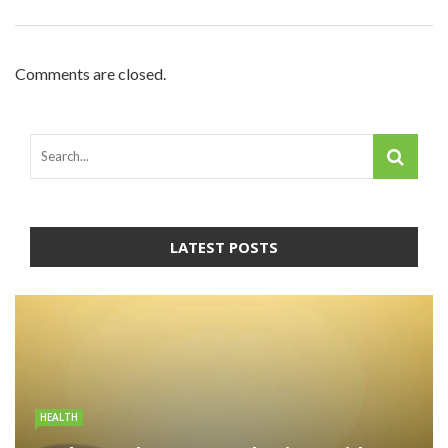
Comments are closed.
LATEST POSTS
HEALTH