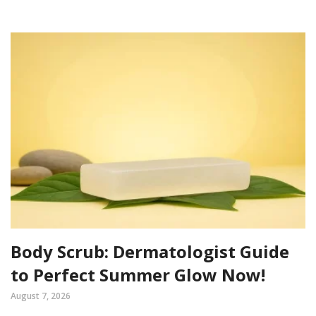
Body Scrub: Dermatologist Guide
to Perfect Summer Glow Now!
August 7, 2026