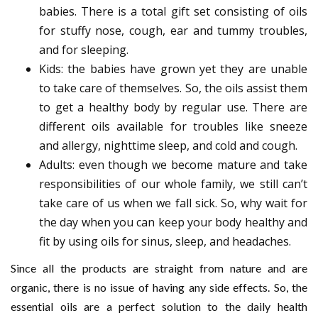
babies. There is a total gift set consisting of oils
for stuffy nose, cough, ear and tummy troubles,
and for sleeping.
Kids: the babies have grown yet they are unable
to take care of themselves. So, the oils assist them
to get a healthy body by regular use. There are
different oils available for troubles like sneeze
and allergy, nighttime sleep, and cold and cough.
Adults: even though we become mature and take
responsibilities of our whole family, we still can’t
take care of us when we fall sick. So, why wait for
the day when you can keep your body healthy and
fit by using oils for sinus, sleep, and headaches.
Since all the products are straight from nature and are
organic, there is no issue of having any side effects. So, the
essential oils are a perfect solution to the daily health