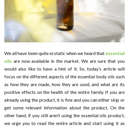
We all have been quite ecstatic when we heard that
essential
oils
are now available in the market. We are sure that you
would also like to have a hint of it. So, today’s article will
focus on the different aspects of the essential body oils such
as how they are made, how they are used, and what are its
positive effects on the health of the entire family. If you are
already using the product, it is fine and you can either skip or
get some relevant information about the product. On the
other hand, if you still aren’t using the essential oils product,
we urge you to read the entire article and start using it as