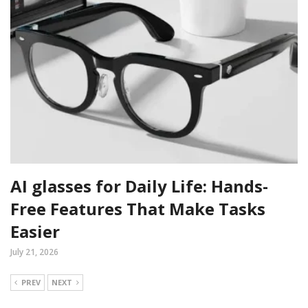
AI glasses for Daily Life: Hands-
Free Features That Make Tasks
Easier
July 21, 2026
PREV
NEXT