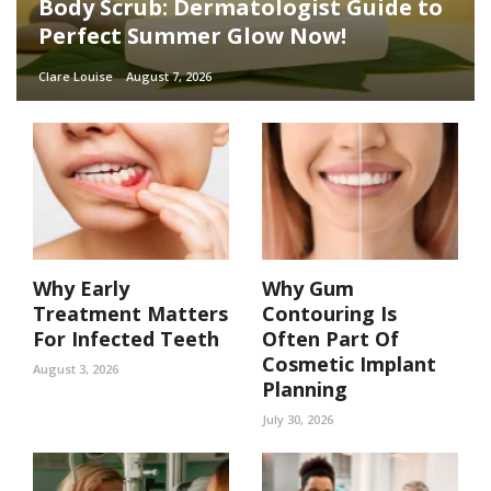
Body Scrub: Dermatologist Guide to
Perfect Summer Glow Now!
Clare Louise
August 7, 2026
Why Early
Why Gum
Treatment Matters
Contouring Is
For Infected Teeth
Often Part Of
Cosmetic Implant
August 3, 2026
Planning
July 30, 2026