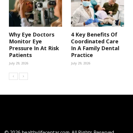
Why Eye Doctors
4 Key Benefits Of
Monitor Eye
Coordinated Care
Pressure In At Risk
In A Family Dental
Patients
Practice
July 29, 2026
July 29, 2026
© 2026 healthylifecentar.com. All Rights Reserved.