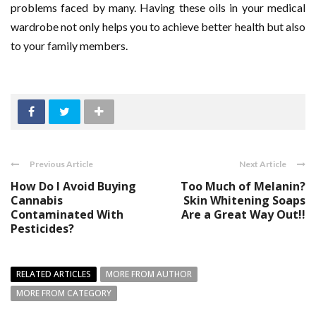
problems faced by many. Having these oils in your medical
wardrobe not only helps you to achieve better health but also
to your family members.
Previous Article
Next Article
How Do I Avoid Buying
Too Much of Melanin?
Cannabis
Skin Whitening Soaps
Contaminated With
Are a Great Way Out!!
Pesticides?
RELATED ARTICLES
MORE FROM AUTHOR
MORE FROM CATEGORY