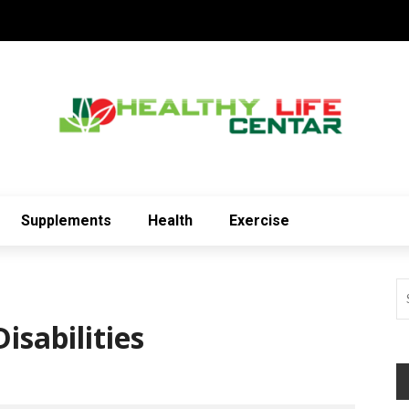
Supplements
Health
Exercise
isabilities