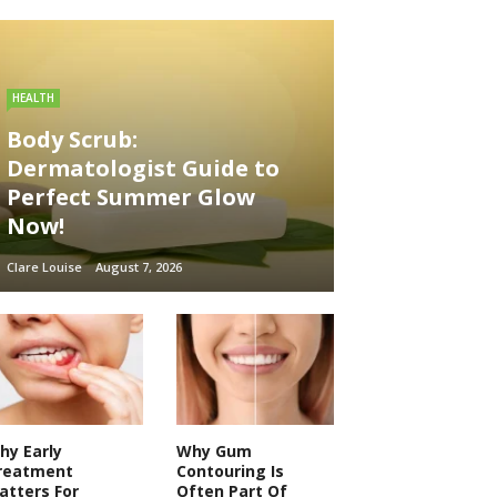
HEALTH
Body Scrub:
Dermatologist Guide to
Perfect Summer Glow
Now!
Clare Louise
August 7, 2026
hy Early
Why Gum
reatment
Contouring Is
atters For
Often Part Of