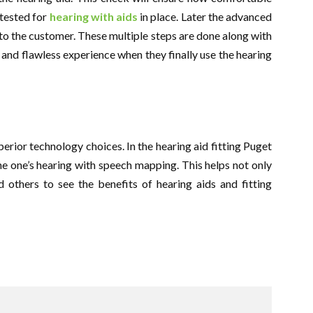
 tested for
hearing with aids
in place. Later the advanced
d to the customer. These multiple steps are done along with
e and flawless experience when they finally use the hearing
erior technology choices. In the hearing aid fitting Puget
ne one’s hearing with speech mapping. This helps not only
 others to see the benefits of hearing aids and fitting