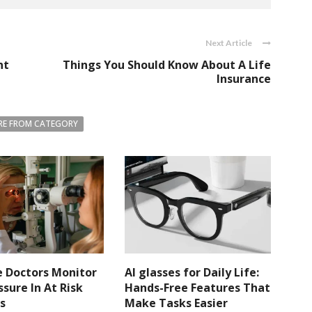
Next Article
nt
Things You Should Know About A Life
Insurance
E FROM CATEGORY
 Doctors Monitor
AI glasses for Daily Life:
ssure In At Risk
Hands-Free Features That
s
Make Tasks Easier