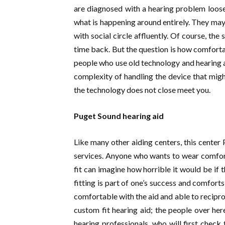
are diagnosed with a hearing problem loose 
what is happening around entirely. They may
with social circle affluently. Of course, th
time back. But the question is how comforta
people who use old technology and hearing a
complexity of handling the device that might
the technology does not close meet you.
Puget Sound hearing aid
Like many other aiding centers, this center
services. Anyone who wants to wear comfort
fit can imagine how horrible it would be if 
fitting is part of one’s success and comfort
comfortable with the aid and able to recipro
custom fit hearing aid; the people over here 
hearing professionals, who will first check