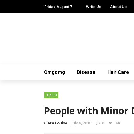
Friday, August 7
Write Us
About Us
Omgomg
Disease
Hair Care
HEALTH
People with Minor D
Clare Louise
July 8, 2018
0
346