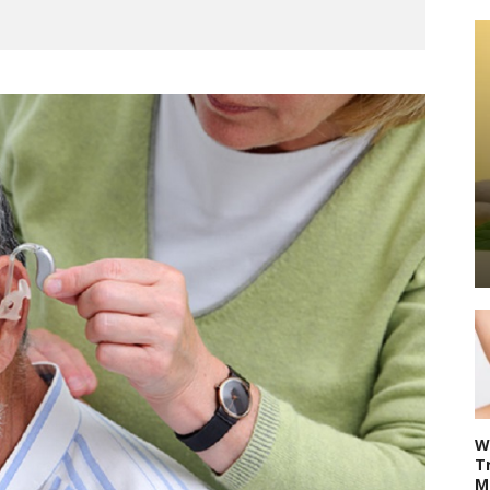
W
T
M