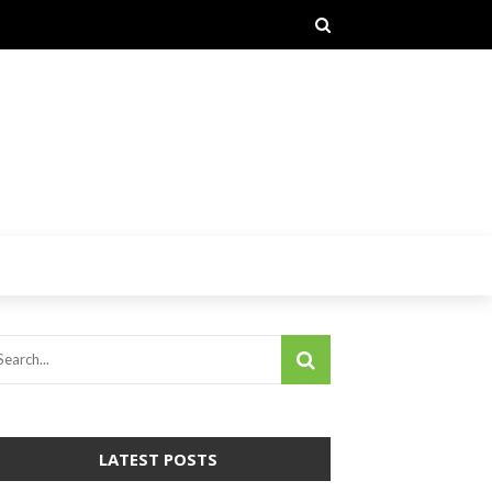
LATEST POSTS