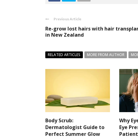
Previous Article
Re-grow lost hairs with hair transpla
in New Zealand
RELATED ARTICLES
MORE FROM AUTHOR
MOR
Body Scrub:
Why Eye
Dermatologist Guide to
Eye Pre
Perfect Summer Glow
Patient