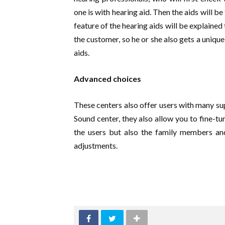
one is with hearing aid. Then the aids will be
feature of the hearing aids will be explaine
the customer, so he or she also gets a uniqu
aids.
Advanced choices
These centers also offer users with many sup
Sound center, they also allow you to fine-tu
the users but also the family members and
adjustments.