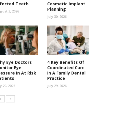
nfected Teeth
Cosmetic Implant
Planning
gust 3, 2026
July 30, 2026
hy Eye Doctors
4 Key Benefits Of
onitor Eye
Coordinated Care
ressure In At Risk
In A Family Dental
atients
Practice
ly 29, 2026
July 29, 2026