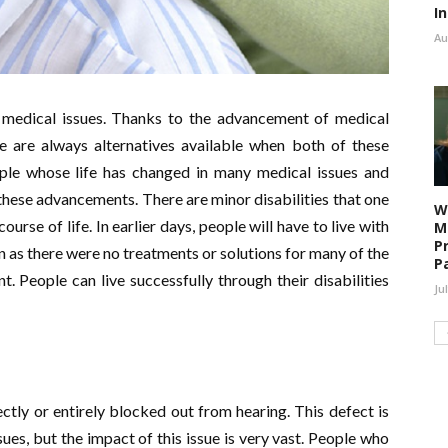
I
Au
medical issues. Thanks to the advancement of medical
re are always alternatives available when both of these
le whose life has changed in many medical issues and
h these advancements. There are minor disabilities that one
W
urse of life. In earlier days, people will have to live with
M
P
in as there were no treatments or solutions for many of the
P
nt. People can live successfully through their disabilities
Ju
ectly or entirely blocked out from hearing. This defect is
es, but the impact of this issue is very vast. People who