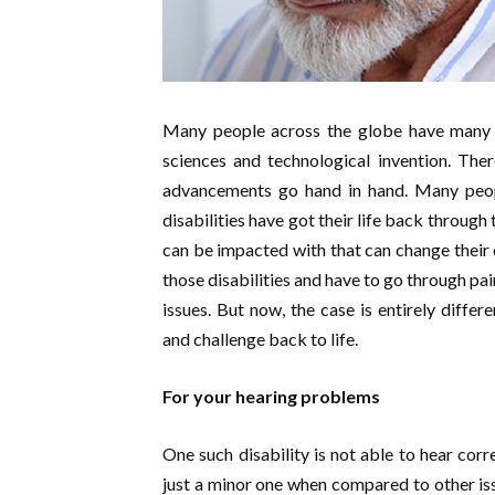
Many people across the globe have many 
sciences and technological invention. The
advancements go hand in hand. Many peop
disabilities have got their life back throug
can be impacted with that can change their co
those disabilities and have to go through pa
issues. But now, the case is entirely differe
and challenge back to life.
For your hearing problems
One such disability is not able to hear corr
just a minor one when compared to other issu