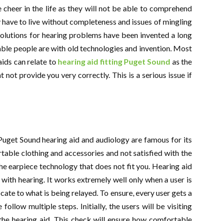
cheer in the life as they will not be able to comprehend
 have to live without completeness and issues of mingling
e solutions for hearing problems have been invented a long
ble people are with old technologies and invention. Most
ids can relate to
hearing aid fitting Puget Sound
as the
 not provide you very correctly. This is a serious issue if
 Puget Sound hearing aid and audiology are famous for its
able clothing and accessories and not satisfied with the
the earpiece technology that does not fit you. Hearing aid
s with hearing. It works extremely well only when a user is
cate to what is being relayed. To ensure, every user gets a
follow multiple steps. Initially, the users will be visiting
 the hearing aid. This check will ensure how comfortable