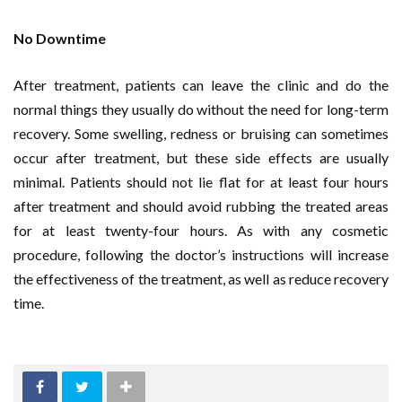
No Downtime
After treatment, patients can leave the clinic and do the
normal things they usually do without the need for long-term
recovery. Some swelling, redness or bruising can sometimes
occur after treatment, but these side effects are usually
minimal. Patients should not lie flat for at least four hours
after treatment and should avoid rubbing the treated areas
for at least twenty-four hours. As with any cosmetic
procedure, following the doctor’s instructions will increase
the effectiveness of the treatment, as well as reduce recovery
time.