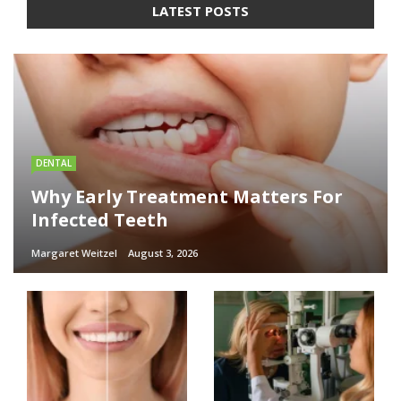
LATEST POSTS
DENTAL
Why Early Treatment Matters For
Infected Teeth
Margaret Weitzel
August 3, 2026