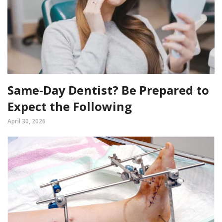
Same-Day Dentist? Be Prepared to
Expect the Following
April 30, 2026