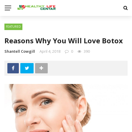
FEATURED
Reasons Why You Will Love Botox
Shantell Cowgill
April 4, 2018
0
390