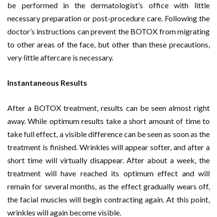
be performed in the dermatologist’s office with little
necessary preparation or post-procedure care. Following the
doctor’s instructions can prevent the BOTOX from migrating
to other areas of the face, but other than these precautions,
very little aftercare is necessary.
Instantaneous Results
After a BOTOX treatment, results can be seen almost right
away. While optimum results take a short amount of time to
take full effect, a visible difference can be seen as soon as the
treatment is finished. Wrinkles will appear softer, and after a
short time will virtually disappear. After about a week, the
treatment will have reached its optimum effect and will
remain for several months, as the effect gradually wears off,
the facial muscles will begin contracting again. At this point,
wrinkles will again become visible.