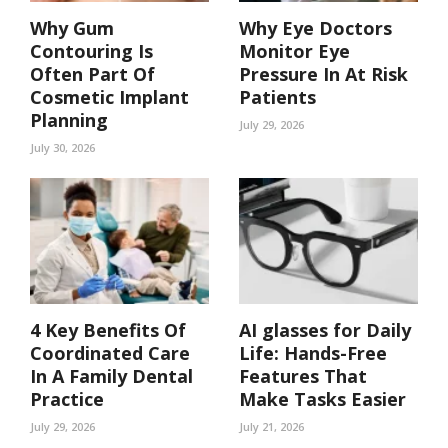
Why Gum
Why Eye Doctors
Contouring Is
Monitor Eye
Often Part Of
Pressure In At Risk
Cosmetic Implant
Patients
Planning
July 29, 2026
July 30, 2026
4 Key Benefits Of
AI glasses for Daily
Coordinated Care
Life: Hands-Free
In A Family Dental
Features That
Practice
Make Tasks Easier
July 29, 2026
July 21, 2026