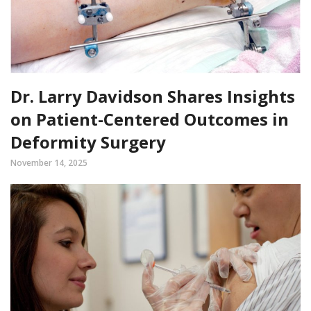
Dr. Larry Davidson Shares Insights
on Patient-Centered Outcomes in
Deformity Surgery
November 14, 2025