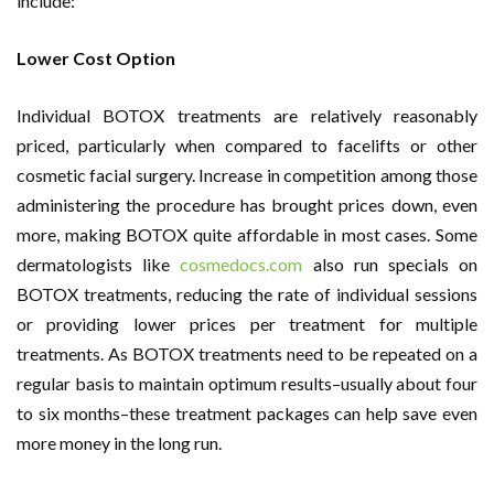
include:
Lower Cost Option
Individual BOTOX treatments are relatively reasonably
priced, particularly when compared to facelifts or other
cosmetic facial surgery. Increase in competition among those
administering the procedure has brought prices down, even
more, making BOTOX quite affordable in most cases. Some
dermatologists like
cosmedocs.com
also run specials on
BOTOX treatments, reducing the rate of individual sessions
or providing lower prices per treatment for multiple
treatments. As BOTOX treatments need to be repeated on a
regular basis to maintain optimum results–usually about four
to six months–these treatment packages can help save even
more money in the long run.