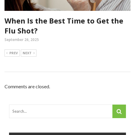
When Is the Best Time to Get the
Flu Shot?
September 26, 2025
PREV
NEXT
Comments are closed.