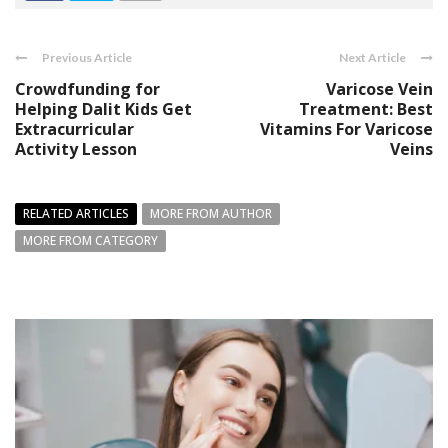
Previous Article
Next Article
Crowdfunding for
Varicose Vein
Helping Dalit Kids Get
Treatment: Best
Extracurricular
Vitamins For Varicose
Activity Lesson
Veins
RELATED ARTICLES
MORE FROM AUTHOR
MORE FROM CATEGORY