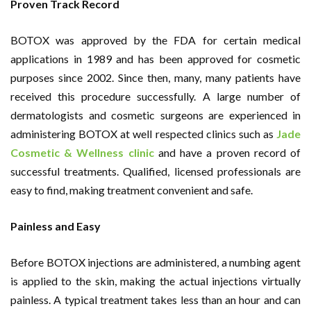
Proven Track Record
BOTOX was approved by the FDA for certain medical
applications in 1989 and has been approved for cosmetic
purposes since 2002. Since then, many, many patients have
received this procedure successfully. A large number of
dermatologists and cosmetic surgeons are experienced in
administering BOTOX at well respected clinics such as
Jade
Cosmetic & Wellness clinic
and have a proven record of
successful treatments. Qualified, licensed professionals are
easy to find, making treatment convenient and safe.
Painless and Easy
Before BOTOX injections are administered, a numbing agent
is applied to the skin, making the actual injections virtually
painless. A typical treatment takes less than an hour and can