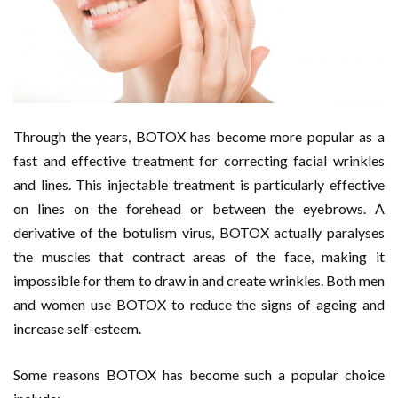
Through the years, BOTOX has become more popular as a
fast and effective treatment for correcting facial wrinkles
and lines. This injectable treatment is particularly effective
on lines on the forehead or between the eyebrows. A
derivative of the botulism virus, BOTOX actually paralyses
the muscles that contract areas of the face, making it
impossible for them to draw in and create wrinkles. Both men
and women use BOTOX to reduce the signs of ageing and
increase self-esteem.
Some reasons BOTOX has become such a popular choice