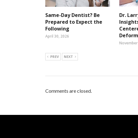
Same-Day Dentist? Be
Dr. Lar
Prepared to Expect the
Insight
Following
Center
Deform
April 30, 2026
November 
PREV
NEXT
Comments are closed.