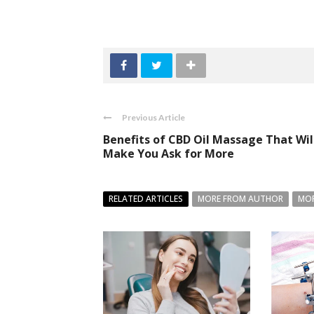
Previous Article
Benefits of CBD Oil Massage That Wil
Make You Ask for More
RELATED ARTICLES
MORE FROM AUTHOR
MOR