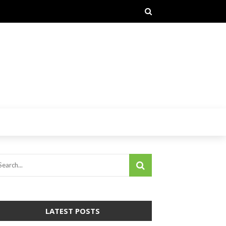
LATEST POSTS