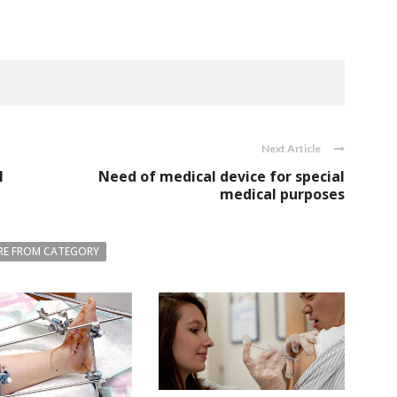
Next Article
l
Need of medical device for special
medical purposes
E FROM CATEGORY