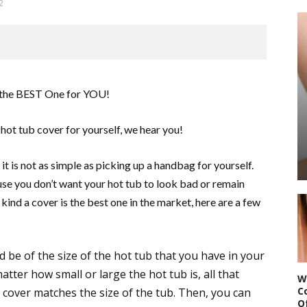
2
hot tub cover for yourself, we hear you!
it is not as simple as picking up a handbag for yourself.
use you don’t want your hot tub to look bad or remain
ind a cover is the best one in the market, here are a few
 be of the size of the hot tub that you have in your
atter how small or large the hot tub is, all that
W
C
e cover matches the size of the tub. Then, you can
O