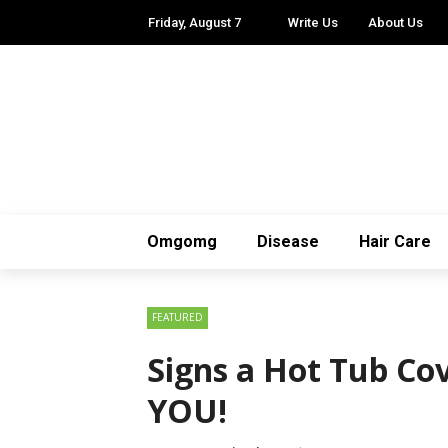
Friday, August 7
Write Us
About Us
Omgomg
Disease
Hair Care
FEATURED
Signs a Hot Tub Cov
YOU!