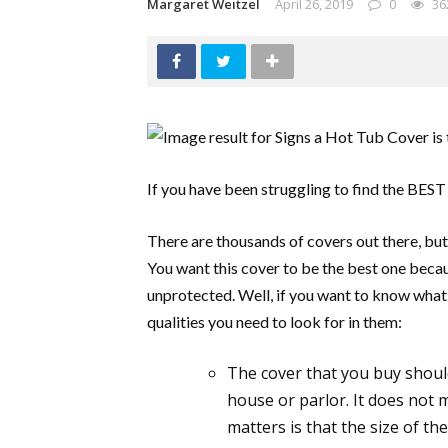
Margaret Weitzel
April 26, 2019
0
36
If you have been struggling to find the BEST 
There are thousands of covers out there, but 
You want this cover to be the best one beca
unprotected. Well, if you want to know what k
qualities you need to look for in them:
The cover that you buy should
house or parlor. It does not m
matters is that the size of th