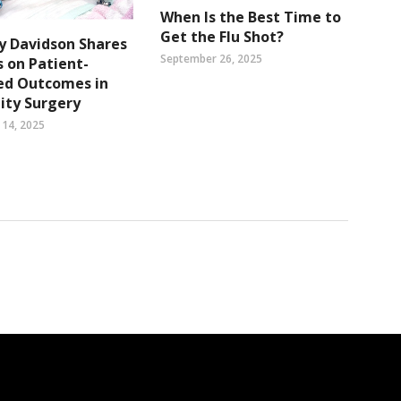
When Is the Best Time to
Get the Flu Shot?
ry Davidson Shares
September 26, 2025
s on Patient-
ed Outcomes in
ity Surgery
14, 2025