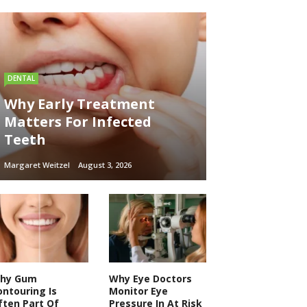
DENTAL
Why Early Treatment
Matters For Infected
Teeth
Margaret Weitzel
August 3, 2026
hy Gum
Why Eye Doctors
ontouring Is
Monitor Eye
ften Part Of
Pressure In At Risk