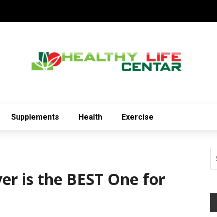
Supplements
Health
Exercise
er is the BEST One for