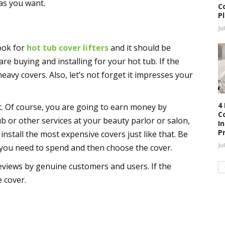
 as you want.
C
P
Ju
look for
hot tub cover lifters
and it should be
are buying and installing for your hot tub. If the
t heavy covers. Also, let’s not forget it impresses your
4
t. Of course, you are going to earn money by
C
b or other services at your beauty parlor or salon,
I
P
nstall the most expensive covers just like that. Be
Ju
 you need to spend and then choose the cover.
views by genuine customers and users. If the
 cover.