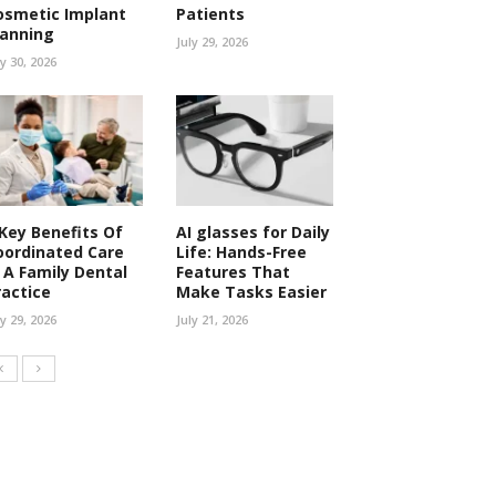
osmetic Implant
Patients
lanning
July 29, 2026
ly 30, 2026
 Key Benefits Of
AI glasses for Daily
oordinated Care
Life: Hands-Free
n A Family Dental
Features That
ractice
Make Tasks Easier
ly 29, 2026
July 21, 2026