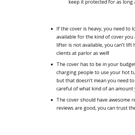
keep it protected for as long
If the cover is heavy, you need to 
available for the kind of cover you 
lifter is not available, you can’t lif
clients at parlor as well!
The cover has to be in your budge
charging people to use your hot tu
but that doesn’t mean you need to i
careful of what kind of an amount
The cover should have awesome re
reviews are good, you can trust the