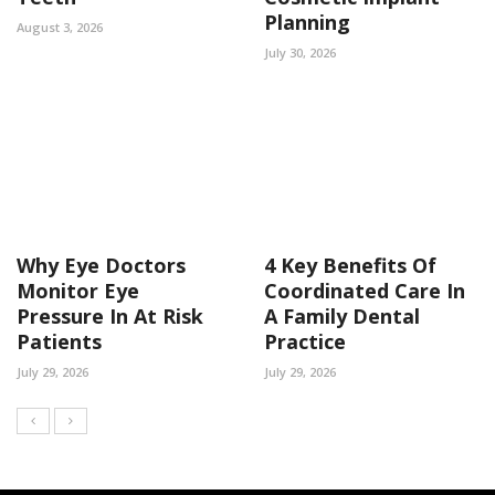
Planning
August 3, 2026
July 30, 2026
Why Eye Doctors
4 Key Benefits Of
Monitor Eye
Coordinated Care In
Pressure In At Risk
A Family Dental
Patients
Practice
July 29, 2026
July 29, 2026