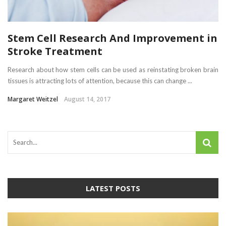
Stem Cell Research And Improvement in
Stroke Treatment
Research about how stem cells can be used as reinstating broken brain
tissues is attracting lots of attention, because this can change ...
Margaret Weitzel
August 14, 2017
LATEST POSTS