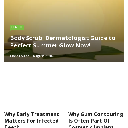
HEALTH
Body Scrub: Dermatologist Guide to
Perfect Summer Glow Now!
Clare Louise
August 7, 2026
Why Early Treatment
Why Gum Contouring
Matters For Infected
Is Often Part Of
Teeth
Cosmetic Implant