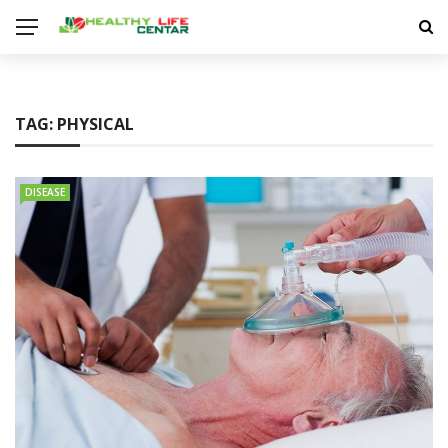
TAG:
PHYSICAL
DISEASE