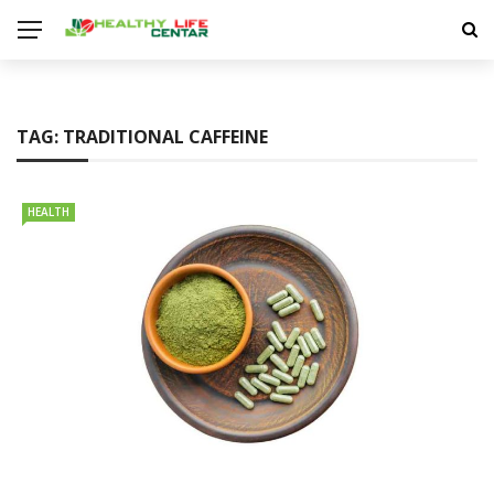
TAG:
TRADITIONAL CAFFEINE
HEALTH