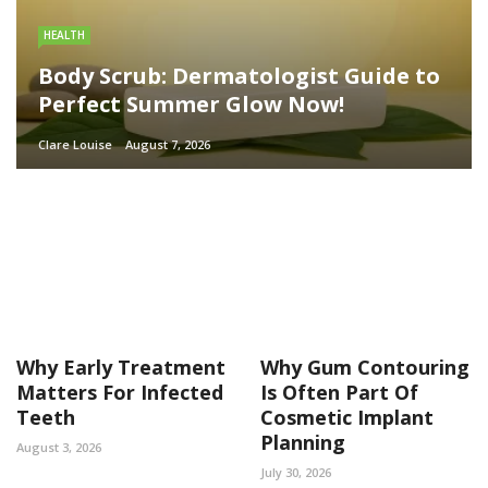
HEALTH
Body Scrub: Dermatologist Guide to
Perfect Summer Glow Now!
Clare Louise
August 7, 2026
Why Early Treatment
Why Gum Contouring
Matters For Infected
Is Often Part Of
Teeth
Cosmetic Implant
Planning
August 3, 2026
July 30, 2026