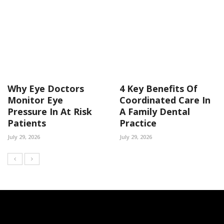
Why Eye Doctors
4 Key Benefits Of
Monitor Eye
Coordinated Care In
Pressure In At Risk
A Family Dental
Patients
Practice
July 29, 2026
July 29, 2026