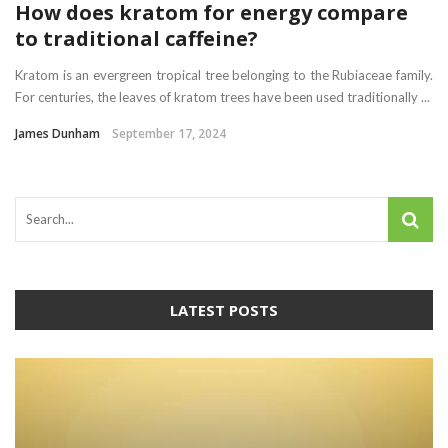
How does kratom for energy compare
to traditional caffeine?
Kratom is an evergreen tropical tree belonging to the Rubiaceae family.
For centuries, the leaves of kratom trees have been used traditionally ...
James Dunham
September 17, 2024
LATEST POSTS