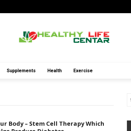
Supplements
Health
Exercise
ur Body – Stem Cell Therapy Which