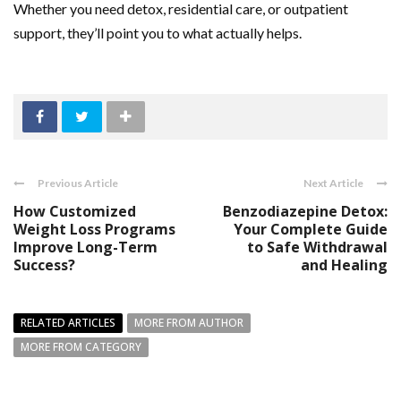
Whether you need detox, residential care, or outpatient
support, they’ll point you to what actually helps.
Previous Article
Next Article
How Customized
Benzodiazepine Detox:
Weight Loss Programs
Your Complete Guide
Improve Long-Term
to Safe Withdrawal
Success?
and Healing
RELATED ARTICLES
MORE FROM AUTHOR
MORE FROM CATEGORY