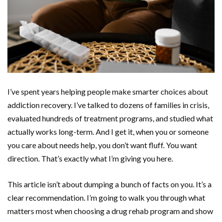
I’ve spent years helping people make smarter choices about
addiction recovery. I’ve talked to dozens of families in crisis,
evaluated hundreds of treatment programs, and studied what
actually works long-term. And I get it, when you or someone
you care about needs help, you don’t want fluff. You want
direction. That’s exactly what I’m giving you here.
This article isn’t about dumping a bunch of facts on you. It’s a
clear recommendation. I’m going to walk you through what
matters most when choosing a drug rehab program and show