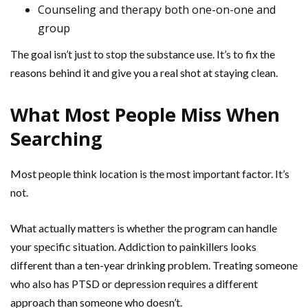
Counseling and therapy both one-on-one and
group
The goal isn’t just to stop the substance use. It’s to fix the
reasons behind it and give you a real shot at staying clean.
What Most People Miss When
Searching
Most people think location is the most important factor. It’s
not.
What actually matters is whether the program can handle
your specific situation. Addiction to painkillers looks
different than a ten-year drinking problem. Treating someone
who also has PTSD or depression requires a different
approach than someone who doesn’t.