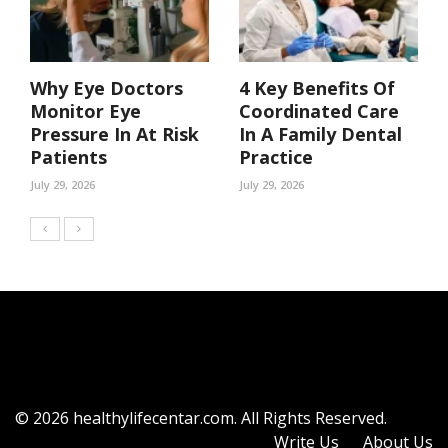
Why Eye Doctors
4 Key Benefits Of
Monitor Eye
Coordinated Care
Pressure In At Risk
In A Family Dental
Patients
Practice
July 29, 2026
July 29, 2026
© 2026 healthylifecentar.com. All Rights Reserved.
Write Us
About Us