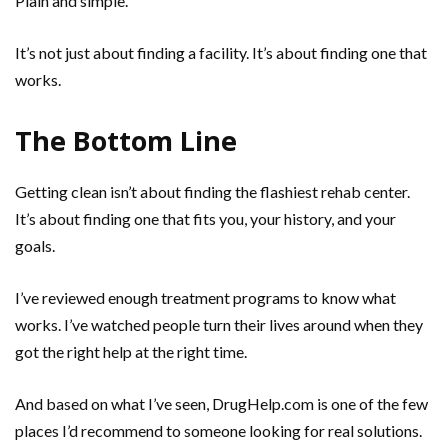
Plain and simple.
It’s not just about finding a facility. It’s about finding one that
works.
The Bottom Line
Getting clean isn’t about finding the flashiest rehab center.
It’s about finding one that fits you, your history, and your
goals.
I’ve reviewed enough treatment programs to know what
works. I’ve watched people turn their lives around when they
got the right help at the right time.
And based on what I’ve seen, DrugHelp.com is one of the few
places I’d recommend to someone looking for real solutions.