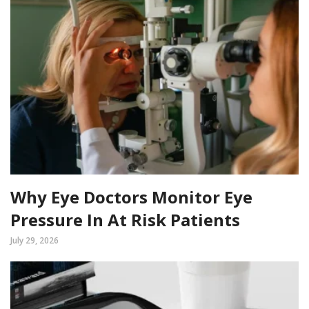
Why Eye Doctors Monitor Eye
Pressure In At Risk Patients
July 29, 2026