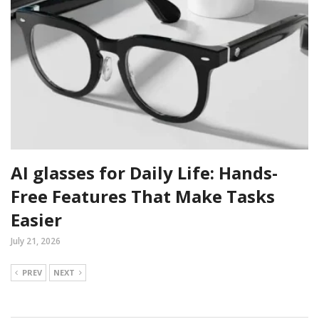
AI glasses for Daily Life: Hands-
Free Features That Make Tasks
Easier
July 21, 2026
PREV
NEXT