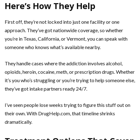
Here’s How They Help
First off, they’re not locked into just one facility or one
approach. They’ve got nationwide coverage, so whether
you’re in Texas, California, or Vermont, you can speak with
someone who knows what’s available nearby.
They handle cases where the addiction involves alcohol,
opioids, heroin, cocaine, meth, or prescription drugs. Whether
it’s you who’s struggling or you’re trying to help someone else,
they’ve got intake partners ready 24/7.
I’ve seen people lose weeks trying to figure this stuff out on
their own. With DrugHelp.com, that timeline shrinks
dramatically.