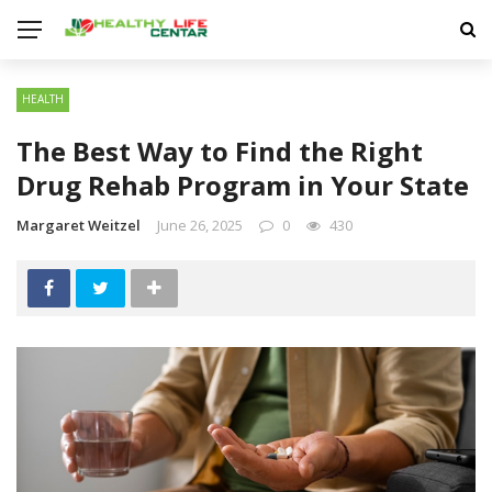
HEALTH
The Best Way to Find the Right
Drug Rehab Program in Your State
Margaret Weitzel
June 26, 2025
0
430