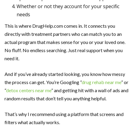
Whether or not they account for your specific
needs
This is where DrugHelp.com comes in. It connects you
directly with treatment partners who can match you to an
actual program that makes sense for you or your loved one.
No fluff. No endless searching. Just real support when you
need it.
And if you’ve already started looking, you know how messy
the process can get. You’re Googling “
drug rehab near me
” or
“
detox centers near me
” and getting hit with a wall of ads and
random results that don’t tell you anything helpful.
That’s why I recommend using a platform that screens and
filters what actually works.