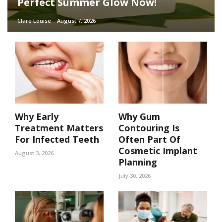
Perfect Summer Glow Now!
Clare Louise
August 7, 2026
Why Early
Why Gum
Treatment Matters
Contouring Is
For Infected Teeth
Often Part Of
Cosmetic Implant
August 3, 2026
Planning
July 30, 2026