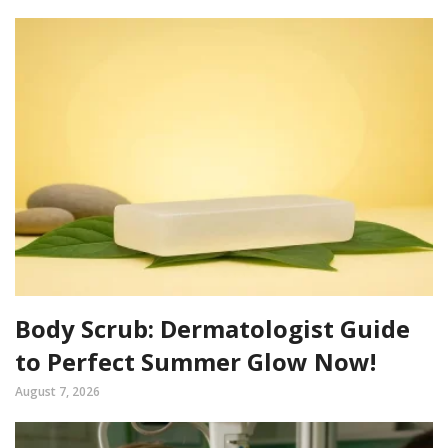
Body Scrub: Dermatologist Guide
to Perfect Summer Glow Now!
August 7, 2026