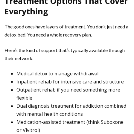
Treatment Options That Cover
Everything
The good ones have layers of treatment. You don’t just need a
detox bed. You need a whole recovery plan.
Here’s the kind of support that’s typically available through
their network:
Medical detox to manage withdrawal
Inpatient rehab for intensive care and structure
Outpatient rehab if you need something more
flexible
Dual diagnosis treatment for addiction combined
with mental health conditions
Medication-assisted treatment (think Suboxone
or Vivitrol)