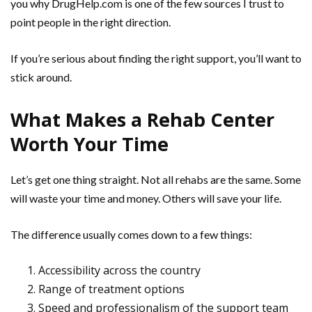
you why DrugHelp.com is one of the few sources I trust to
point people in the right direction.
If you’re serious about finding the right support, you’ll want to
stick around.
What Makes a Rehab Center
Worth Your Time
Let’s get one thing straight. Not all rehabs are the same. Some
will waste your time and money. Others will save your life.
The difference usually comes down to a few things:
Accessibility across the country
Range of treatment options
Speed and professionalism of the support team