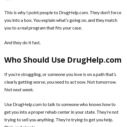
This is why I point people to DrugHelp.com. They don’t force
you into a box. You explain what’s going on, and they match
you to a real program that fits your case.
And they do it fast.
Who Should Use DrugHelp.com
If you’re struggling, or someone you love is on a path that’s
clearly getting worse, you need to act now. Not tomorrow.
Not next week.
Use DrugHelp.com to talk to someone who knows how to
get you into a proper rehab center in your state. They’re not
trying to sell you anything. They’re trying to get you help.