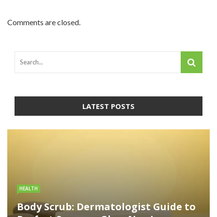
Comments are closed.
LATEST POSTS
HEALTH
Body Scrub: Dermatologist Guide to