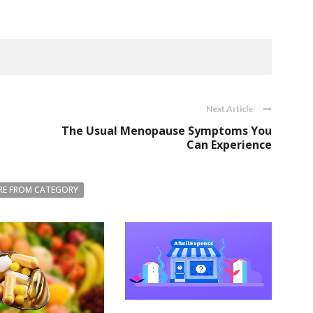
Next Article
The Usual Menopause Symptoms You
Can Experience
E FROM CATEGORY