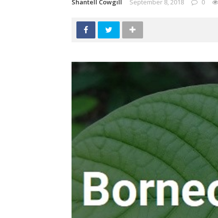
Shantell Cowgill
September 8, 2018
0