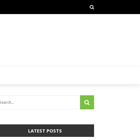
LATEST POSTS