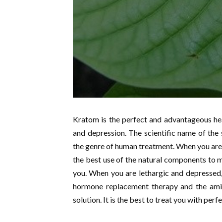
Kratom is the perfect and advantageous hea
and depression. The scientific name of the s
the genre of human treatment. When you are 
the best use of the natural components to ma
you. When you are lethargic and depressed,
hormone replacement therapy and the amin
solution. It is the best to treat you with perf