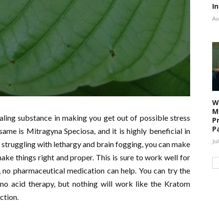
I
Au
W
M
ling substance in making you get out of possible stress
P
P
ame is Mitragyna Speciosa, and it is highly beneficial in
Ju
struggling with lethargy and brain fogging, you can make
ke things right and proper. This is sure to work well for
 no pharmaceutical medication can help. You can try the
o acid therapy, but nothing will work like the Kratom
ection.