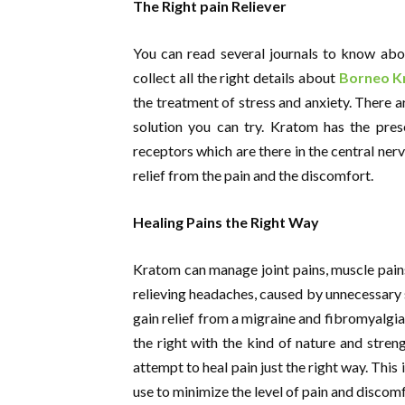
The Right pain Reliever
You can read several journals to know abou
collect all the right details about
Borneo K
the treatment of stress and anxiety. There a
solution you can try. Kratom has the pres
receptors which are there in the central nerv
relief from the pain and the discomfort.
Healing Pains the Right Way
Kratom can manage joint pains, muscle pains 
relieving headaches, caused by unnecessary s
gain relief from a migraine and fibromyalgia.
the right with the kind of nature and stren
attempt to heal pain just the right way. Thi
use to minimize the level of pain and discomf