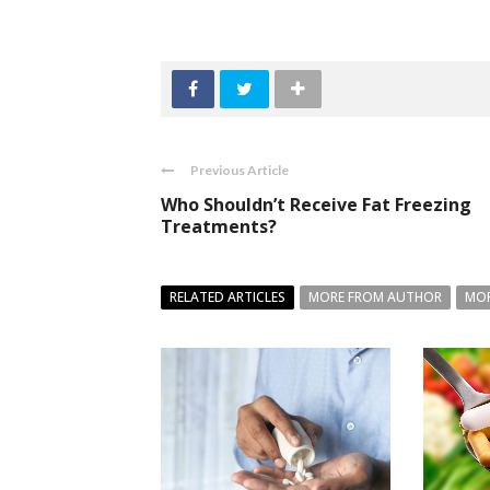
Previous Article
Who Shouldn’t Receive Fat Freezing
Treatments?
RELATED ARTICLES
MORE FROM AUTHOR
MOR