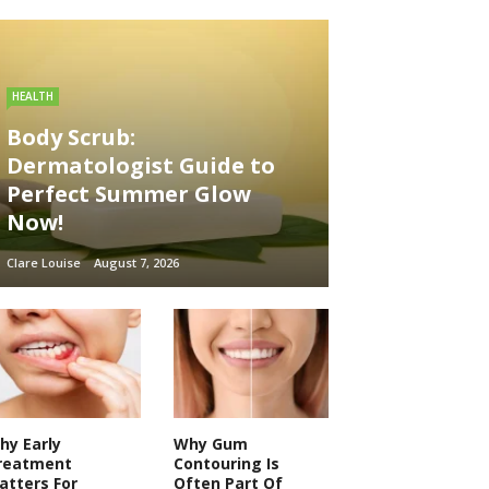
HEALTH
Body Scrub:
Dermatologist Guide to
Perfect Summer Glow
Now!
Clare Louise
August 7, 2026
hy Early
Why Gum
reatment
Contouring Is
atters For
Often Part Of