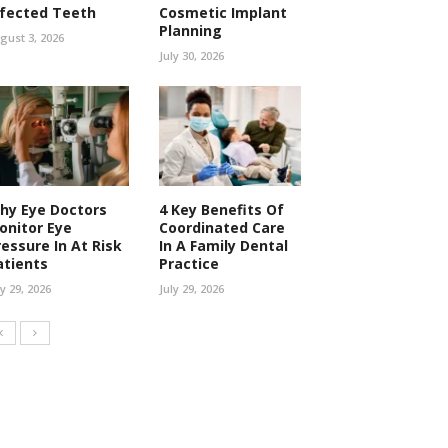
nfected Teeth
Cosmetic Implant
Planning
gust 3, 2026
July 30, 2026
hy Eye Doctors
4 Key Benefits Of
onitor Eye
Coordinated Care
ressure In At Risk
In A Family Dental
atients
Practice
ly 29, 2026
July 29, 2026