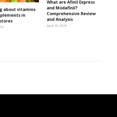
What are Afinil Express
and Modafinil?
g about vitamins
Comprehensive Review
pplements in
and Analysis
 stores
April 10, 2019
019