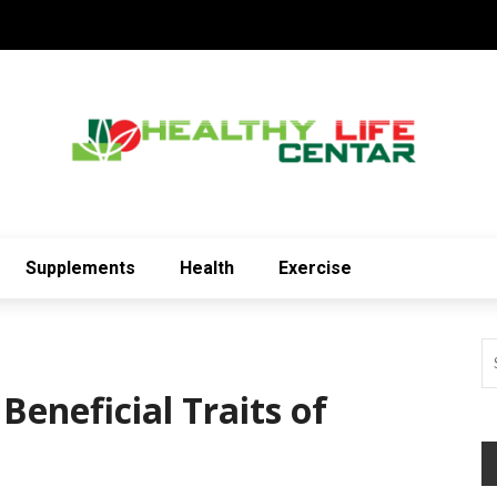
Supplements
Health
Exercise
Beneficial Traits of