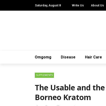
Saturday, August 8
Write Us
About Us
Omgomg
Disease
Hair Care
SUPPLEMENTS
The Usable and the 
Borneo Kratom