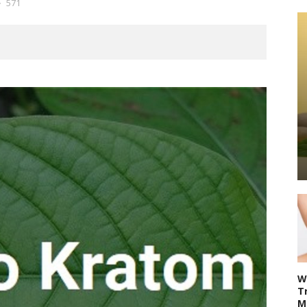
571
W
T
M