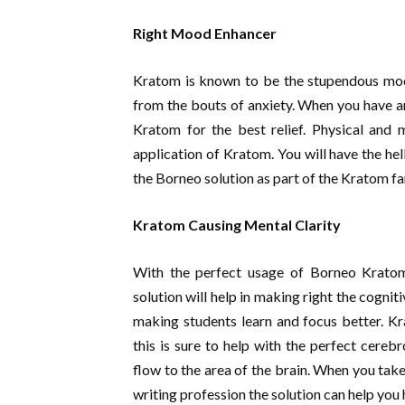
Right Mood Enhancer
Kratom is known to be the stupendous mood 
from the bouts of anxiety. When you have a
Kratom for the best relief. Physical and 
application of Kratom. You will have the he
the Borneo solution as part of the Kratom fa
Kratom Causing Mental Clarity
With the perfect usage of Borneo Krato
solution will help in making right the cogniti
making students learn and focus better. K
this is sure to help with the perfect cerebr
flow to the area of the brain. When you take
writing profession the solution can help you 