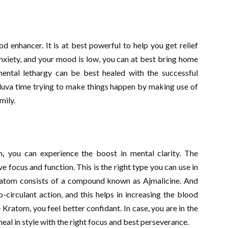
enhancer. It is at best powerful to help you get relief
nxiety, and your mood is low, you can at best bring home
mental lethargy can be best healed with the successful
lluva time trying to make things happen by making use of
mily.
m
,
you can experience the boost in mental clarity. The
ve focus and function. This is the right type you can use in
ratom consists of a compound known as Ajmalicine. And
o-circulant action, and this helps in increasing the blood
 Kratom, you feel better confidant. In case, you are in the
heal in style with the right focus and best perseverance.