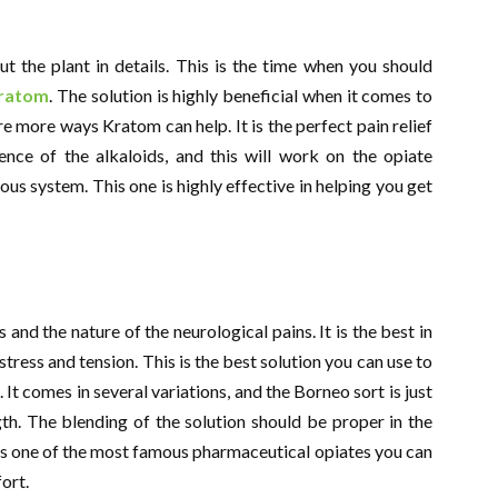
t the plant in details. This is the time when you should
ratom
. The solution is highly beneficial when it comes to
re more ways Kratom can help. It is the perfect pain relief
ence of the alkaloids, and this will work on the opiate
ous system. This one is highly effective in helping you get
and the nature of the neurological pains. It is the best in
tress and tension. This is the best solution you can use to
 It comes in several variations, and the Borneo sort is just
gth. The blending of the solution should be proper in the
s is one of the most famous pharmaceutical opiates you can
ort.