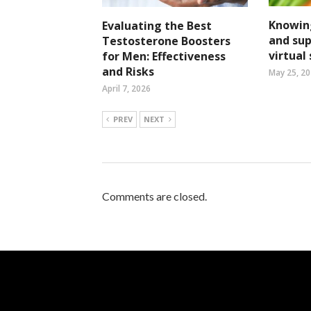
Knowin
Evaluating the Best
and su
Testosterone Boosters
virtual
for Men: Effectiveness
and Risks
May 25, 2
April 7, 2026
PREV
NEXT
Comments are closed.