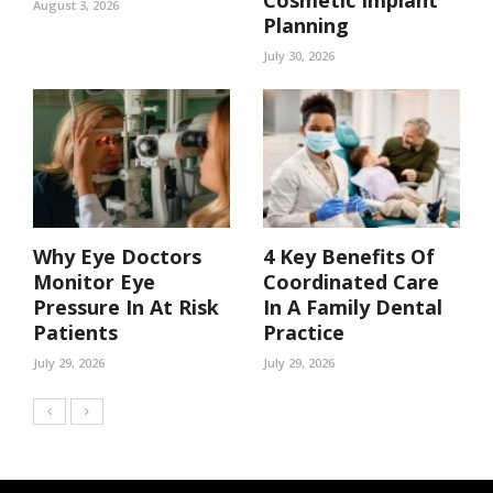
Cosmetic Implant
August 3, 2026
Planning
July 30, 2026
Why Eye Doctors
4 Key Benefits Of
Monitor Eye
Coordinated Care
Pressure In At Risk
In A Family Dental
Patients
Practice
July 29, 2026
July 29, 2026