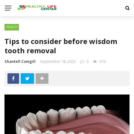
HEALTH
Tips to consider before wisdom
tooth removal
Shantell Cowgill
September 18, 2023
0
319