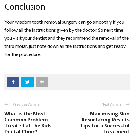
Conclusion
Your wisdom tooth removal surgery can go smoothly if you
follow all the instructions given by the doctor. So next time
you visit your dentist and they recommend the removal of the
third molar, just note down all the instructions and get ready
for the procedure.
Previous Article
Next Article
What is the Most
Maximising Skin
Common Problem
Resurfacing Results
Treated at the Kids
Tips for a Successful
Dental Clinic?
Treatment