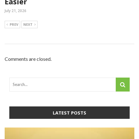
Easier
July 21, 2026
PREV
NEXT
Comments are closed.
LATEST POSTS