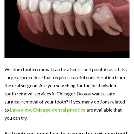
Wisdom tooth removal can be a hectic and painful task. It is a
surgical procedure that requires careful consideration from
the oral surgeon. Are you searching for the best wisdom
tooth removal services in Chicago? Do you want a safe
surgical removal of your tooth? If yes, many options related
to
Lakeview, Chicago dental practice
are available that
you can try.
Still confused about how to prepare for a wisdom tooth