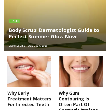
HEALTH
Body Scrub: Dermatologist Guide to
Perfect Summer Glow Now!
Clare Louise
August 7, 2026
Why Early
Why Gum
Treatment Matters
Contouring Is
For Infected Teeth
Often Part Of