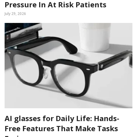
Pressure In At Risk Patients
July 29, 2026
AI glasses for Daily Life: Hands-
Free Features That Make Tasks