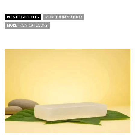
RELATED ARTICLES
MORE FROM AUTHOR
MORE FROM CATEGORY