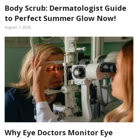
Body Scrub: Dermatologist Guide
to Perfect Summer Glow Now!
August 7, 2026
Why Eye Doctors Monitor Eye