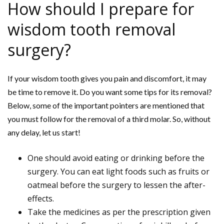
How should I prepare for
wisdom tooth removal
surgery?
If your wisdom tooth gives you pain and discomfort, it may
be time to remove it. Do you want some tips for its removal?
Below, some of the important pointers are mentioned that
you must follow for the removal of a third molar. So, without
any delay, let us start!
One should avoid eating or drinking before the
surgery. You can eat light foods such as fruits or
oatmeal before the surgery to lessen the after-
effects.
Take the medicines as per the prescription given