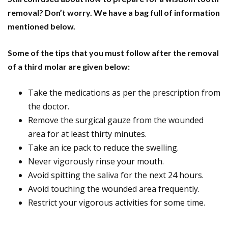
removal? Don’t worry. We have a bag full of information
mentioned below.
Some of the tips that you must follow after the removal
of a third molar are given below:
Take the medications as per the prescription from
the doctor.
Remove the surgical gauze from the wounded
area for at least thirty minutes.
Take an ice pack to reduce the swelling.
Never vigorously rinse your mouth.
Avoid spitting the saliva for the next 24 hours.
Avoid touching the wounded area frequently.
Restrict your vigorous activities for some time.