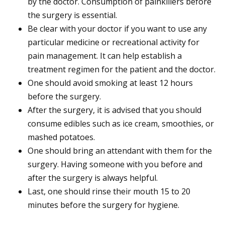
by the doctor. Consumption of painkillers before
the surgery is essential.
Be clear with your doctor if you want to use any
particular medicine or recreational activity for
pain management. It can help establish a
treatment regimen for the patient and the doctor.
One should avoid smoking at least 12 hours
before the surgery.
After the surgery, it is advised that you should
consume edibles such as ice cream, smoothies, or
mashed potatoes.
One should bring an attendant with them for the
surgery. Having someone with you before and
after the surgery is always helpful.
Last, one should rinse their mouth 15 to 20
minutes before the surgery for hygiene.