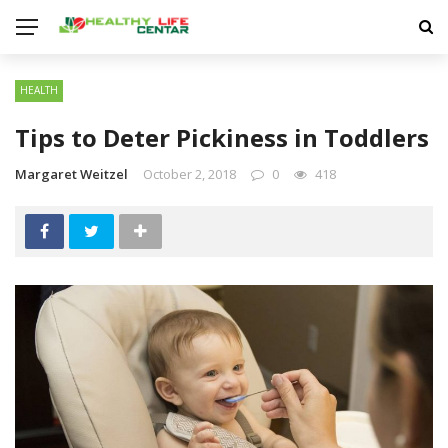
HEALTH
Tips to Deter Pickiness in Toddlers
Margaret Weitzel
October 2, 2018
0
418