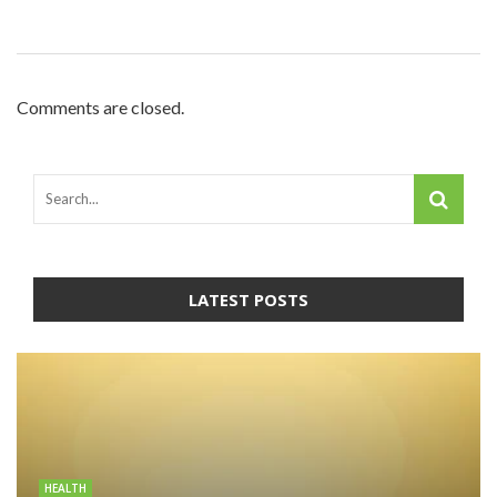
Comments are closed.
LATEST POSTS
HEALTH