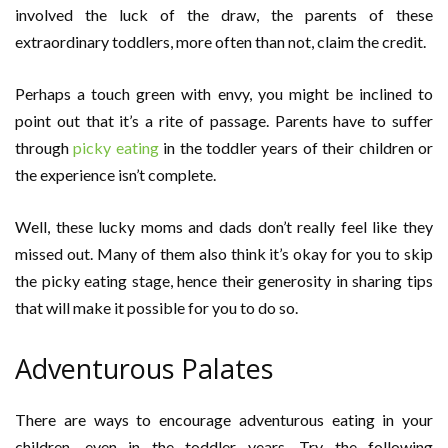
involved the luck of the draw, the parents of these
extraordinary toddlers, more often than not, claim the credit.
Perhaps a touch green with envy, you might be inclined to
point out that it’s a rite of passage. Parents have to suffer
through
picky eating
in the toddler years of their children or
the experience isn’t complete.
Well, these lucky moms and dads don’t really feel like they
missed out. Many of them also think it’s okay for you to skip
the picky eating stage, hence their generosity in sharing tips
that will make it possible for you to do so.
Adventurous Palates
There are ways to encourage adventurous eating in your
children, even in the toddler years. Try the following