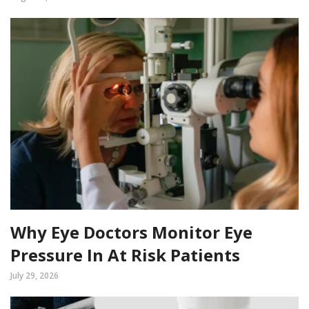
Why Eye Doctors Monitor Eye
Pressure In At Risk Patients
July 29, 2026