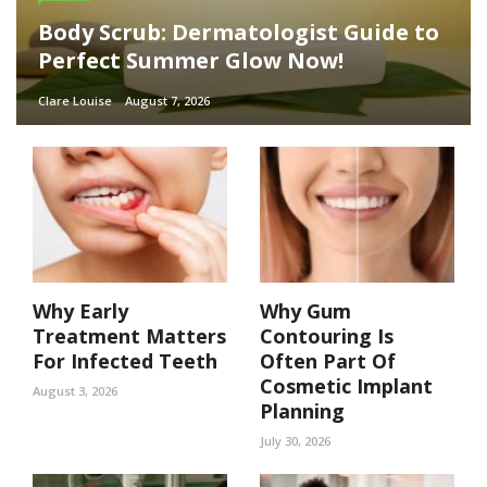
Body Scrub: Dermatologist Guide to
Perfect Summer Glow Now!
Clare Louise
August 7, 2026
Why Early
Why Gum
Treatment Matters
Contouring Is
For Infected Teeth
Often Part Of
Cosmetic Implant
August 3, 2026
Planning
July 30, 2026