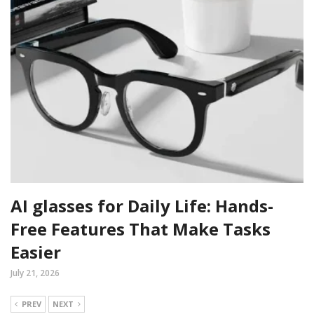
AI glasses for Daily Life: Hands-
Free Features That Make Tasks
Easier
July 21, 2026
PREV
NEXT