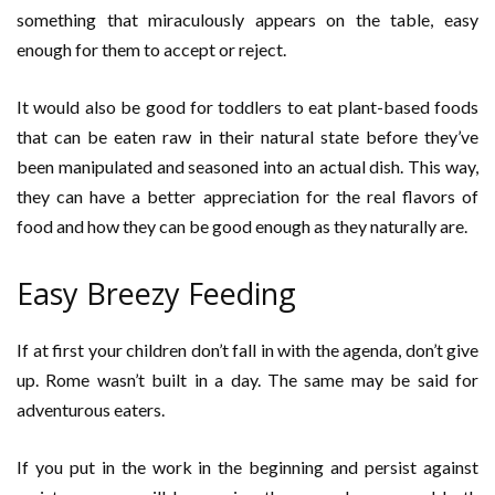
something that miraculously appears on the table, easy
enough for them to accept or reject.
It would also be good for toddlers to eat plant-based foods
that can be eaten raw in their natural state before they’ve
been manipulated and seasoned into an actual dish. This way,
they can have a better appreciation for the real flavors of
food and how they can be good enough as they naturally are.
Easy Breezy Feeding
If at first your children don’t fall in with the agenda, don’t give
up. Rome wasn’t built in a day. The same may be said for
adventurous eaters.
If you put in the work in the beginning and persist against