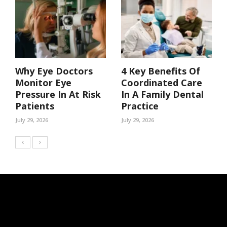
Why Eye Doctors
4 Key Benefits Of
Monitor Eye
Coordinated Care
Pressure In At Risk
In A Family Dental
Patients
Practice
July 29, 2026
July 29, 2026