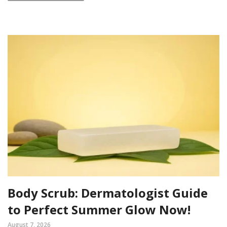
Body Scrub: Dermatologist Guide
to Perfect Summer Glow Now!
August 7, 2026