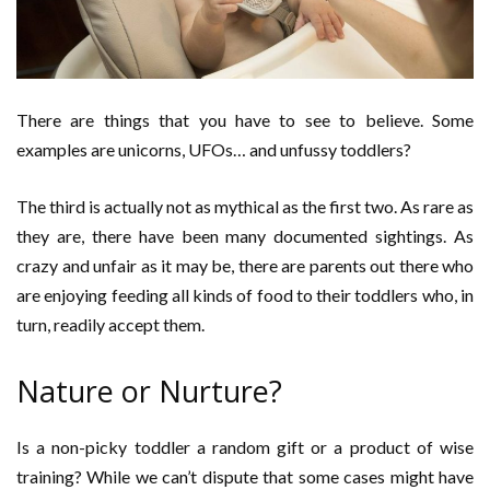
There are things that you have to see to believe. Some
examples are unicorns, UFOs… and unfussy toddlers?
The third is actually not as mythical as the first two. As rare as
they are, there have been many documented sightings. As
crazy and unfair as it may be, there are parents out there who
are enjoying feeding all kinds of food to their toddlers who, in
turn, readily accept them.
Nature or Nurture?
Is a non-picky toddler a random gift or a product of wise
training? While we can’t dispute that some cases might have