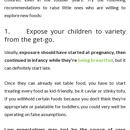
recommendations to raise little ones who are willing to
explore new foods:
1. Expose your children to variety
from the get-go.
Ideally,
exposure should have started at pregnancy, then
continued in infancy while they’re
being breastfed
, but it
can definitely start late.
Once they can already eat table food, you have to start
treating every food as kid-friendly, be it caviar or stinky tofu.
If you withhold certain foods because you don’t think they’re
appropriate or palatable for toddlers, you could very well be
operating on false assumptions.
Low expectations may just be the source of your