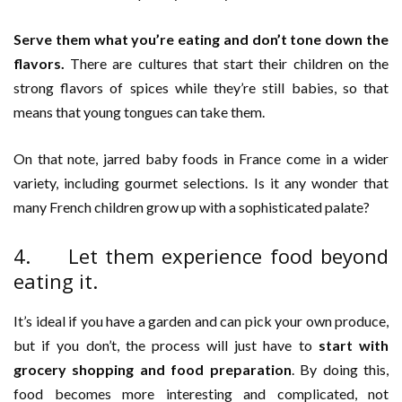
Serve them what you’re eating and don’t tone down the
flavors.
There are cultures that start their children on the
strong flavors of spices while they’re still babies, so that
means that young tongues can take them.
On that note, jarred baby foods in France come in a wider
variety, including gourmet selections. Is it any wonder that
many French children grow up with a sophisticated palate?
4. Let them experience food beyond
eating it.
It’s ideal if you have a garden and can pick your own produce,
but if you don’t, the process will just have to
start with
grocery shopping and food preparation
. By doing this,
food becomes more interesting and complicated, not