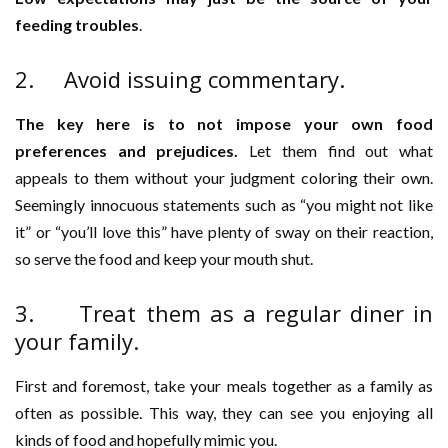
feeding troubles
.
2. Avoid issuing commentary.
The key here is to not impose your own food
preferences and prejudices.
Let them find out what
appeals to them without your judgment coloring their own.
Seemingly innocuous statements such as “you might not like
it” or “you’ll love this” have plenty of sway on their reaction,
so serve the food and keep your mouth shut.
3. Treat them as a regular diner in
your family.
First and foremost, take your meals together as a family as
often as possible. This way, they can see you enjoying all
kinds of food and hopefully mimic you.