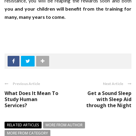
resistance, you will be reaping the rewards soon and both
you and your children will benefit from the training for
many, many years to come.
Previous Article
Next Article
What Does It Mean To
Get a Sound Sleep
Study Human
with Sleep Aid
Services?
through the Night
RELATED ARTICLES
MORE FROM AUTHOR
MORE FROM CATEGORY