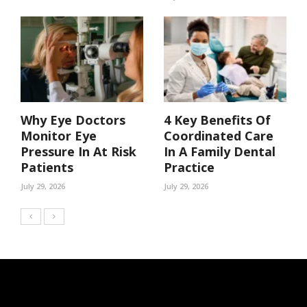
Why Eye Doctors
4 Key Benefits Of
Monitor Eye
Coordinated Care
Pressure In At Risk
In A Family Dental
Patients
Practice
July 29, 2026
July 29, 2026