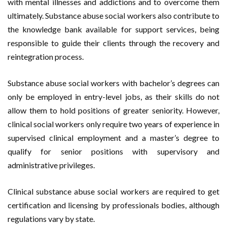
with mental illnesses and addictions and to overcome them
ultimately. Substance abuse social workers also contribute to
the knowledge bank available for support services, being
responsible to guide their clients through the recovery and
reintegration process.
Substance abuse social workers with bachelor’s degrees can
only be employed in entry-level jobs, as their skills do not
allow them to hold positions of greater seniority. However,
clinical social workers only require two years of experience in
supervised clinical employment and a master’s degree to
qualify for senior positions with supervisory and
administrative privileges.
Clinical substance abuse social workers are required to get
certification and licensing by professionals bodies, although
regulations vary by state.