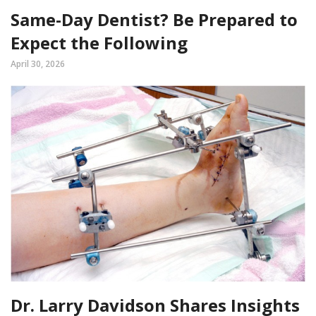
Same-Day Dentist? Be Prepared to
Expect the Following
April 30, 2026
Dr. Larry Davidson Shares Insights