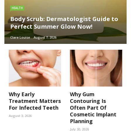
HEALTH
Body Scrub: Dermatologist Guide to
Perfect Summer Glow Now!
Clare Louise
August 7, 2026
Why Early
Why Gum
Treatment Matters
Contouring Is
For Infected Teeth
Often Part Of
Cosmetic Implant
August 3, 2026
Planning
July 30, 2026