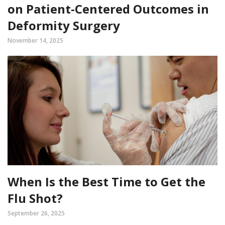
on Patient-Centered Outcomes in
Deformity Surgery
November 14, 2025
When Is the Best Time to Get the
Flu Shot?
September 26, 2025