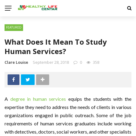
FEATURED
What Does It Mean To Study
Human Services?
Clare Louise
September 28, 2018
0
358
A
degree in human services
equips the students with the
expertise they need to address the needs of clients in various
organizations engaged in public outreach. Some of the job
requirements of human services graduates include working
with detectives, doctors, social workers, and other specialists