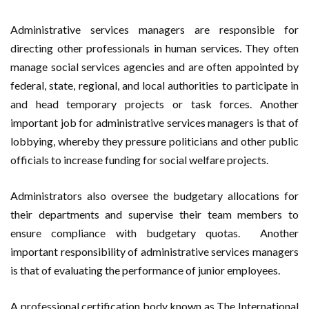
Administrative services managers are responsible for
directing other professionals in human services. They often
manage social services agencies and are often appointed by
federal, state, regional, and local authorities to participate in
and head temporary projects or task forces. Another
important job for administrative services managers is that of
lobbying, whereby they pressure politicians and other public
officials to increase funding for social welfare projects.
Administrators also oversee the budgetary allocations for
their departments and supervise their team members to
ensure compliance with budgetary quotas. Another
important responsibility of administrative services managers
is that of evaluating the performance of junior employees.
A professional certification body known as The International