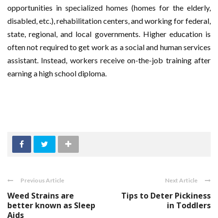
opportunities in specialized homes (homes for the elderly,
disabled, etc.), rehabilitation centers, and working for federal,
state, regional, and local governments. Higher education is
often not required to get work as a social and human services
assistant. Instead, workers receive on-the-job training after
earning a high school diploma.
Previous Article
Next Article
Weed Strains are
Tips to Deter Pickiness
better known as Sleep
in Toddlers
Aids