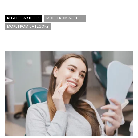
RELATED ARTICLES
MORE FROM AUTHOR
MORE FROM CATEGORY