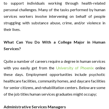
to support individuals working through health-related
personal challenges. Many of the tasks performed by human
services workers involve intervening on behalf of people
struggling with substance abuse, crime, and/or violence in
their lives.
What Can You Do With a College Major in Human
Services?
Quite a number of careers require a degree in human services
with you easily get from the
University of Phoenix
online
these days. Employment opportunities include psychotic
healthcare facilities, community homes, and daycare facilities
for senior citizens, and rehabilitation centers. Below are some
of the job titles human services graduates might occupy;
Administrative Services Managers