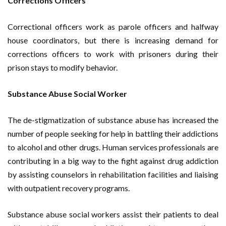
Corrections Officers
Correctional officers work as parole officers and halfway
house coordinators, but there is increasing demand for
corrections officers to work with prisoners during their
prison stays to modify behavior.
Substance Abuse Social Worker
The de-stigmatization of substance abuse has increased the
number of people seeking for help in battling their addictions
to alcohol and other drugs. Human services professionals are
contributing in a big way to the fight against drug addiction
by assisting counselors in rehabilitation facilities and liaising
with outpatient recovery programs.
Substance abuse social workers assist their patients to deal