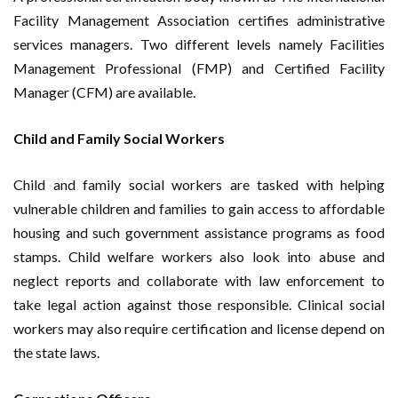
Facility Management Association certifies administrative
services managers. Two different levels namely Facilities
Management Professional (FMP) and Certified Facility
Manager (CFM) are available.
Child and Family Social Workers
Child and family social workers are tasked with helping
vulnerable children and families to gain access to affordable
housing and such government assistance programs as food
stamps. Child welfare workers also look into abuse and
neglect reports and collaborate with law enforcement to
take legal action against those responsible. Clinical social
workers may also require certification and license depend on
the state laws.