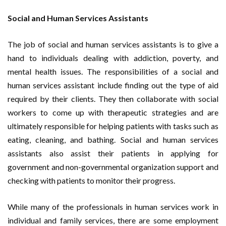
Social and Human Services Assistants
The job of social and human services assistants is to give a
hand to individuals dealing with addiction, poverty, and
mental health issues. The responsibilities of a social and
human services assistant include finding out the type of aid
required by their clients. They then collaborate with social
workers to come up with therapeutic strategies and are
ultimately responsible for helping patients with tasks such as
eating, cleaning, and bathing. Social and human services
assistants also assist their patients in applying for
government and non-governmental organization support and
checking with patients to monitor their progress.
While many of the professionals in human services work in
individual and family services, there are some employment