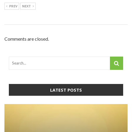
PREV
NEXT
Comments are closed.
LATEST POSTS