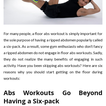
For many people, a floor abs workout is simply important for
the sole purpose of having a ripped abdomen popularly called
a six-pack. As a result, some gym enthusiasts who don’t fancy
a ripped abdomen do not engage in floor abs workouts. Sadly,
they do not realize the many benefits of engaging in such
activity. Have you been skipping abs workouts? Here are six
reasons why you should start getting on the floor during
workouts:
Abs Workouts Go Beyond
Having a Six-pack