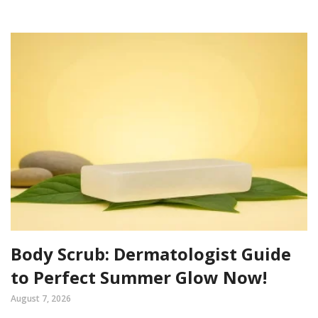
Body Scrub: Dermatologist Guide
to Perfect Summer Glow Now!
August 7, 2026