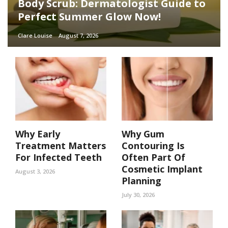
Body Scrub: Dermatologist Guide to
Perfect Summer Glow Now!
Clare Louise
August 7, 2026
Why Early
Why Gum
Treatment Matters
Contouring Is
For Infected Teeth
Often Part Of
Cosmetic Implant
August 3, 2026
Planning
July 30, 2026