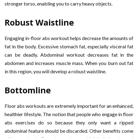
stronger torso, enabling you to carry heavy objects.
Robust Waistline
Engaging in-floor abs workout helps decrease the amounts of
fat in the body. Excessive stomach fat, especially visceral fat
can be deadly. Abdominal workout decreases fat in the
abdomen and increases muscle mass. When you burn out fat
in this region, you will develop a robust waistline.
Bottomline
Floor abs workouts are extremely important for an enhanced,
healthier lifestyle. The notion that people who engage in floor
abs exercises do so because they only want a ripped
abdominal feature should be discarded. Other benefits come