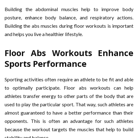
Building the abdominal muscles help to improve body
posture, enhance body balance, and respiratory actions.
Building the abs muscles during floor workouts is important
and helps you live a healthier lifestyle.
Floor Abs Workouts Enhance
Sports Performance
Sporting activities often require an athlete to be fit and able
to optimally participate. Floor abs workouts can help
athletes transfer energy to other parts of the body that are
used to play the particular sport. That way, such athletes are
almost guaranteed to have a better performance than their
opponents. This is often an advantage for such athletes
because the workout targets the muscles that help to build
stability and balance.