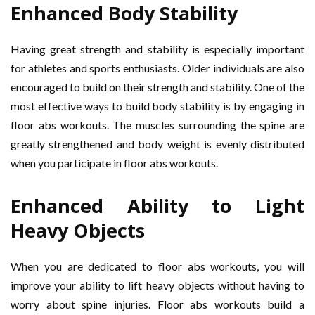
Enhanced Body Stability
Having great strength and stability is especially important
for athletes and sports enthusiasts. Older individuals are also
encouraged to build on their strength and stability. One of the
most effective ways to build body stability is by engaging in
floor abs workouts. The muscles surrounding the spine are
greatly strengthened and body weight is evenly distributed
when you participate in floor abs workouts.
Enhanced Ability to Light
Heavy Objects
When you are dedicated to floor abs workouts, you will
improve your ability to lift heavy objects without having to
worry about spine injuries. Floor abs workouts build a