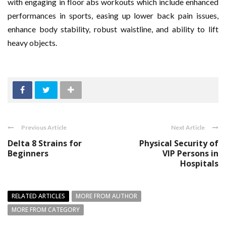
with engaging in floor abs workouts which include enhanced
performances in sports, easing up lower back pain issues,
enhance body stability, robust waistline, and ability to lift
heavy objects.
Previous Article
Next Article
Delta 8 Strains for
Physical Security of
Beginners
VIP Persons in
Hospitals
RELATED ARTICLES
MORE FROM AUTHOR
MORE FROM CATEGORY