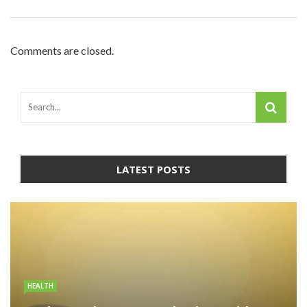
Comments are closed.
LATEST POSTS
HEALTH