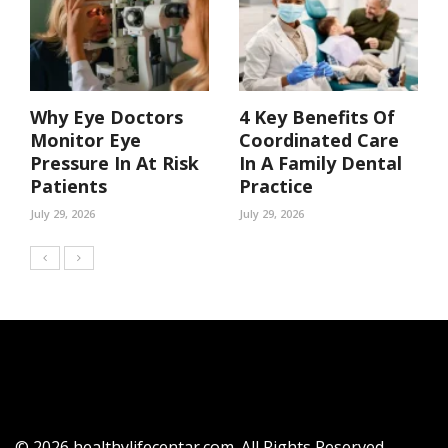
Why Eye Doctors
4 Key Benefits Of
Monitor Eye
Coordinated Care
Pressure In At Risk
In A Family Dental
Patients
Practice
July 29, 2026
July 29, 2026
© 2026 healthylifecentar.com. All Rights Reserved.