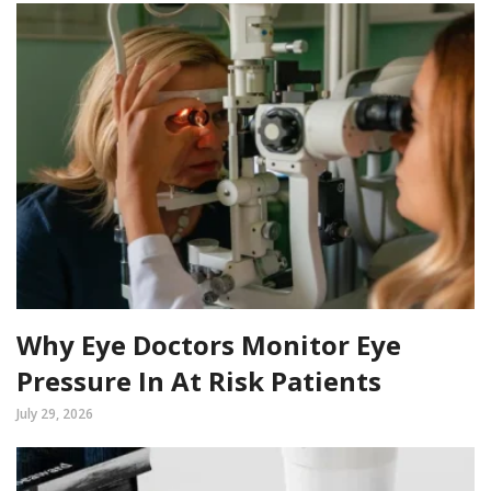
Why Eye Doctors Monitor Eye
Pressure In At Risk Patients
July 29, 2026