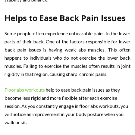
Helps to Ease Back Pain Issues
Some people often experience unbearable pains in the lower
parts of their back. One of the factors responsible for lower
back pain issues is having weak abs muscles. This often
happens to individuals who do not exercise the lower back
muscles. Failing to exercise the muscles often results in joint
rigidity in that region, causing sharp, chronic pains.
Floor abs workouts
help to ease back pain issues as they
become less rigid and more flexible after each exercise
session. As you constantly engage in floor abs workouts, you
will notice an improvement in your body posture when you
walk or sit.