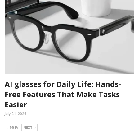
AI glasses for Daily Life: Hands-
Free Features That Make Tasks
Easier
July 21, 2026
PREV
NEXT