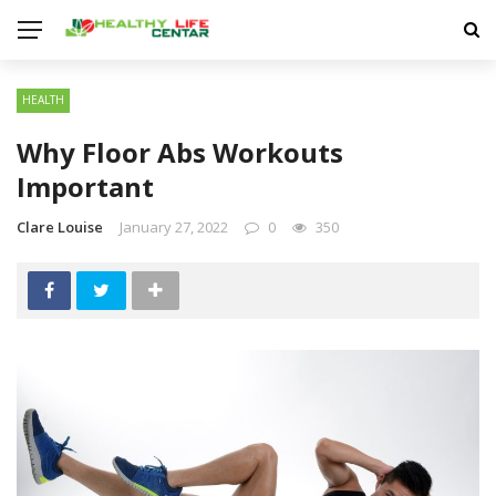
HEALTH
Why Floor Abs Workouts
Important
Clare Louise
January 27, 2022
0
350