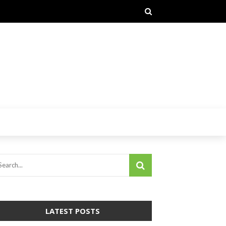
LATEST POSTS