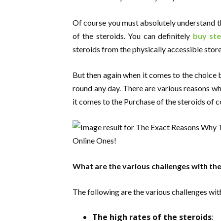
Of course you must absolutely understand t
of the steroids. You can definitely
buy ste
steroids from the physically accessible store
But then again when it comes to the choice b
round any day. There are various reasons wh
it comes to the Purchase of the steroids of c
What are the various challenges with the
The following are the various challenges with
The high rates of the steroids
: