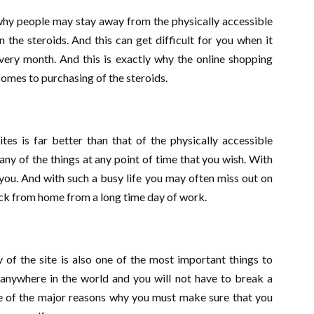
 why people may stay away from the physically accessible
 the steroids. And this can get difficult for you when it
ery month. And this is exactly why the online shopping
 comes to purchasing of the steroids.
ites is far better than that of the physically accessible
any of the things at any point of time that you wish. With
r you. And with such a busy life you may often miss out on
ck from home from a long time day of work.
y of the site is also one of the most important things to
m anywhere in the world and you will not have to break a
ne of the major reasons why you must make sure that you