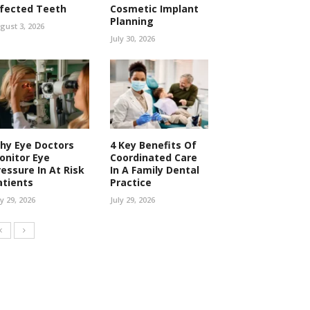
nfected Teeth
Cosmetic Implant
Planning
gust 3, 2026
July 30, 2026
hy Eye Doctors
4 Key Benefits Of
onitor Eye
Coordinated Care
ressure In At Risk
In A Family Dental
atients
Practice
ly 29, 2026
July 29, 2026