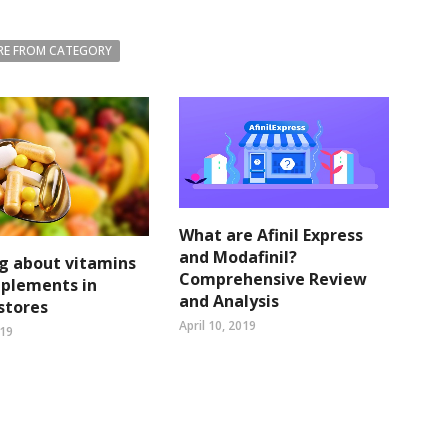
E FROM CATEGORY
What are Afinil Express
and Modafinil?
g about vitamins
Comprehensive Review
pplements in
and Analysis
 stores
April 10, 2019
019