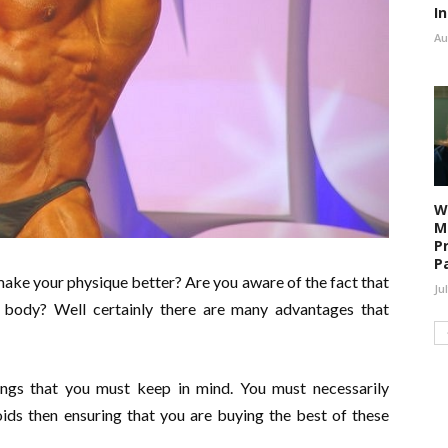
I
Au
W
M
P
P
 make your physique better? Are you aware of the fact that
Ju
 body? Well certainly there are many advantages that
ings that you must keep in mind. You must necessarily
ids then ensuring that you are buying the best of these