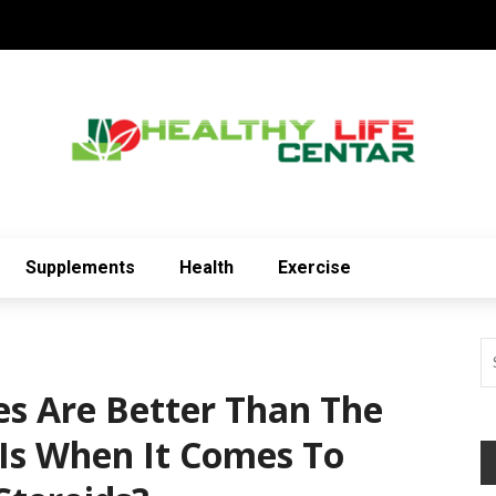
Supplements
Health
Exercise
es Are Better Than The
Is When It Comes To