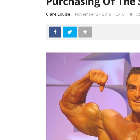
Purchasing Of The 
Clare Louise
November 27, 2018
0
72