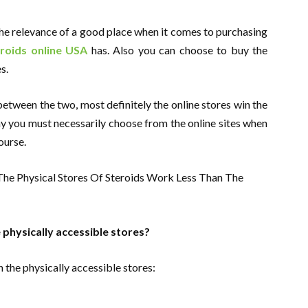
he relevance of a good place when it comes to purchasing
roids online USA
has. Also you can choose to buy the
s.
etween the two, most definitely the online stores win the
y you must necessarily choose from the online sites when
ourse.
 physically accessible stores?
 the physically accessible stores: