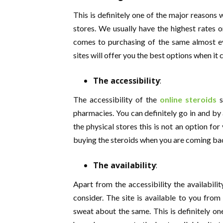
This is definitely one of the major reasons
stores. We usually have the highest rates on
comes to purchasing of the same almost ev
sites will offer you the best options when it
The accessibility
:
The accessibility of the
online steroids
s
pharmacies. You can definitely go in and by 
the physical stores this is not an option fo
buying the steroids when you are coming ba
The availability
:
Apart from the accessibility the availabilit
consider. The site is available to you fro
sweat about the same. This is definitely o