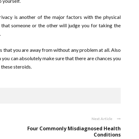
o yourself.
rivacy is another of the major factors with the physical
that someone or the other will judge you for taking the
.
les that you are away from without any problem at all. Also
 you can absolutely make sure that there are chances you
these steroids.
Next Article
Four Commonly Misdiagnosed Health
Conditions