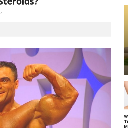
Steroids?
2
W
T
M