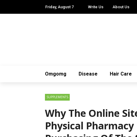
Friday, August 7
Write Us
About Us
Omgomg
Disease
Hair Care
SUPPLEMENTS
Why The Online Sit
Physical Pharmacy 