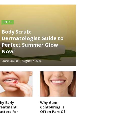
HEALTH
Body Scrub:
Dermatologist Guide to
Perfect Summer Glow
Now!
Clare Louise
August 7, 2026
hy Early
Why Gum
reatment
Contouring Is
atters For
Often Part Of