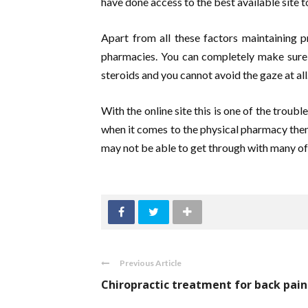
have done access to the best available site t
Apart from all these factors maintaining p
pharmacies. You can completely make sure 
steroids and you cannot avoid the gaze at all
With the online site this is one of the troub
when it comes to the physical pharmacy then
may not be able to get through with many of 
Previous Article
Chiropractic treatment for back pain