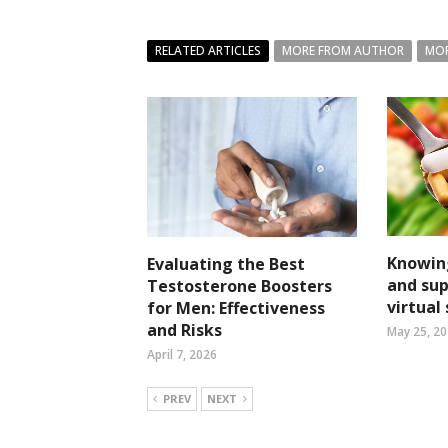
RELATED ARTICLES
MORE FROM AUTHOR
MOR
Knowin
Evaluating the Best
and su
Testosterone Boosters
virtual
for Men: Effectiveness
and Risks
May 25, 2
April 7, 2026
PREV
NEXT