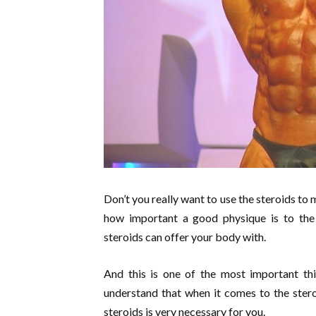
Don’t you really want to use the steroids to
how important a good physique is to the
steroids can offer your body with.
And this is one of the most important th
understand that when it comes to the stero
steroids is very necessary for you.