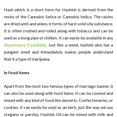
Hash which is a short form for Hashish is derived from the
resins of the Cannabis Sativa or Cannabis Indica. The raisins
are dried until and unless it forms of hard solid oily substance.
It is often crushed and rolled along with tobacco and can be
used as a bong pipe or chillum. It can easily be available in any
dispensary Coachella
. Just like a weed, hashish also has a
pungent smell and immediately makes people understand
that it a type of marijuana.
In food items
Apart from the most two famous types of marriage banner, it
can also be used along with food items. It can be cooked and
mixed with any kind of food like desserts, Confectioneries, or
cookies. It can easily be used as an herb, just the way we use
oregano or parsley. Hashish Oil can be mixed with milk and