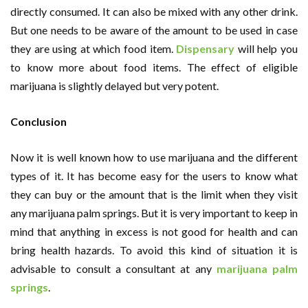
directly consumed. It can also be mixed with any other drink.
But one needs to be aware of the amount to be used in case
they are using at which food item.
Dispensary
will help you
to know more about food items. The effect of eligible
marijuana is slightly delayed but very potent.
Conclusion
Now it is well known how to use marijuana and the different
types of it. It has become easy for the users to know what
they can buy or the amount that is the limit when they visit
any marijuana palm springs. But it is very important to keep in
mind that anything in excess is not good for health and can
bring health hazards. To avoid this kind of situation it is
advisable to consult a consultant at any
marijuana palm
springs
.