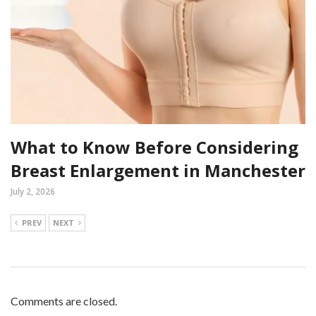
What to Know Before Considering
Breast Enlargement in Manchester
July 2, 2026
PREV
NEXT
Comments are closed.