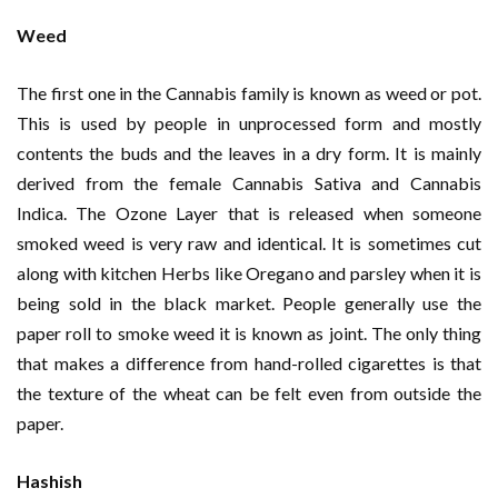
Weed
The first one in the Cannabis family is known as weed or pot.
This is used by people in unprocessed form and mostly
contents the buds and the leaves in a dry form. It is mainly
derived from the female Cannabis Sativa and Cannabis
Indica. The Ozone Layer that is released when someone
smoked weed is very raw and identical. It is sometimes cut
along with kitchen Herbs like Oregano and parsley when it is
being sold in the black market. People generally use the
paper roll to smoke weed it is known as joint. The only thing
that makes a difference from hand-rolled cigarettes is that
the texture of the wheat can be felt even from outside the
paper.
Hashish