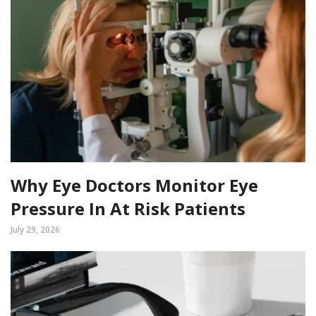
Why Eye Doctors Monitor Eye
Pressure In At Risk Patients
July 29, 2026