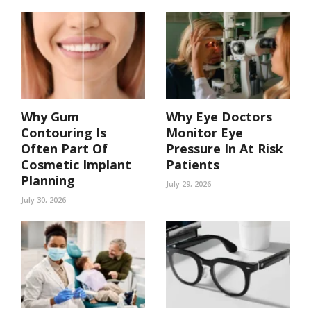
Why Gum
Why Eye Doctors
Contouring Is
Monitor Eye
Often Part Of
Pressure In At Risk
Cosmetic Implant
Patients
Planning
July 29, 2026
July 30, 2026