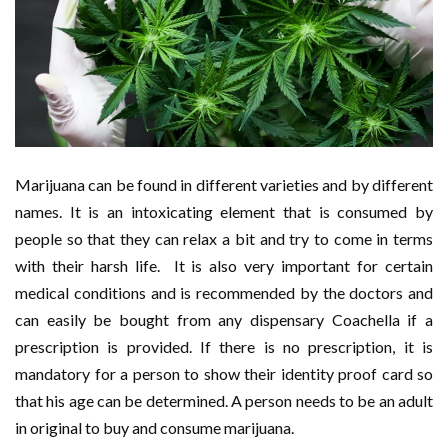
Marijuana can be found in different varieties and by different
names. It is an intoxicating element that is consumed by
people so that they can relax a bit and try to come in terms
with their harsh life. It is also very important for certain
medical conditions and is recommended by the doctors and
can easily be bought from any dispensary Coachella if a
prescription is provided. If there is no prescription, it is
mandatory for a person to show their identity proof card so
that his age can be determined. A person needs to be an adult
in original to buy and consume marijuana.