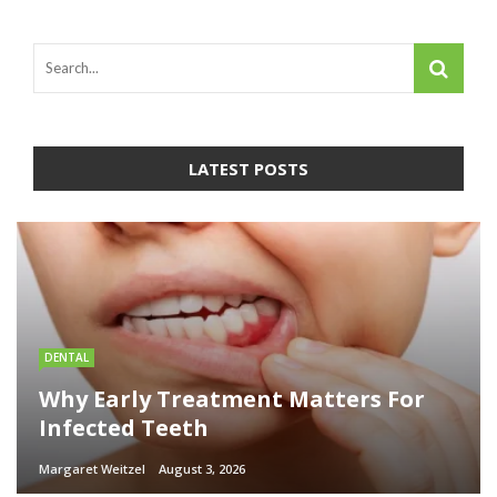
LATEST POSTS
DENTAL
Why Early Treatment Matters For
Infected Teeth
Margaret Weitzel
August 3, 2026