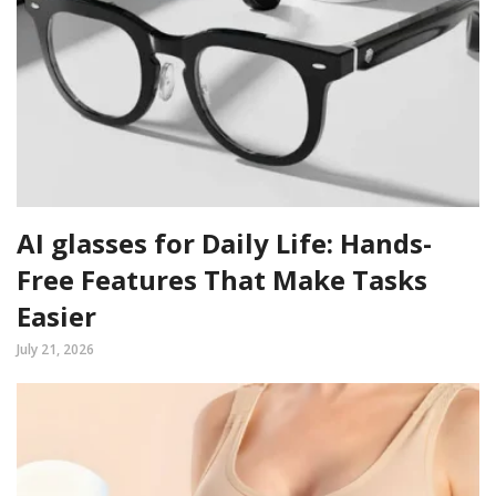
AI glasses for Daily Life: Hands-
Free Features That Make Tasks
Easier
July 21, 2026