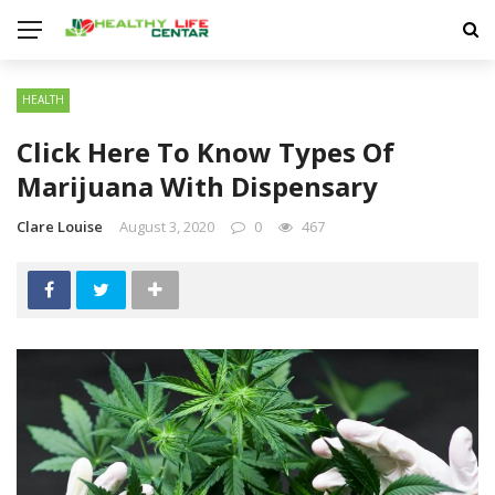
HEALTH
Click Here To Know Types Of
Marijuana With Dispensary
Clare Louise
August 3, 2020
0
467