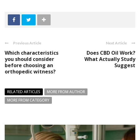
Previous Article
Next Article
Which characteristics
Does CBD Oil Work?
you should consider
What Actually Study
before choosing an
Suggest
orthopedic witness?
RELATED ARTICLES
MORE FROM AUTHOR
MORE FROM CATEGORY