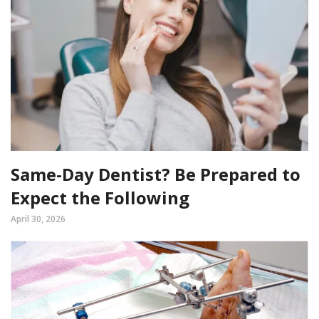
Same-Day Dentist? Be Prepared to
Expect the Following
April 30, 2026