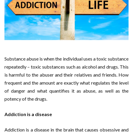
Substance abuse is when the individual uses a toxic substance
repeatedly – toxic substances such as alcohol and drugs. This
is harmful to the abuser and their relatives and friends. How
frequent and the amount are exactly what regulates the level
of danger and what quantifies it as abuse, as well as the
potency of the drugs.
Addiction is a disease
Addiction is a disease in the brain that causes obsessive and