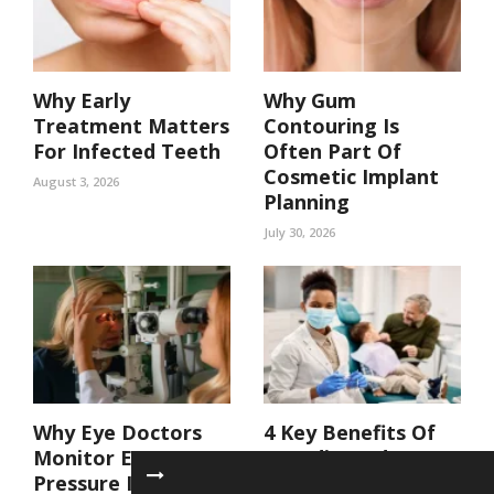
Why Early
Why Gum
Treatment Matters
Contouring Is
For Infected Teeth
Often Part Of
Cosmetic Implant
August 3, 2026
Planning
July 30, 2026
Why Eye Doctors
4 Key Benefits Of
Monitor Eye
Coordinated Care
Pressure In At Risk
In A Family Dental