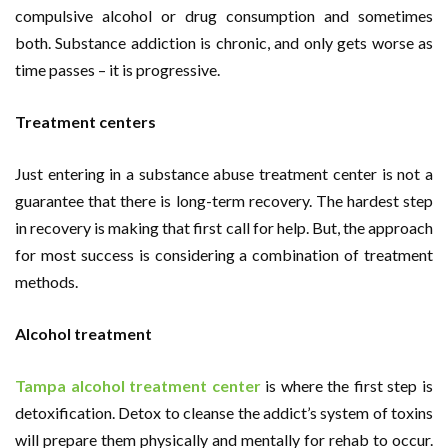
compulsive alcohol or drug consumption and sometimes
both. Substance addiction is chronic, and only gets worse as
time passes – it is progressive.
Treatment centers
Just entering in a substance abuse treatment center is not a
guarantee that there is long-term recovery. The hardest step
in recovery is making that first call for help. But, the approach
for most success is considering a combination of treatment
methods.
Alcohol treatment
Tampa alcohol treatment center
is where the first step is
detoxification. Detox to cleanse the addict’s system of toxins
will prepare them physically and mentally for rehab to occur.