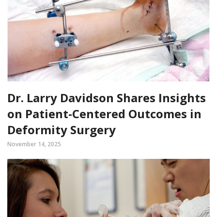
Dr. Larry Davidson Shares Insights
on Patient-Centered Outcomes in
Deformity Surgery
November 14, 2025