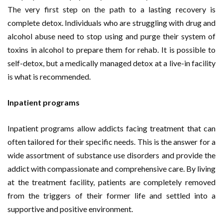
The very first step on the path to a lasting recovery is
complete detox. Individuals who are struggling with drug and
alcohol abuse need to stop using and purge their system of
toxins in alcohol to prepare them for rehab. It is possible to
self-detox, but a medically managed detox at a live-in facility
is what is recommended.
Inpatient programs
Inpatient programs allow addicts facing treatment that can
often tailored for their specific needs. This is the answer for a
wide assortment of substance use disorders and provide the
addict with compassionate and comprehensive care. By living
at the treatment facility, patients are completely removed
from the triggers of their former life and settled into a
supportive and positive environment.