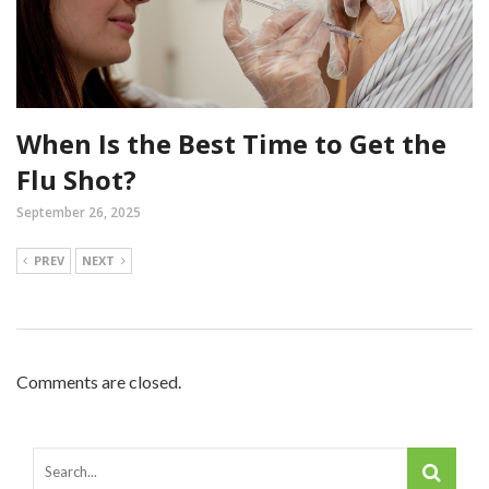
When Is the Best Time to Get the
Flu Shot?
September 26, 2025
PREV
NEXT
Comments are closed.