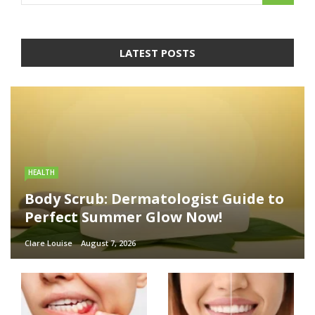
LATEST POSTS
HEALTH
Body Scrub: Dermatologist Guide to
Perfect Summer Glow Now!
Clare Louise
August 7, 2026