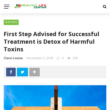
FEATURED
First Step Advised for Successful
Treatment is Detox of Harmful
Toxins
Clare Louise
November 5, 2018
0
338