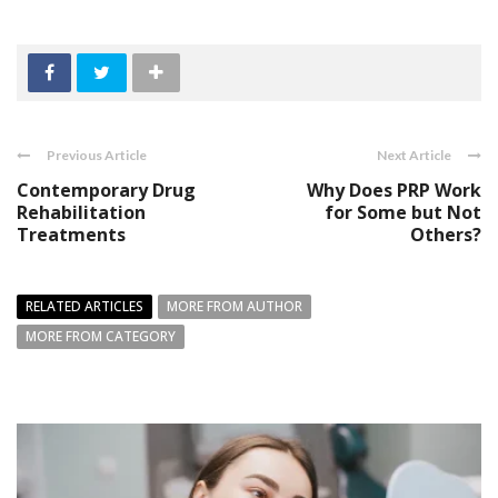
Previous Article
Next Article
Contemporary Drug
Why Does PRP Work
Rehabilitation
for Some but Not
Treatments
Others?
RELATED ARTICLES
MORE FROM AUTHOR
MORE FROM CATEGORY