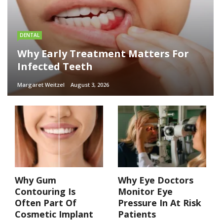
DENTAL
Why Early Treatment Matters For
Infected Teeth
Margaret Weitzel
August 3, 2026
Why Gum
Why Eye Doctors
Contouring Is
Monitor Eye
Often Part Of
Pressure In At Risk
Cosmetic Implant
Patients