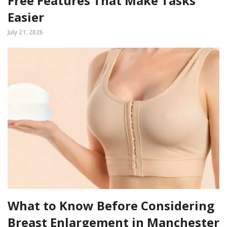
Free Features That Make Tasks
Easier
July 21, 2026
What to Know Before Considering
Breast Enlargement in Manchester