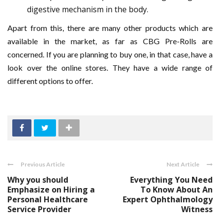
digestive mechanism in the body.
Apart from this, there are many other products which are
available in the market, as far as CBG Pre-Rolls are
concerned. If you are planning to buy one, in that case, have a
look over the online stores. They have a wide range of
different options to offer.
Previous Article
Next Article
Why you should
Everything You Need
Emphasize on Hiring a
To Know About An
Personal Healthcare
Expert Ophthalmology
Service Provider
Witness