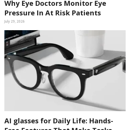
Why Eye Doctors Monitor Eye
Pressure In At Risk Patients
July 29, 2026
AI glasses for Daily Life: Hands-