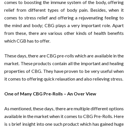
comes to boosting the immune system of the body, offering
relief from different types of body pain. Besides, when it
comes to stress relief and offering a rejuvenating feeling to
the mind and body; CBG plays a very important role. Apart
from these, there are various other kinds of health benefits
which CGB has to offer.
These days, there are CBG pre-rolls which are available in the
market. These products contain all the important and healing
properties of CBG. They have proven to be very useful when
it comes to offering quick relaxation and also relieving stress.
One of Many CBG Pre-Rolls – An Over View
As mentioned, these days, there are multiple different options
available in the market when it comes to CBG Pre-Rolls. Here
is s brief insight into one such product which has gained huge