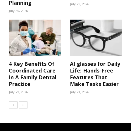
Planning
July 29, 2026
July 30, 2026
4 Key Benefits Of
AI glasses for Daily
Coordinated Care
Life: Hands-Free
In A Family Dental
Features That
Practice
Make Tasks Easier
July 29, 2026
July 21, 2026