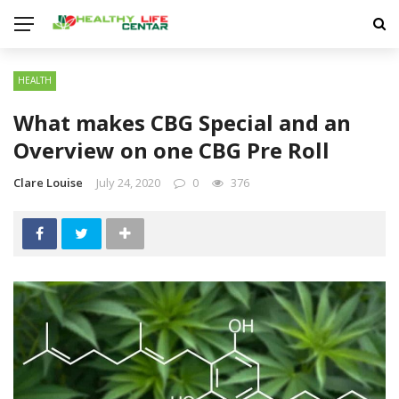
HEALTH
What makes CBG Special and an
Overview on one CBG Pre Roll
Clare Louise
July 24, 2020
0
376