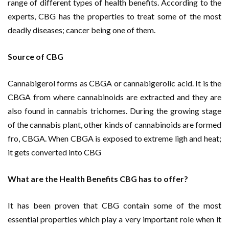
range of different types of health benefits. According to the
experts, CBG has the properties to treat some of the most
deadly diseases; cancer being one of them.
Source of CBG
Cannabigerol forms as CBGA or cannabigerolic acid. It is the
CBGA from where cannabinoids are extracted and they are
also found in cannabis trichomes. During the growing stage
of the cannabis plant, other kinds of cannabinoids are formed
fro, CBGA. When CBGA is exposed to extreme ligh and heat;
it gets converted into CBG
What are the Health Benefits CBG has to offer?
It has been proven that CBG contain some of the most
essential properties which play a very important role when it