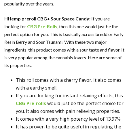
popularity over the years.
HHemp preroll CBG+ Sour Space Candy:
If you are
looking for
CBG Pre-Rolls
, then this one would just be the
perfect option for you. This is basically across bredd or Early
Resin Berry and Sour Tsunami. With these two major
ingredients, this product comes with a sour taste and flavor. It
is very popular among the cannabis lovers. Here are some of
its properties.
This roll comes with a cherry flavor. It also comes
with a earthy smell.
If you are looking for instant relaxing effects, this
CBG Pre-rolls
would just be the perfect choice for
you. It also comes with pain relieving properties.
It comes with a very high potency level of 13.97%
It has proven to be quite useful in regulating the