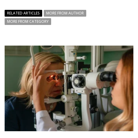
RELATED ARTICLES
MORE FROM AUTHOR
MORE FROM CATEGORY