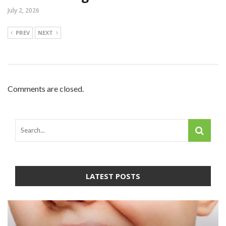
July 2, 2026
PREV
NEXT
Comments are closed.
LATEST POSTS