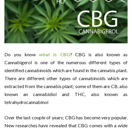
Do you know
what is CBG
? CBG is also known as
Cannabigerol is one of the numerous different types of
identified cannabinoids which are found in the cannabis plant.
There are different other types of cannabinoids which are
extracted from the cannabis plant; some of them are CB, also
known an cannabidiol and THC, also known as
tetrahydrocannabinol
Over the last couple of years; CBG has become very popular.
New researches have revealed that CBG comes with a wide