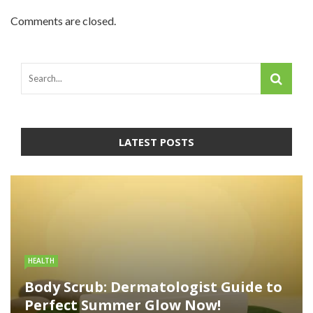
Comments are closed.
LATEST POSTS
HEALTH
Body Scrub: Dermatologist Guide to
Perfect Summer Glow Now!