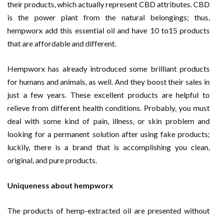
their products, which actually represent CBD attributes. CBD
is the power plant from the natural belongings; thus,
hempworx add this essential oil and have 10 to15 products
that are affordable and different.
Hempworx has already introduced some brilliant products
for humans and animals, as well. And they boost their sales in
just a few years. These excellent products are helpful to
relieve from different health conditions. Probably, you must
deal with some kind of pain, illness, or skin problem and
looking for a permanent solution after using fake products;
luckily, there is a brand that is accomplishing you clean,
original, and pure products.
Uniqueness about hempworx
The products of hemp-extracted oil are presented without