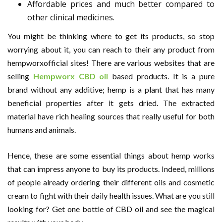
Affordable prices and much better compared to
other clinical medicines.
You might be thinking where to get its products, so stop
worrying about it, you can reach to their any product from
hempworxofficial sites! There are various websites that are
selling
Hempworx CBD oil
based products. It is a pure
brand without any additive; hemp is a plant that has many
beneficial properties after it gets dried. The extracted
material have rich healing sources that really useful for both
humans and animals.
Hence, these are some essential things about hemp works
that can impress anyone to buy its products. Indeed, millions
of people already ordering their different oils and cosmetic
cream to fight with their daily health issues. What are you still
looking for? Get one bottle of CBD oil and see the magical