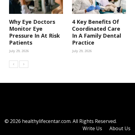
Why Eye Doctors
4 Key Benefits Of
Monitor Eye
Coordinated Care
Pressure In At Risk
In A Family Dental
Patients
Practice
July 29, 2026
July 29, 2026
© 2026 healthylifecentar.com. All Rights Reserved.
Write Us
About Us