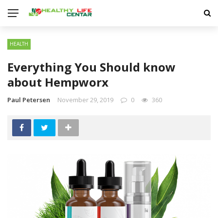
HEALTH
Everything You Should know
about Hempworx
Paul Petersen
November 29, 2019
0
360