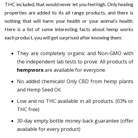
THC included, that would never let you feel high. Only healing
properties are added to its all range products, and there is
nothing that will harm your health or your animal’s health.
Here is a list of some interesting facts about hemp works
each product, you will get surprised after knowing them:
They are completely organic and Non-GMO with
the independent lab tests to prove. All products of
hempworx
are available for everyone.
No added chemicals! Only CBD from hemp plants
and Hemp Seed Oil.
Low and no THC available in all products. (03% or
THC free)
30-day empty bottle money-back guarantee (offer
available for every product)