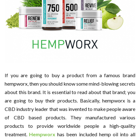
If you are going to buy a product from a famous brand
hempworx, then you should know some mind-blowing secrets
about this brand. It is essential to read about that brand; you
are going to buy their products. Basically, hempworx is a
CBD industry leader that was invented to make people aware
of CBD based products. They manufactured various
products to provide worldwide people a high-quality
treatment.
Hempworx
has been included hemp oil into all