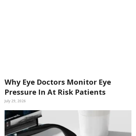
Why Eye Doctors Monitor Eye
Pressure In At Risk Patients
July 29, 2026