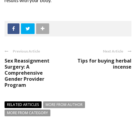
results with your body.
Previous Article
Next Article
Sex Reassignment
Tips for buying herbal
Surgery: A
incense
Comprehensive
Gender Provider
Program
RELATED ARTICLES
MORE FROM AUTHOR
MORE FROM CATEGORY