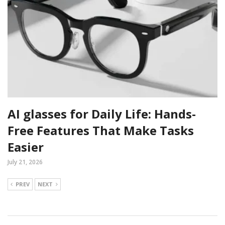
AI glasses for Daily Life: Hands-
Free Features That Make Tasks
Easier
July 21, 2026
PREV
NEXT