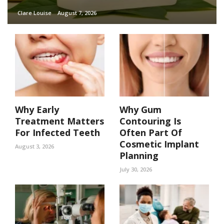
Clare Louise
August 7, 2026
Why Early
Why Gum
Treatment Matters
Contouring Is
For Infected Teeth
Often Part Of
Cosmetic Implant
August 3, 2026
Planning
July 30, 2026