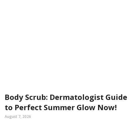
Body Scrub: Dermatologist Guide
to Perfect Summer Glow Now!
August 7, 2026