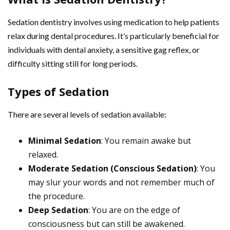
Sedation dentistry involves using medication to help patients
relax during dental procedures. It’s particularly beneficial for
individuals with dental anxiety, a sensitive gag reflex, or
difficulty sitting still for long periods.
Types of Sedation
There are several levels of sedation available:
Minimal Sedation
: You remain awake but
relaxed.
Moderate Sedation (Conscious Sedation)
: You
may slur your words and not remember much of
the procedure.
Deep Sedation
: You are on the edge of
consciousness but can still be awakened.