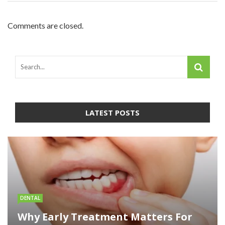
Comments are closed.
LATEST POSTS
DENTAL
Why Early Treatment Matters For