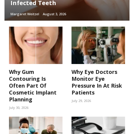
Infected Teeth
Margaret Weitzel
August 3, 2026
Why Gum
Why Eye Doctors
Contouring Is
Monitor Eye
Often Part Of
Pressure In At Risk
Cosmetic Implant
Patients
Planning
July 29, 2026
July 30, 2026