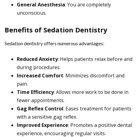
General Anesthesia
: You are completely
unconscious.
Benefits of Sedation Dentistry
Sedation dentistry offers numerous advantages:
Reduced Anxiety
: Helps patients relax before and
during procedures.
Increased Comfort
: Minimizes discomfort and
pain.
Time Efficiency
: Allows more work to be done in
fewer appointments.
Gag Reflex Control
: Eases treatment for patients
with a sensitive gag reflex.
Improved Experience
: Promotes a positive dental
experience, encouraging regular visits.