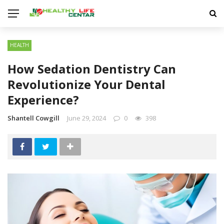
HEALTH
How Sedation Dentistry Can
Revolutionize Your Dental
Experience?
Shantell Cowgill
June 29, 2024
0
398