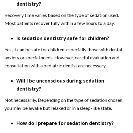
dentistry?
Recovery time varies based on the type of sedation used.
Most patients recover fully within a few hours to a day.
Is sedation dentistry safe for children?
Yes, it can be safe for children, especially those with dental
anxiety or special needs. However, careful evaluation and
consultation with a pediatric dentist are necessary.
Will I be unconscious during sedation
dentistry?
Not necessarily. Depending on the type of sedation chosen,
you may be awake but relaxed or in a sleep-like state.
How do I prepare for sedation dentistry?