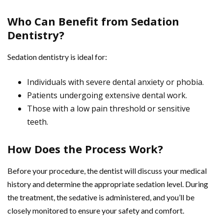
Who Can Benefit from Sedation
Dentistry?
Sedation dentistry is ideal for:
Individuals with severe dental anxiety or phobia.
Patients undergoing extensive dental work.
Those with a low pain threshold or sensitive
teeth.
How Does the Process Work?
Before your procedure, the dentist will discuss your medical
history and determine the appropriate sedation level. During
the treatment, the sedative is administered, and you’ll be
closely monitored to ensure your safety and comfort.