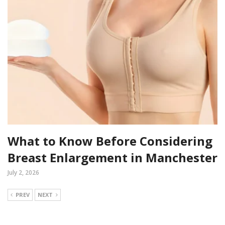
What to Know Before Considering
Breast Enlargement in Manchester
July 2, 2026
PREV
NEXT