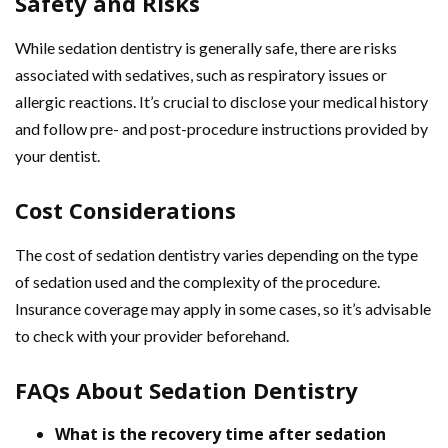
Safety and Risks
While sedation dentistry is generally safe, there are risks
associated with sedatives, such as respiratory issues or
allergic reactions. It’s crucial to disclose your medical history
and follow pre- and post-procedure instructions provided by
your dentist.
Cost Considerations
The cost of sedation dentistry varies depending on the type
of sedation used and the complexity of the procedure.
Insurance coverage may apply in some cases, so it’s advisable
to check with your provider beforehand.
FAQs About Sedation Dentistry
What is the recovery time after sedation