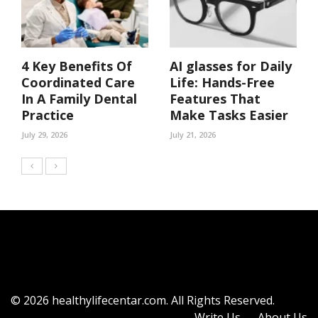
4 Key Benefits Of
AI glasses for Daily
Coordinated Care
Life: Hands-Free
In A Family Dental
Features That
Practice
Make Tasks Easier
July 29, 2026
July 21, 2026
© 2026 healthylifecentar.com. All Rights Reserved.
Write Us
About Us