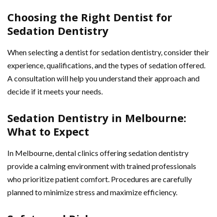
Choosing the Right Dentist for
Sedation Dentistry
When selecting a dentist for sedation dentistry, consider their
experience, qualifications, and the types of sedation offered.
A consultation will help you understand their approach and
decide if it meets your needs.
Sedation Dentistry in Melbourne:
What to Expect
In Melbourne, dental clinics offering sedation dentistry
provide a calming environment with trained professionals
who prioritize patient comfort. Procedures are carefully
planned to minimize stress and maximize efficiency.