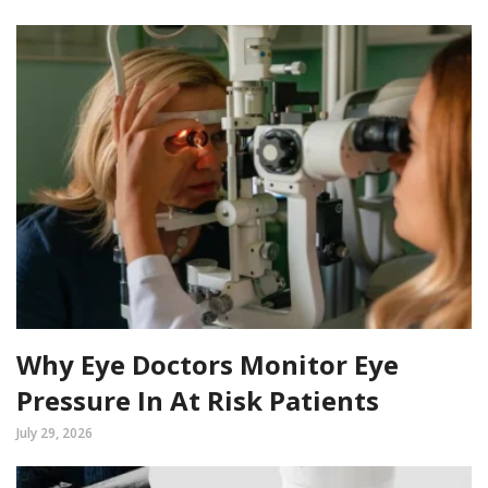
Why Eye Doctors Monitor Eye
Pressure In At Risk Patients
July 29, 2026