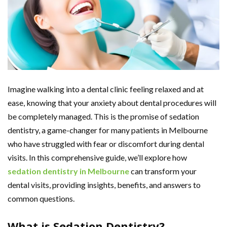
Imagine walking into a dental clinic feeling relaxed and at
ease, knowing that your anxiety about dental procedures will
be completely managed. This is the promise of sedation
dentistry, a game-changer for many patients in Melbourne
who have struggled with fear or discomfort during dental
visits. In this comprehensive guide, we’ll explore how
sedation dentistry in Melbourne
can transform your
dental visits, providing insights, benefits, and answers to
common questions.
What is Sedation Dentistry?