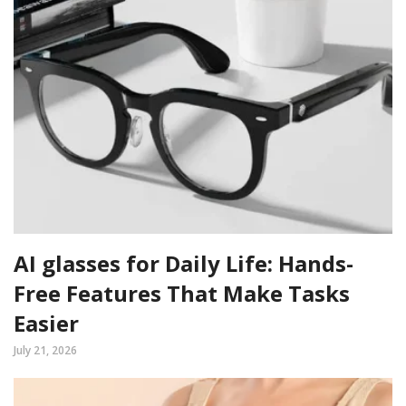
AI glasses for Daily Life: Hands-
Free Features That Make Tasks
Easier
July 21, 2026