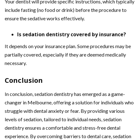
Your dentist will provide specific instructions, which typically
include fasting (no food or drink) before the procedure to
ensure the sedative works effectively.
Is sedation dentistry covered by insurance?
It depends on your insurance plan. Some procedures may be
partially covered, especially if they are deemed medically
necessary.
Conclusion
In conclusion, sedation dentistry has emerged as a game-
changer in Melbourne, offering a solution for individuals who
struggle with dental anxiety or fear. By providing various
levels of sedation, tailored to individual needs, sedation
dentistry ensures a comfortable and stress-free dental
experience. By overcoming barriers to dental care, sedation