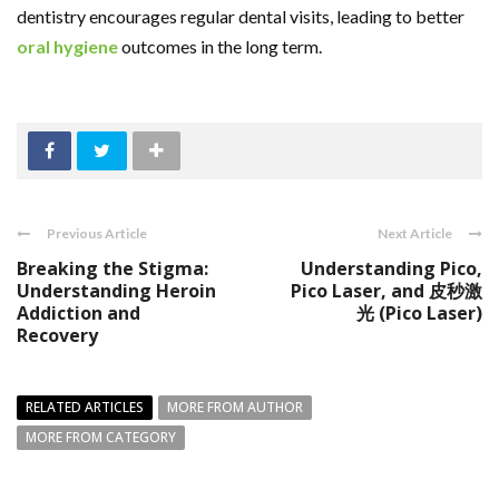
dentistry encourages regular dental visits, leading to better
oral hygiene
outcomes in the long term.
Previous Article
Next Article
Breaking the Stigma:
Understanding Pico,
Understanding Heroin
Pico Laser, and 皮秒激
Addiction and
光 (Pico Laser)
Recovery
RELATED ARTICLES
MORE FROM AUTHOR
MORE FROM CATEGORY