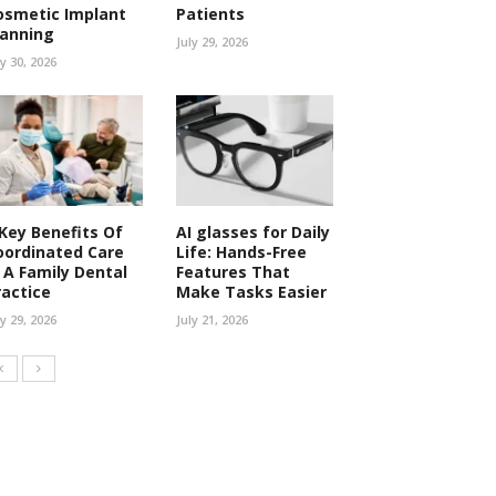
osmetic Implant
Patients
lanning
July 29, 2026
ly 30, 2026
 Key Benefits Of
AI glasses for Daily
oordinated Care
Life: Hands-Free
n A Family Dental
Features That
ractice
Make Tasks Easier
ly 29, 2026
July 21, 2026