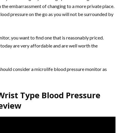
gh the embarrassment of changing to a more private place.
 blood pressure on the go as you will not be surrounded by
tor, you want to find one that is reasonably priced.
oday are very affordable and are well worth the
should consider a microlife blood pressure monitor as
rist Type Blood Pressure
eview