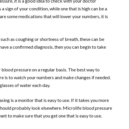
ssure, it is a good idea to check with your doctor
s a sign of your condition, while one that is high can be a
are some medications that will lower your numbers, it is
such as coughing or shortness of breath, these can be
have a confirmed diagnosis, then you can begin to take
blood pressure on a regular basis. The best way to
re is to watch your numbers and make changes if needed.
 glasses of water each day.
ing is a monitor that is easy to use. If it takes you more
should probably look elsewhere. Microlife blood pressure
nt to make sure that you get one that is easy to use.