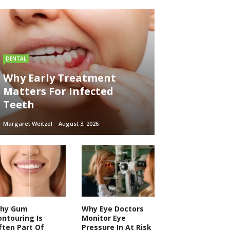
DENTAL
Why Early Treatment
Matters For Infected
Teeth
Margaret Weitzel
August 3, 2026
hy Gum
Why Eye Doctors
ontouring Is
Monitor Eye
ften Part Of
Pressure In At Risk