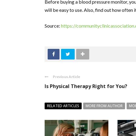
Before buying a blood pressure monitor, you
will be easy to use. Also, find out how often 
Source:
https://communityclinicassociation
Previous Article
Is Physical Therapy Right for You?
RELATED ARTICLES
MORE FROM AUTHOR
MOR