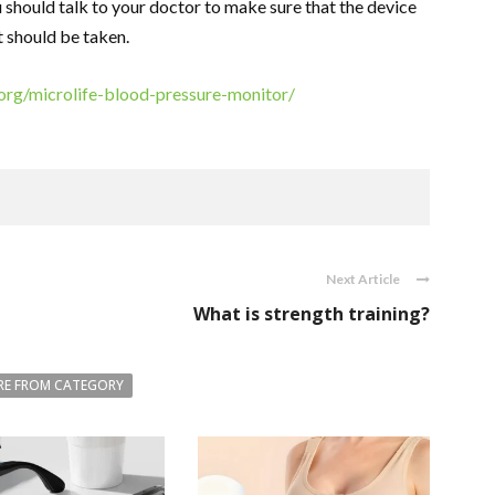
 should talk to your doctor to make sure that the device
it should be taken.
.org/microlife-blood-pressure-monitor/
Next Article
What is strength training?
E FROM CATEGORY