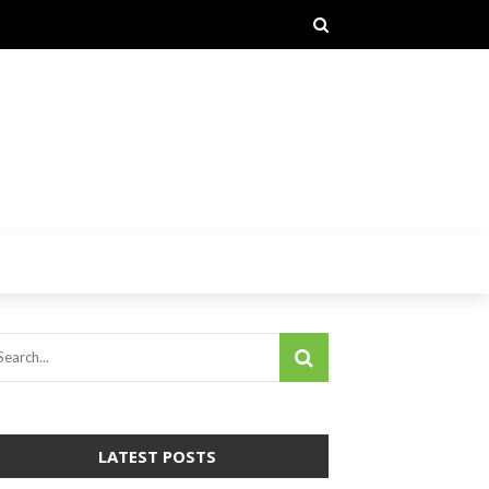
LATEST POSTS