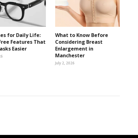
es for Daily Life:
What to Know Before
ree Features That
Considering Breast
sks Easier
Enlargement in
Manchester
26
July 2, 2026