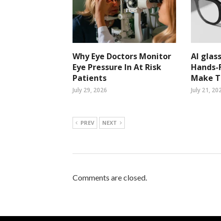
Why Eye Doctors Monitor
AI glass
Eye Pressure In At Risk
Hands-F
Patients
Make Ta
July 29, 2026
July 21, 20
PREV
NEXT
Comments are closed.