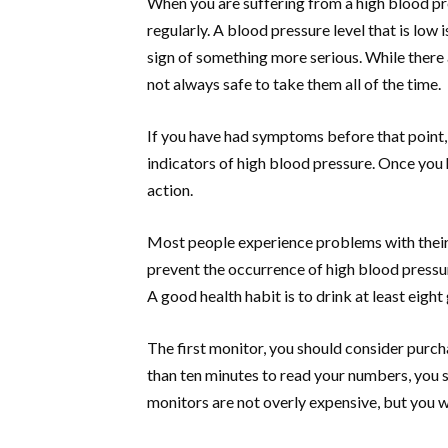
When you are suffering from a high blood pre
regularly. A blood pressure level that is low i
sign of something more serious. While there 
not always safe to take them all of the time.
If you have had symptoms before that point, 
indicators of high blood pressure. Once you 
action.
Most people experience problems with their 
prevent the occurrence of high blood pressu
A good health habit is to drink at least eight
The first monitor, you should consider purchas
than ten minutes to read your numbers, you 
monitors are not overly expensive, but you wa