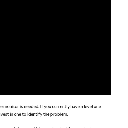
monitor is needed. If you currently have a level one
vest in one to identify the problem.