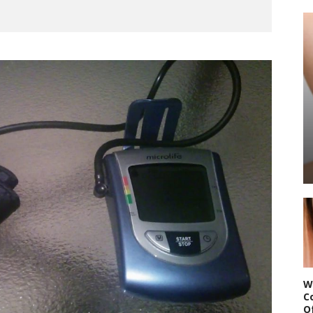
W
C
O