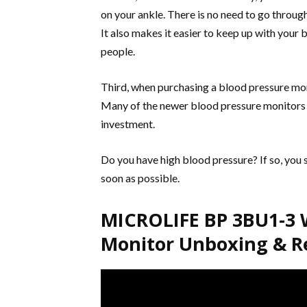
on your ankle. There is no need to go throu
It also makes it easier to keep up with your
people.
Third, when purchasing a blood pressure moni
Many of the newer blood pressure monitors t
investment.
Do you have high blood pressure? If so, you 
soon as possible.
MICROLIFE BP 3BU1-3 W
Monitor Unboxing & R