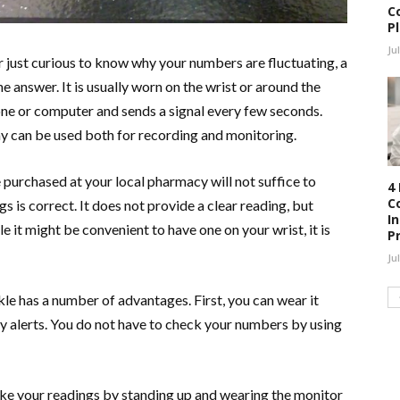
C
P
Ju
 just curious to know why your numbers are fluctuating, a
 answer. It is usually worn on the wrist or around the
ne or computer and sends a signal every few seconds.
y can be used both for recording and monitoring.
purchased at your local pharmacy will not suffice to
4
C
s is correct. It does not provide a clear reading, but
I
e it might be convenient to have one on your wrist, it is
P
Ju
le has a number of advantages. First, you can wear it
ely alerts. You do not have to check your numbers by using
take your readings by standing up and wearing the monitor