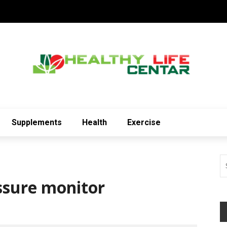
Supplements
Health
Exercise
essure monitor