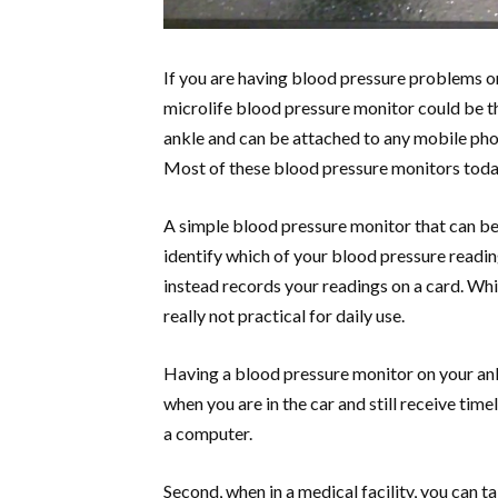
If you are having blood pressure problems or
microlife blood pressure monitor could be the
ankle and can be attached to any mobile pho
Most of these blood pressure monitors toda
A simple blood pressure monitor that can be 
identify which of your blood pressure reading
instead records your readings on a card. Whil
really not practical for daily use.
Having a blood pressure monitor on your ank
when you are in the car and still receive tim
a computer.
Second, when in a medical facility, you can 