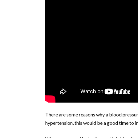
There are some reasons why a blood pressure 
hypertension, this would be a good time to in