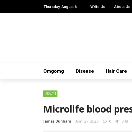
Thursday, August 6
Write Us
About Us
Omgomg
Disease
Hair Care
HEALTH
Microlife blood pr
James Dunham
April 27, 2020
0
348