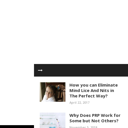
How you can Eliminate
Mind Lice And Nits in
The Perfect Way?
April 22, 2017
Why Does PRP Work for
Some but Not Others?
November 5, 2018