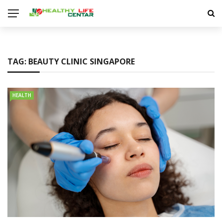
TAG:
BEAUTY CLINIC SINGAPORE
HEALTH