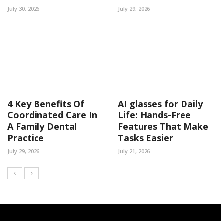
July 30, 2026
July 29, 2026
4 Key Benefits Of
AI glasses for Daily
Coordinated Care In
Life: Hands-Free
A Family Dental
Features That Make
Practice
Tasks Easier
July 29, 2026
July 21, 2026