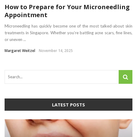
How to Prepare for Your Microneedling
Appointment
Microneedling has quickly become one of the most talked-about skin
treatments in Singapore. Whether you’re battling acne scars, fine lines,
or uneven ...
Margaret Weitzel
November 14, 2025
LATEST POSTS