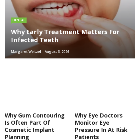
DENTAL
Why Early Treatment Matters For
Infected Teeth
Margaret Weitzel
August 3, 2026
Why Gum Contouring
Why Eye Doctors
Is Often Part Of
Monitor Eye
Cosmetic Implant
Pressure In At Risk
Planning
Patients