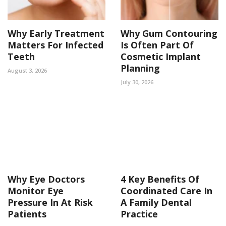
Why Early Treatment
Why Gum Contouring
Matters For Infected
Is Often Part Of
Teeth
Cosmetic Implant
Planning
August 3, 2026
July 30, 2026
Why Eye Doctors
4 Key Benefits Of
Monitor Eye
Coordinated Care In
Pressure In At Risk
A Family Dental
Patients
Practice