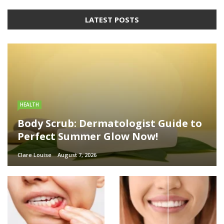
LATEST POSTS
HEALTH
Body Scrub: Dermatologist Guide to
Perfect Summer Glow Now!
Clare Louise
August 7, 2026