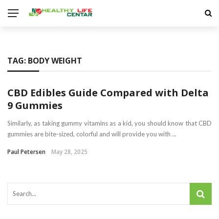
TAG:
BODY WEIGHT
CBD Edibles Guide Compared with Delta
9 Gummies
Similarly, as taking gummy vitamins as a kid, you should know that CBD
gummies are bite-sized, colorful and will provide you with ...
Paul Petersen
May 28, 2025