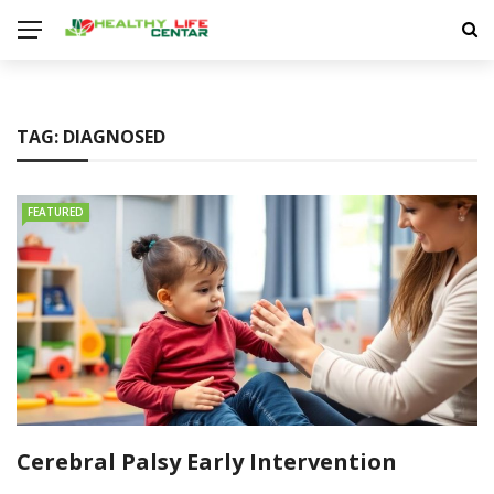
TAG:
DIAGNOSED
FEATURED
Cerebral Palsy Early Intervention