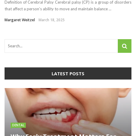
Definition of Cerebral Palsy Cerebral palsy (CP) is a group of disorders
that affect a person’s ability to move and maintain balance ...
Margaret Weitzel
March 18, 2025
LATEST POSTS
DENTAL