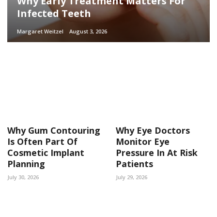
Why Early Treatment Matters For
Infected Teeth
Margaret Weitzel
August 3, 2026
Why Gum Contouring
Why Eye Doctors
Is Often Part Of
Monitor Eye
Cosmetic Implant
Pressure In At Risk
Planning
Patients
July 30, 2026
July 29, 2026