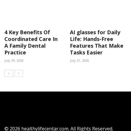
4 Key Benefits Of
AI glasses for Daily
Coordinated Care In
Life: Hands-Free
A Family Dental
Features That Make
Practice
Tasks Easier
July 29, 2026
July 21, 2026
© 2026 healthylifecentar.com. All Rights Reserved.