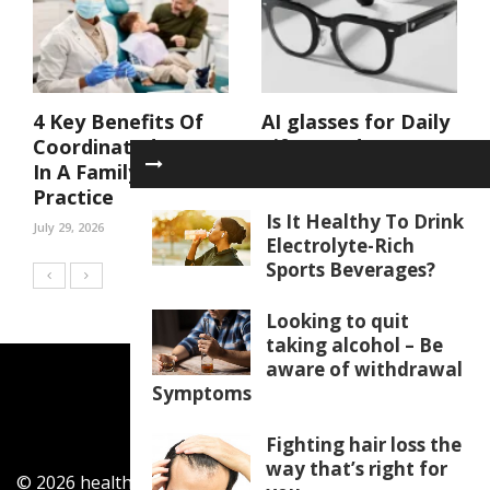
4 Key Benefits Of
AI glasses for Daily
Coordinated Care
Life: Hands-Free
In A Family Dental
Features That
Practice
Make Tasks Easier
Is It Healthy To Drink
July 29, 2026
July 21, 2026
Electrolyte-Rich
Sports Beverages?
Looking to quit
taking alcohol – Be
aware of withdrawal
Symptoms
Fighting hair loss the
way that’s right for
© 2026 healthylifecentar.com. All Rights Reserved.