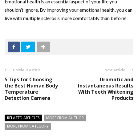
Emotional health is an essential aspect of your life you
shouldn’t ignore. By improving your emotional health, you can
live with multiple sclerosis more comfortably than before!
Previous Article
Next Article
5 Tips for Choosing
Dramatic and
the Best Human Body
Instantaneous Results
Temperature
With Teeth Whitening
Detection Camera
Products
RELATED ARTICLES
MORE FROM AUTHOR
MORE FROM CATEGORY