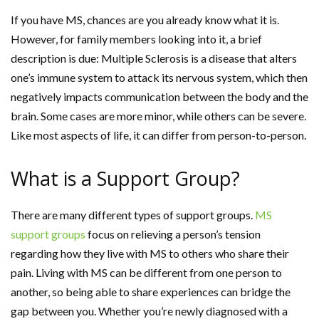
If you have MS, chances are you already know what it is.
However, for family members looking into it, a brief
description is due: Multiple Sclerosis is a disease that alters
one’s immune system to attack its nervous system, which then
negatively impacts communication between the body and the
brain. Some cases are more minor, while others can be severe.
Like most aspects of life, it can differ from person-to-person.
What is a Support Group?
There are many different types of support groups.
MS
support groups
focus on relieving a person’s tension
regarding how they live with MS to others who share their
pain. Living with MS can be different from one person to
another, so being able to share experiences can bridge the
gap between you. Whether you’re newly diagnosed with a