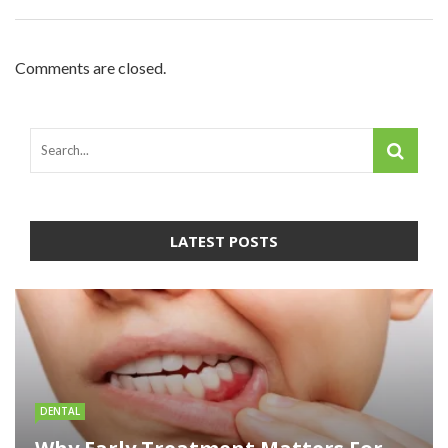
Comments are closed.
LATEST POSTS
DENTAL