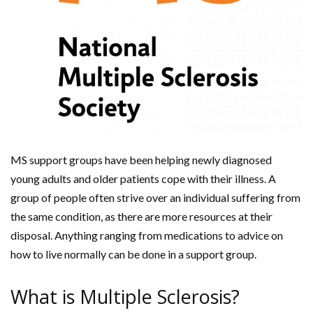
MS support groups have been helping newly diagnosed
young adults and older patients cope with their illness. A
group of people often strive over an individual suffering from
the same condition, as there are more resources at their
disposal. Anything ranging from medications to advice on
how to live normally can be done in a support group.
What is Multiple Sclerosis?