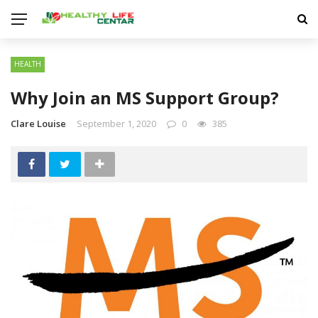
HEALTH
Why Join an MS Support Group?
Clare Louise
September 1, 2020
0
385