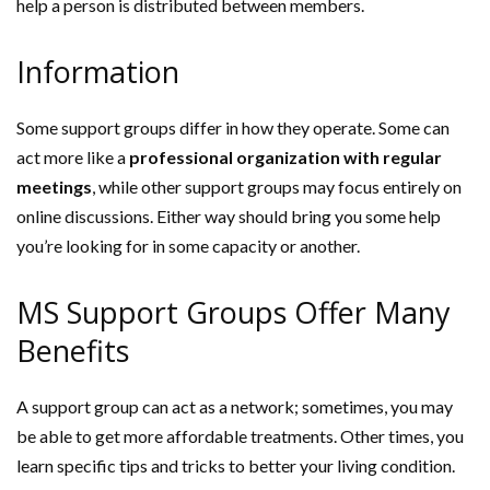
help a person is distributed between members.
Information
Some support groups differ in how they operate. Some can
act more like a
professional organization with regular
meetings
, while other support groups may focus entirely on
online discussions. Either way should bring you some help
you’re looking for in some capacity or another.
MS Support Groups Offer Many
Benefits
A support group can act as a network; sometimes, you may
be able to get more affordable treatments. Other times, you
learn specific tips and tricks to better your living condition.