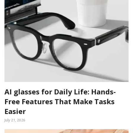
AI glasses for Daily Life: Hands-
Free Features That Make Tasks
Easier
July 21, 2026