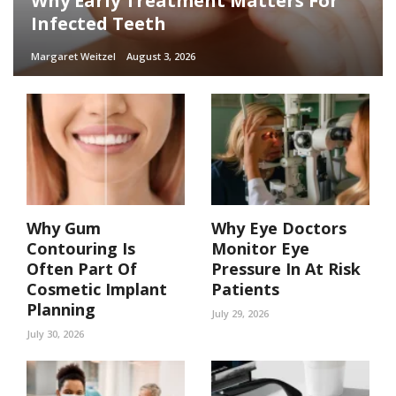
Why Early Treatment Matters For
Infected Teeth
Margaret Weitzel
August 3, 2026
Why Gum
Why Eye Doctors
Contouring Is
Monitor Eye
Often Part Of
Pressure In At Risk
Cosmetic Implant
Patients
Planning
July 29, 2026
July 30, 2026