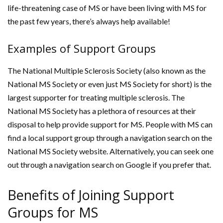
life-threatening case of MS or have been living with MS for
the past few years, there’s always help available!
Examples of Support Groups
The National Multiple Sclerosis Society (also known as the
National MS Society or even just MS Society for short) is the
largest supporter for treating multiple sclerosis. The
National MS Society has a plethora of resources at their
disposal to help provide support for MS. People with MS can
find a local support group through a navigation search on the
National MS Society website. Alternatively, you can seek one
out through a navigation search on Google if you prefer that.
Benefits of Joining Support
Groups for MS