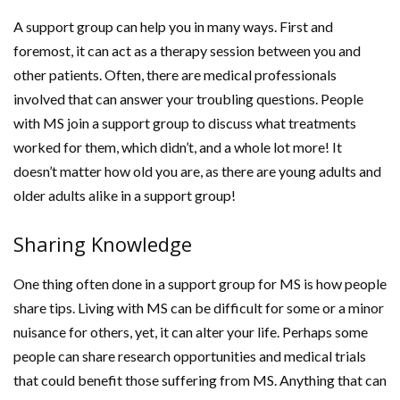
A support group can help you in many ways. First and
foremost, it can act as a therapy session between you and
other patients. Often, there are medical professionals
involved that can answer your troubling questions. People
with MS join a support group to discuss what treatments
worked for them, which didn’t, and a whole lot more! It
doesn’t matter how old you are, as there are young adults and
older adults alike in a support group!
Sharing Knowledge
One thing often done in a support group for MS is how people
share tips. Living with MS can be difficult for some or a minor
nuisance for others, yet, it can alter your life. Perhaps some
people can share research opportunities and medical trials
that could benefit those suffering from MS. Anything that can