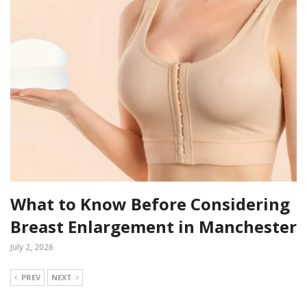
What to Know Before Considering
Breast Enlargement in Manchester
July 2, 2026
PREV
NEXT