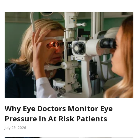
Why Eye Doctors Monitor Eye
Pressure In At Risk Patients
July 29, 2026