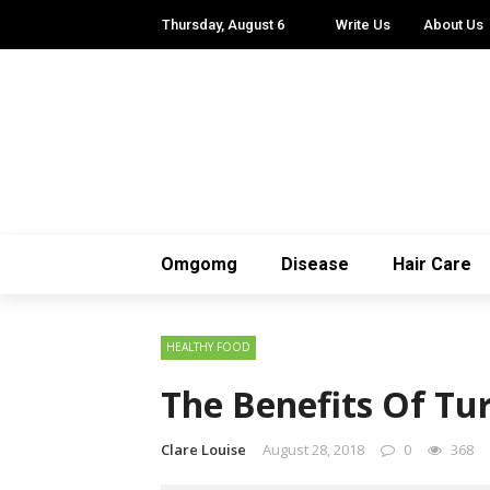
Thursday, August 6
Write Us
About Us
Omgomg
Disease
Hair Care
HEALTHY FOOD
The Benefits Of T
Clare Louise
August 28, 2018
0
368