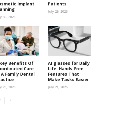
osmetic Implant
Patients
lanning
July 29, 2026
ly 30, 2026
 Key Benefits Of
AI glasses for Daily
oordinated Care
Life: Hands-Free
n A Family Dental
Features That
ractice
Make Tasks Easier
ly 29, 2026
July 21, 2026