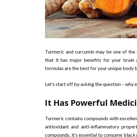
Turmeric and curcumin may be one of the m
that it has major benefits for your brain
formulas are the best for your unique body b
Let’s start off by asking the question – why 
It Has Powerful Medici
Turmeric contains compounds with excellent 
antioxidant and anti-inflammatory propert
compounds, it’s essential to consume black p