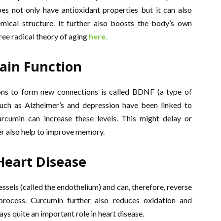
es not only have antioxidant properties but it can also
emical structure. It further also boosts the body’s own
ee radical theory of aging
here.
ain Function
ons to form new connections is called BDNF (a type of
uch as Alzheimer’s and depression have been linked to
rcumin can increase these levels. This might delay or
er also help to improve memory.
Heart Disease
ssels (called the endothelium) and can, therefore, reverse
process. Curcumin further also reduces oxidation and
s quite an important role in heart disease.