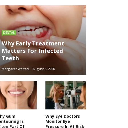
DENTAL
Why Early Treatment
Matters For Infected
Teeth
Margaret Weitzel
August 3, 2026
hy Gum
Why Eye Doctors
ontouring Is
Monitor Eye
ften Part Of
Pressure In At Risk