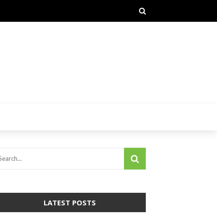
LATEST POSTS