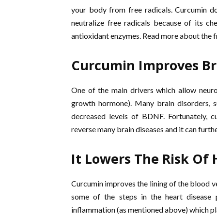
your body from free radicals. Curcumin do
neutralize free radicals because of its ch
antioxidant enzymes. Read more about the fr
Curcumin Improves Br
One of the main drivers which allow neur
growth hormone). Many brain disorders, s
decreased levels of BDNF. Fortunately, cu
reverse many brain diseases and it can furth
It Lowers The Risk Of 
Curcumin improves the lining of the blood ve
some of the steps in the heart disease 
inflammation (as mentioned above) which play