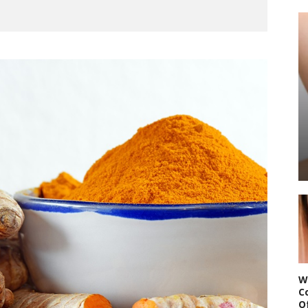
W
C
O