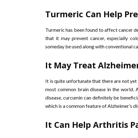
Turmeric Can Help Pr
Turmeric has been found to affect cancer dev
that it may prevent cancer, especially co
someday be used along with conventional ca
It May Treat Alzheimer
It is quite unfortunate that there are not ye
most common brain disease in the world. A
disease, curcumin can definitely be benefici
which is a common feature of Alzheimer’s di
It Can Help Arthritis P