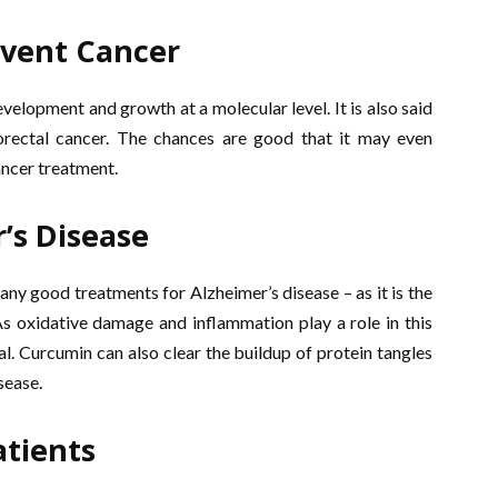
event Cancer
elopment and growth at a molecular level. It is also said
lorectal cancer. The chances are good that it may even
ncer treatment.
’s Disease
t any good treatments for Alzheimer’s disease – as it is the
s oxidative damage and inflammation play a role in this
al. Curcumin can also clear the buildup of protein tangles
sease.
atients