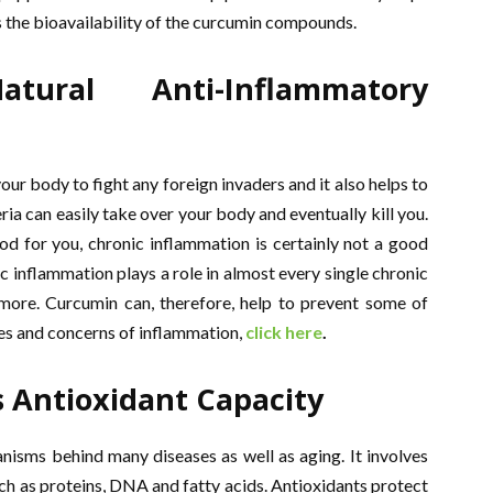
s the bioavailability of the curcumin compounds.
ural Anti-Inflammatory
your body to fight any foreign invaders and it also helps to
a can easily take over your body and eventually kill you.
d for you, chronic inflammation is certainly not a good
ic inflammation plays a role in almost every single chronic
 more. Curcumin can, therefore, help to prevent some of
es and concerns of inflammation,
click here
.
s Antioxidant Capacity
isms behind many diseases as well as aging. It involves
ch as proteins, DNA and fatty acids. Antioxidants protect