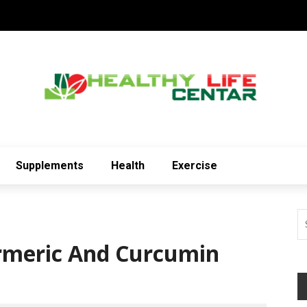
Supplements
Health
Exercise
urmeric And Curcumin