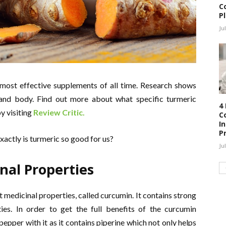
C
P
Ju
ost effective supplements of all time. Research shows
 and body. Find out more about what specific turmeric
4
y visiting
Review Critic.
C
I
P
exactly is turmeric so good for us?
Ju
nal Properties
medicinal properties, called curcumin. It contains strong
ies. In order to get the full benefits of the curcumin
epper with it as it contains piperine which not only helps