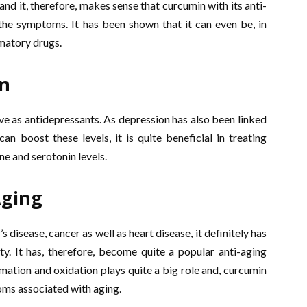
 and it, therefore, makes sense that curcumin with its anti-
e symptoms. It has been shown that it can even be, in
matory drugs.
on
ive as antidepressants. As depression has also been linked
 boost these levels, it is quite beneficial in treating
ne and serotonin levels.
Aging
 disease, cancer as well as heart disease, it definitely has
y. It has, therefore, become quite a popular anti-aging
ation and oxidation plays quite a big role and, curcumin
oms associated with aging.