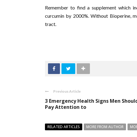
Remember to find a supplement which inc
curcumin by 2000%. Without Bioperine, mos
tract.
Previous Article
3 Emergency Health Signs Men Shoul
Pay Attention to
RELATED ARTICLES
MORE FROM AUTHOR
MOR