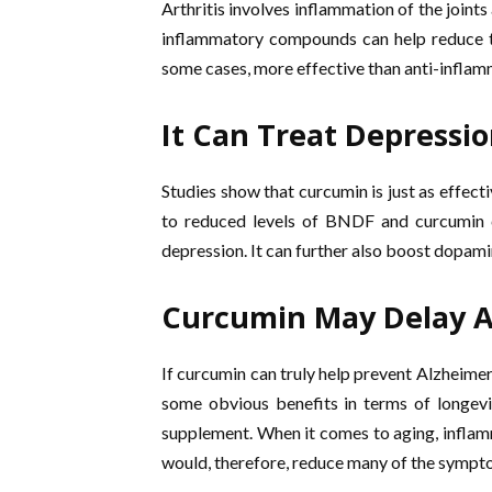
Arthritis involves inflammation of the joints
inflammatory compounds can help reduce th
some cases, more effective than anti-inflam
It Can Treat Depressi
Studies show that curcumin is just as effect
to reduced levels of BNDF and curcumin can
depression. It can further also boost dopami
Curcumin May Delay 
If curcumin can truly help prevent Alzheimer’s
some obvious benefits in terms of longevit
supplement. When it comes to aging, inflamm
would, therefore, reduce many of the sympt