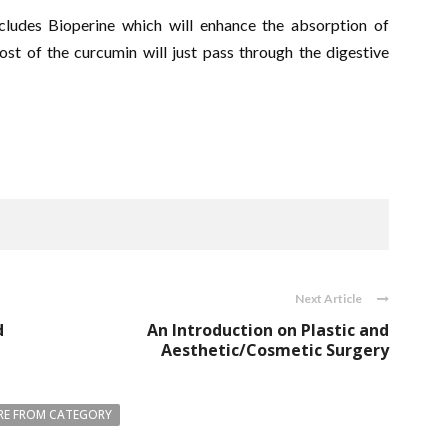
ludes Bioperine which will enhance the absorption of
t of the curcumin will just pass through the digestive
Next Article
d
An Introduction on Plastic and
Aesthetic/Cosmetic Surgery
E FROM CATEGORY