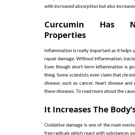
with increased absorption but also increase
Curcumin Has Nat
Properties
Inflammation is really important as it helps 
repair damage. Without inflammation, bacteri
Even though short-term inflammation is goo
thing. Some scientists even claim that chron
disease, such as cancer, heart disease and
these diseases. To read more about the caus
It Increases The Body’
Oxidative damage is one of the main mechan
free radicals which react with substances su