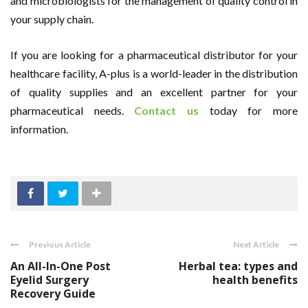
and microbiologists for the management of quality control in
your supply chain.
If you are looking for a pharmaceutical distributor for your
healthcare facility, A-plus is a world-leader in the distribution
of quality supplies and an excellent partner for your
pharmaceutical needs.
Contact us
today for more
information.
Previous Article
Next Article
An All-In-One Post
Herbal tea: types and
Eyelid Surgery
health benefits
Recovery Guide