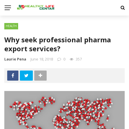
HEALTH
Why seek professional pharma
export services?
Laurie Pena
June 18, 2018
0
357