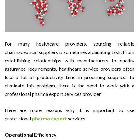
For many healthcare providers, sourcing reliable
pharmaceutical suppliers is sometimes a daunting task. From
establishing relationships with manufacturers to quality
assurance requirements, healthcare service providers often
lose a lot of productivity time in procuring supplies. To
eliminate this problem, there is the need to work with a
professional pharma export services provider.
Here are more reasons why it is important to use
professional
pharma export
services:
Operational Efficiency