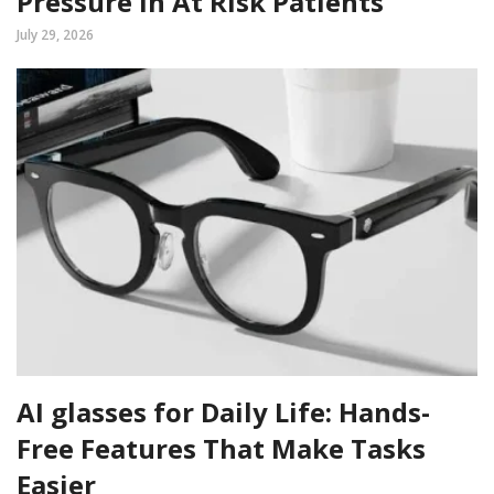
Pressure In At Risk Patients
July 29, 2026
AI glasses for Daily Life: Hands-
Free Features That Make Tasks
Easier