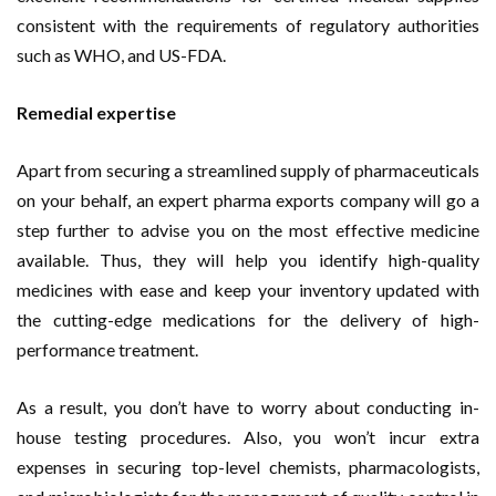
consistent with the requirements of regulatory authorities
such as WHO, and US-FDA.
Remedial expertise
Apart from securing a streamlined supply of pharmaceuticals
on your behalf, an expert pharma exports company will go a
step further to advise you on the most effective medicine
available. Thus, they will help you identify high-quality
medicines with ease and keep your inventory updated with
the cutting-edge medications for the delivery of high-
performance treatment.
As a result, you don’t have to worry about conducting in-
house testing procedures. Also, you won’t incur extra
expenses in securing top-level chemists, pharmacologists,