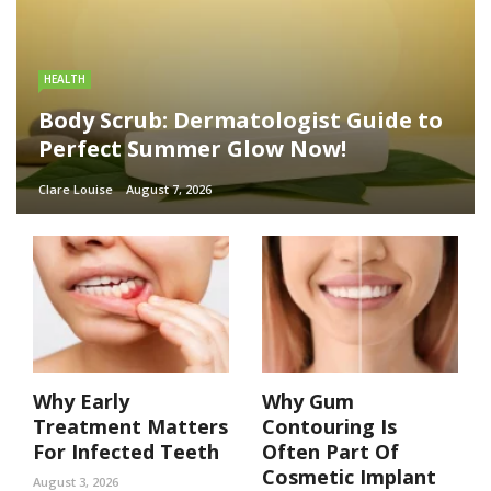
HEALTH
Body Scrub: Dermatologist Guide to
Perfect Summer Glow Now!
Clare Louise
August 7, 2026
Why Early
Why Gum
Treatment Matters
Contouring Is
For Infected Teeth
Often Part Of
Cosmetic Implant
August 3, 2026