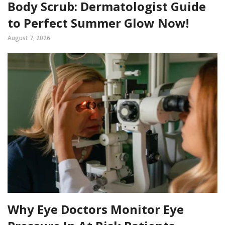
Body Scrub: Dermatologist Guide
to Perfect Summer Glow Now!
August 7, 2026
Why Eye Doctors Monitor Eye