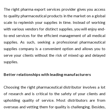
The right pharma export services provider gives you access
to quality pharmaceutical products in the market on a global
scale to replenish your supplies in time. Instead of working
with various vendors for distinct supplies, you will enjoy end-
to-end services for the efficient management of all medical
supplies. As such, seeking a professional pharmaceutical
supplies company is a convenient option and allows you to
serve your clients without the risk of mixed up and delayed
supplies.
Better relationships with leading manufacturers
Choosing the right pharmaceutical distributor involves a lot
of research and is critical to the safety of your clients and
upholding quality of service. Most distributors are from
overseas and vetting them for quality is challenging. Besides,