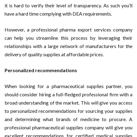
it is hard to verify their level of transparency. As such you’ll
have a hard time complying with DEA requirements.
However, a professional pharma export services company
can help you streamline this process by leveraging their
relationships with a large network of manufacturers for the
delivery of quality supplies at affordable prices.
Personalized recommendations
When looking for a pharmaceutical supplies partner, you
should consider hiring a full-fledged professional firm with a
broad understanding of the market. This will give you access
to personalized recommendations for sourcing your supplies
and determining what brands of medicine to procure. A
professional pharmaceutical supplies company will give you
excellent recommendations for certified medical supplies