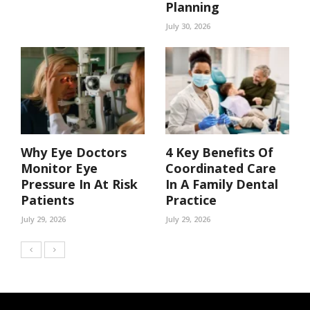
Planning
July 30, 2026
Why Eye Doctors
4 Key Benefits Of
Monitor Eye
Coordinated Care
Pressure In At Risk
In A Family Dental
Patients
Practice
July 29, 2026
July 29, 2026