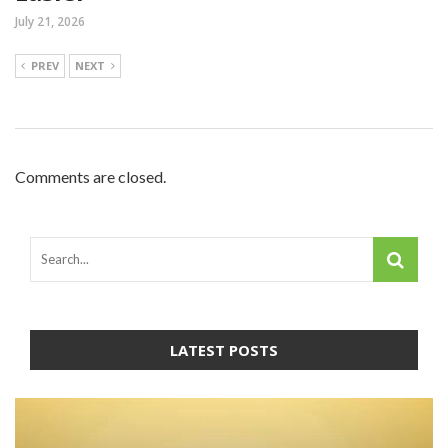
July 21, 2026
PREV
NEXT
Comments are closed.
LATEST POSTS