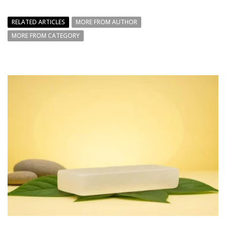
RELATED ARTICLES
MORE FROM AUTHOR
MORE FROM CATEGORY