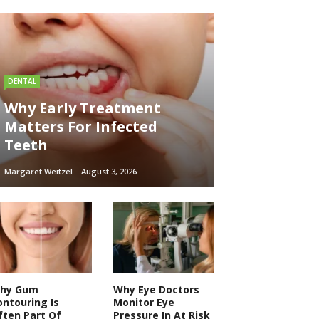
DENTAL
Why Early Treatment
Matters For Infected
Teeth
Margaret Weitzel
August 3, 2026
hy Gum
Why Eye Doctors
ontouring Is
Monitor Eye
ften Part Of
Pressure In At Risk