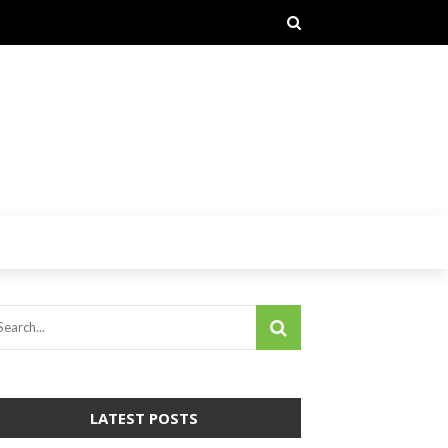
LATEST POSTS