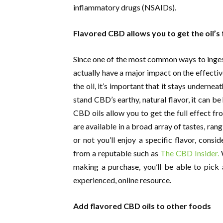
inflammatory drugs (NSAIDs).
Flavored CBD allows you to get the oil’s f
Since one of the most common ways to ingest
actually have a major impact on the effecti
the oil, it’s important that it stays undernea
stand CBD’s earthy, natural flavor, it can be
CBD oils allow you to get the full effect fr
are available in a broad array of tastes, ra
or not you’ll enjoy a specific flavor, consi
from a reputable such as
The CBD Insider.
W
making a purchase, you’ll be able to pick 
experienced, online resource.
Add flavored CBD oils to other foods