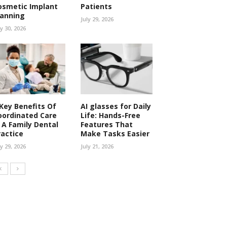
osmetic Implant
Patients
lanning
July 29, 2026
ly 30, 2026
 Key Benefits Of
AI glasses for Daily
oordinated Care
Life: Hands-Free
n A Family Dental
Features That
ractice
Make Tasks Easier
ly 29, 2026
July 21, 2026