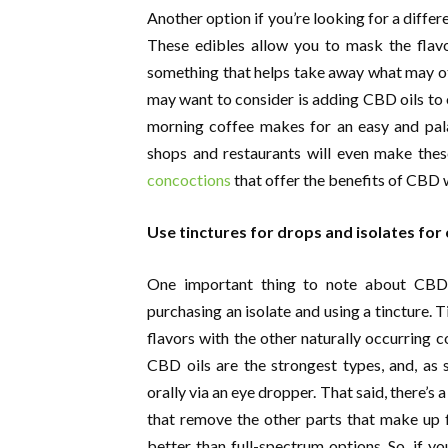
Another option if you’re looking for a differ
These edibles allow you to mask the fla
something that helps take away what may ot
may want to consider is adding CBD oils to o
morning coffee makes for an easy and pal
shops and restaurants will even make thes
concoctions
that offer the benefits of CBD w
Use tinctures for drops and isolates for
One important thing to note about CBD 
purchasing an isolate and using a tincture.
flavors with the other naturally occurring 
CBD oils are the strongest types, and, a
orally via an eye dropper. That said, there’s 
that remove the other parts that make up f
better than full-spectrum options. So, if 