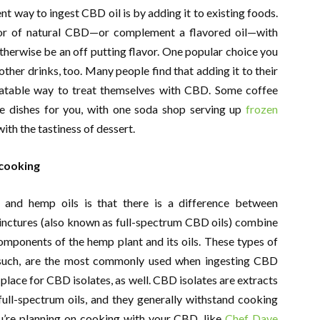
ent way to ingest CBD oil is by adding it to existing foods.
vor of natural CBD—or complement a flavored oil—with
herwise be an off putting flavor. One popular choice you
ther drinks, too. Many people find that adding it to their
atable way to treat themselves with CBD. Some coffee
e dishes for you, with one soda shop serving up
frozen
ith the tastiness of dessert.
 cooking
and hemp oils is that there is a difference between
 Tinctures (also known as full-spectrum CBD oils) combine
components of the hemp plant and its oils. These types of
s such, are the most commonly used when ingesting CBD
a place for CBD isolates, as well. CBD isolates are extracts
ull-spectrum oils, and they generally withstand cooking
you’re planning on cooking with your CBD, like
Chef Dave