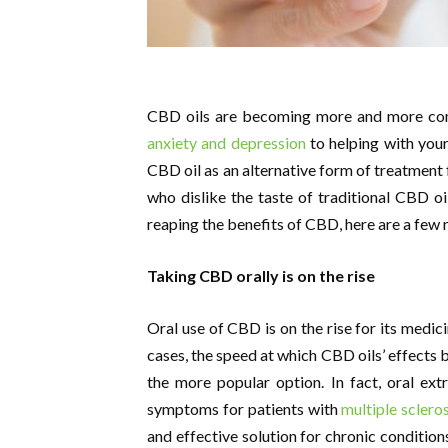
CBD oils are becoming more and more com
anxiety and depression
to helping with your
CBD oil as an alternative form of treatment 
who dislike the taste of traditional CBD oil
reaping the benefits of CBD, here are a few
Taking CBD orally is on the rise
Oral use of CBD is on the rise for its medici
cases, the speed at which CBD oils’ effects b
the more popular option. In fact, oral ex
symptoms for patients with
multiple sclero
and effective solution for chronic condition