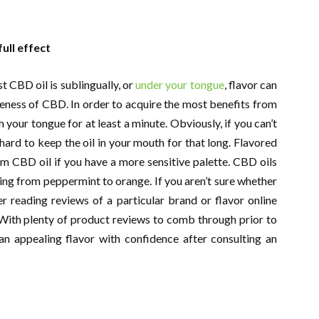
ull effect
 CBD oil is sublingually, or
under your tongue
, flavor can
veness of CBD. In order to acquire the most benefits from
th your tongue for at least a minute. Obviously, if you can’t
 hard to keep the oil in your mouth for that long. Flavored
om CBD oil if you have a more sensitive palette. CBD oils
nging from peppermint to orange. If you aren’t sure whether
der reading reviews of a particular brand or flavor online
ith plenty of product reviews to comb through prior to
an appealing flavor with confidence after consulting an