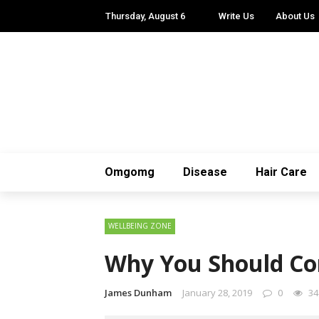
Thursday, August 6
Write Us
About Us
Omgomg
Disease
Hair Care
WELLBEING ZONE
Why You Should Con
James Dunham
January 28, 2019
0
34