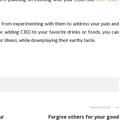
ff from experimenting with them to address your pain and
 or adding CBD to your favorite drinks or foods, you can
r illness, while downplaying their earthy taste.
Next Article
ur
Forgive others for your good