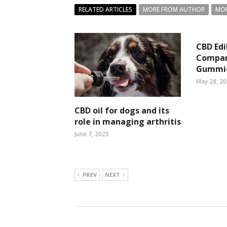
RELATED ARTICLES
MORE FROM AUTHOR
MOR
CBD Edi
Compar
Gummi
May 28, 2
CBD oil for dogs and its
role in managing arthritis
June 7, 2025
PREV
NEXT