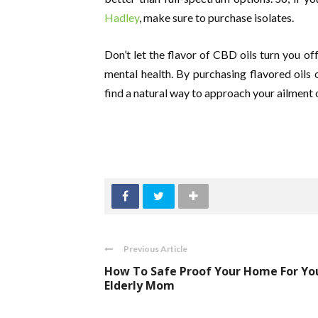
Hadley
, make sure to purchase isolates.
Don’t let the flavor of CBD oils turn you o
mental health. By purchasing flavored oils
find a natural way to approach your ailment o
Previous Article
How To Safe Proof Your Home For Yo
Elderly Mom