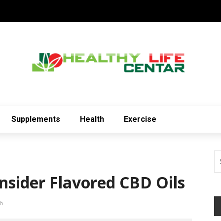
Supplements
Health
Exercise
sider Flavored CBD Oils
6