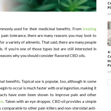
C
P
Ju
monly used for their medicinal benefits. From
treating
 pain tolerance, there are many reasons you may look to
for a variety of ailments. That said, there are many people
s. If you’re one of those types but are still interested in
4
 reasons why you should consider flavored CBD oils.
C
I
P
Ju
nal benefits. Topical use is popular, too, although in some
egin to occur is much faster with oral ingestion, making it
tracts have even been shown to improve pain and other
sis
. Taken with an eye dropper, CBD oil provides a simple
s comparable to other pain killers and non-steroidal anti-