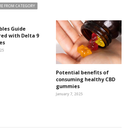
E FROM CATEGORY
bles Guide
ed with Delta 9
es
025
Potential benefits of
consuming healthy CBD
gummies
January 7, 2025