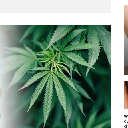
W
C
O