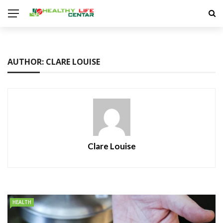
AUTHOR: CLARE LOUISE
Clare Louise
HEALTH