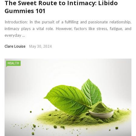
The Sweet Route to Intimacy: Libido
Gummies 101
Introduction: In the pursuit of a fulfilling and passionate relationship,
intimacy plays a vital role. However, factors like stress, fatigue, and
everyday ...
Clare Louise
May 30, 2024
HEALTH