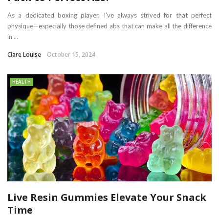
As a dedicated boxing player, I’ve always strived for that perfect
physique—especially those defined abs that can make all the difference
in ...
Clare Louise
October 15, 2024
HEALTH
Live Resin Gummies Elevate Your Snack
Time