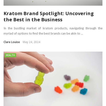
Kratom Brand Spotlight: Uncovering
the Best in the Business
In the bustling market of kratom products, navigating through the
myriad of options to find the best brands can be akin to ...
Clare Louise
May 24, 2024
HEALTH