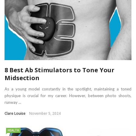
8 Best Ab Stimulators to Tone Your
Midsection
As a young model constantly in the spotlight, maintaining a toned
physique is crucial for my career. However, between photo shoots,
runway ...
Clare Louise
November 5, 2024
HEALTH