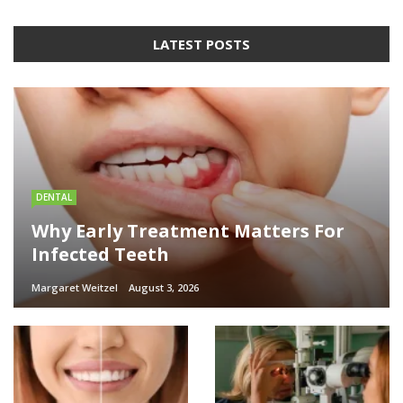
LATEST POSTS
DENTAL
Why Early Treatment Matters For
Infected Teeth
Margaret Weitzel
August 3, 2026