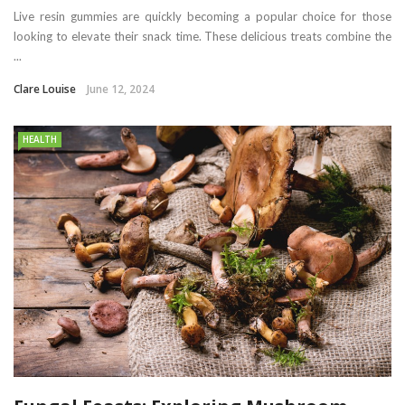
Live resin gummies are quickly becoming a popular choice for those
looking to elevate their snack time. These delicious treats combine the
...
Clare Louise
June 12, 2024
HEALTH