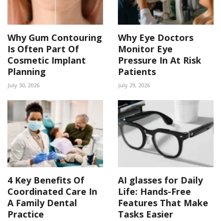
Why Gum Contouring
Why Eye Doctors
Is Often Part Of
Monitor Eye
Cosmetic Implant
Pressure In At Risk
Planning
Patients
July 30, 2026
July 29, 2026
4 Key Benefits Of
AI glasses for Daily
Coordinated Care In
Life: Hands-Free
A Family Dental
Features That Make
Practice
Tasks Easier