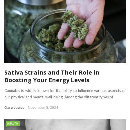
Sativa Strains and Their Role in
Boosting Your Energy Levels
Cannabis is widely known for its ability to influence various aspects of
our physical and mental well-being. Among the different types of ...
Clare Louise
November 5, 2024
HEALTH