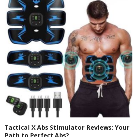
Tactical X Abs Stimulator Reviews: Your
Path to Perfect Abs?