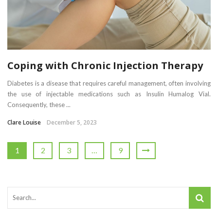
Coping with Chronic Injection Therapy
Diabetes is a disease that requires careful management, often involving
the use of injectable medications such as Insulin Humalog Vial.
Consequently, these ...
Clare Louise
December 5, 2023
1
2
3
…
9