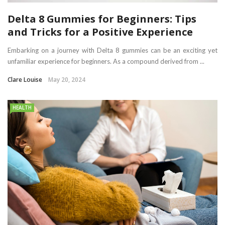
Delta 8 Gummies for Beginners: Tips
and Tricks for a Positive Experience
Embarking on a journey with Delta 8 gummies can be an exciting yet
unfamiliar experience for beginners. As a compound derived from ...
Clare Louise
May 20, 2024
HEALTH