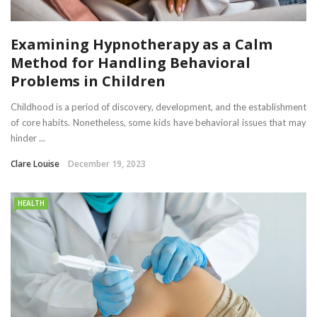
Examining Hypnotherapy as a Calm
Method for Handling Behavioral
Problems in Children
Childhood is a period of discovery, development, and the establishment
of core habits. Nonetheless, some kids have behavioral issues that may
hinder ...
Clare Louise
December 19, 2023
HEALTH