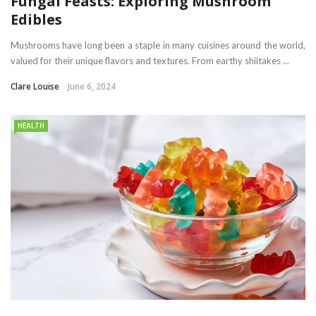
Fungal Feasts: Exploring Mushroom
Edibles
Mushrooms have long been a staple in many cuisines around the world,
valued for their unique flavors and textures. From earthy shiitakes ...
Clare Louise
June 6, 2024
HEALTH