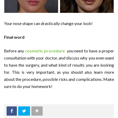
Your nose shape can drastically change your look!
Final word
Before any
cosmetic procedure
you need to have a proper
consultation with your doctor, and discuss why you even want
to have the surgery, and what kind of results you are looking
for. This is very important, as you should also learn more
about the procedure, possible risks and complications. Make
sure to do your homework!