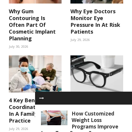
Why Gum
Why Eye Doctors
Contouring Is
Monitor Eye
Often Part Of
Pressure In At Risk
Cosmetic Implant
Patients
Planning
July 29, 2026
July 30, 2026
4 Key Benefits Of
AI glasses for Daily
Coordinated Care
Life: Hands-Free
In A Family Dental
Features That
How Customized
Weight Loss
Practice
Make Tasks Easier
Programs Improve
July 29, 2026
July 21, 2026