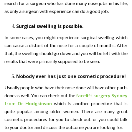
search for a surgeon who has done many nose jobs in his life,
as only a surgeon with experience can do a good job.
Surgical swelling is possible.
In some cases, you might experience surgical swelling which
can cause a distort of the nose for a couple of months. After
that, the swelling should go down and you will be left with the
results that were primarily supposed to be seen.
Nobody ever has just one cosmetic procedure!
Usually people who have their nose done will have other parts
done as well. You can check out the
facelift surgery Sydney
from Dr Hodgkinson
which is another procedure that is
quite popular among older women. There are many great
cosmetic procedures for you to check out, or you could talk
to your doctor and discuss the outcome you are looking for.