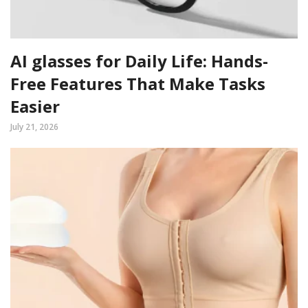
AI glasses for Daily Life: Hands-
Free Features That Make Tasks
Easier
July 21, 2026