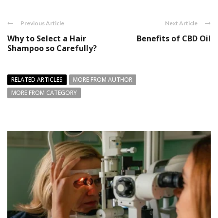
Previous Article
Next Article
Why to Select a Hair
Benefits of CBD Oil
Shampoo so Carefully?
RELATED ARTICLES
MORE FROM AUTHOR
MORE FROM CATEGORY