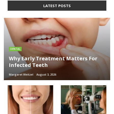
LATEST POSTS
DENTAL
Why Early Treatment Matters For
Infected Teeth
Margaret Weitzel
August 3, 2026