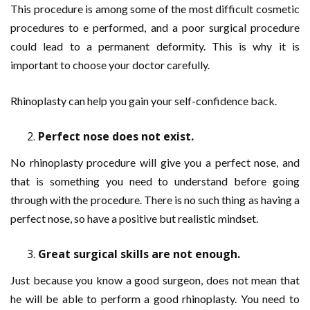
This procedure is among some of the most difficult cosmetic
procedures to e performed, and a poor surgical procedure
could lead to a permanent deformity. This is why it is
important to choose your doctor carefully.
Rhinoplasty can help you gain your self-confidence back.
Perfect nose does not exist.
No rhinoplasty procedure will give you a perfect nose, and
that is something you need to understand before going
through with the procedure. There is no such thing as having a
perfect nose, so have a positive but realistic mindset.
Great surgical skills are not enough.
Just because you know a good surgeon, does not mean that
he will be able to perform a good rhinoplasty. You need to