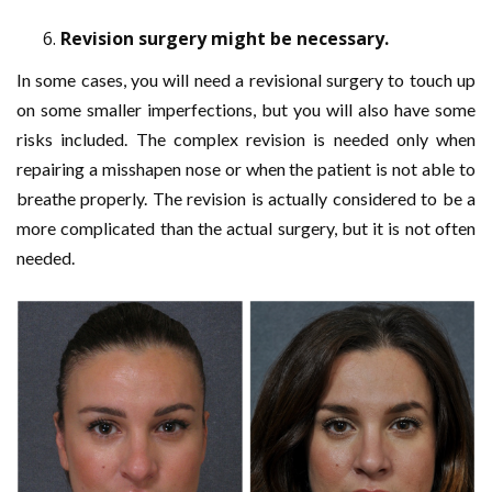
Revision surgery might be necessary.
In some cases, you will need a revisional surgery to touch up
on some smaller imperfections, but you will also have some
risks included. The complex revision is needed only when
repairing a misshapen nose or when the patient is not able to
breathe properly. The revision is actually considered to be a
more complicated than the actual surgery, but it is not often
needed.