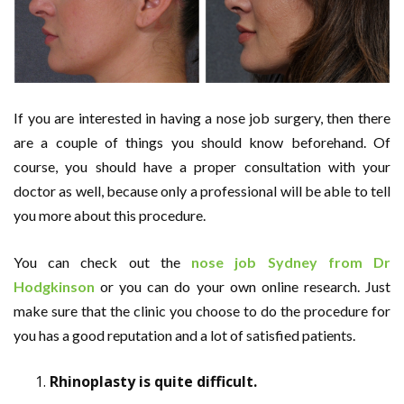
If you are interested in having a nose job surgery, then there
are a couple of things you should know beforehand. Of
course, you should have a proper consultation with your
doctor as well, because only a professional will be able to tell
you more about this procedure.
You can check out the
nose job Sydney from Dr
Hodgkinson
or you can do your own online research. Just
make sure that the clinic you choose to do the procedure for
you has a good reputation and a lot of satisfied patients.
Rhinoplasty is quite difficult.