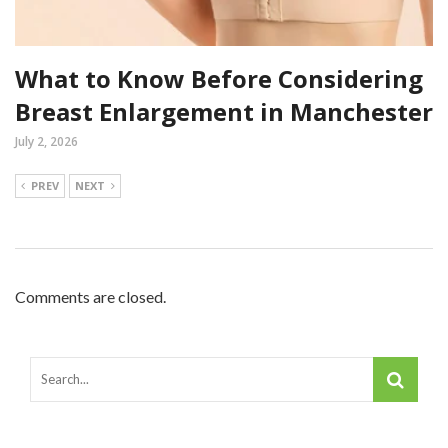
What to Know Before Considering
Breast Enlargement in Manchester
July 2, 2026
PREV
NEXT
Comments are closed.