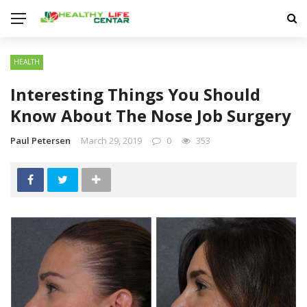
HEALTH
Interesting Things You Should
Know About The Nose Job Surgery
Paul Petersen
March 29, 2019
0
353