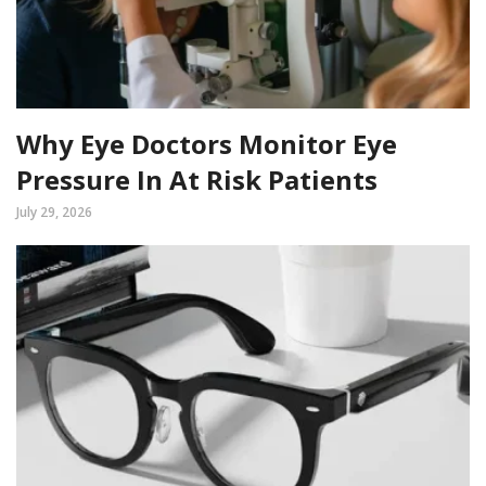
Why Eye Doctors Monitor Eye
Pressure In At Risk Patients
July 29, 2026