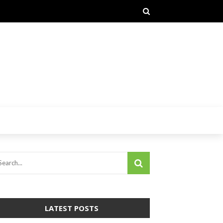
LATEST POSTS