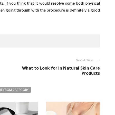
ts. If you think that it would resolve some both physical
hen going through with the procedure is definitely a good
Next Article
What to Look for in Natural Skin Care
Products
E FROM CATEGORY