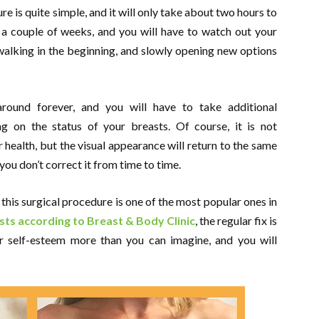
e is quite simple, and it will only take about two hours to
e a couple of weeks, and you will have to watch out your
 walking in the beginning, and slowly opening new options
around forever, and you will have to take additional
g on the status of your breasts. Of course, it is not
r health, but the visual appearance will return to the same
ou don’t correct it from time to time.
 this surgical procedure is one of the most popular ones in
ts according to Breast & Body Clinic
, the regular fix is
ur self-esteem more than you can imagine, and you will