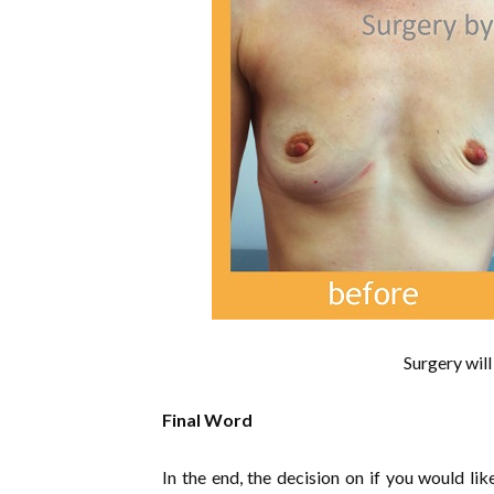
Surgery will
Final Word
In the end, the decision on if you would li