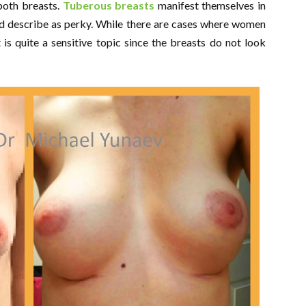
 both breasts.
Tuberous breasts
manifest themselves in
ld describe as perky. While there are cases where women
it is quite a sensitive topic since the breasts do not look