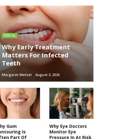
DENTAL
Why Early Treatment
Matters For Infected
Teeth
Margaret Weitzel
August 3, 2026
hy Gum
Why Eye Doctors
ontouring Is
Monitor Eye
ften Part Of
Pressure In At Risk