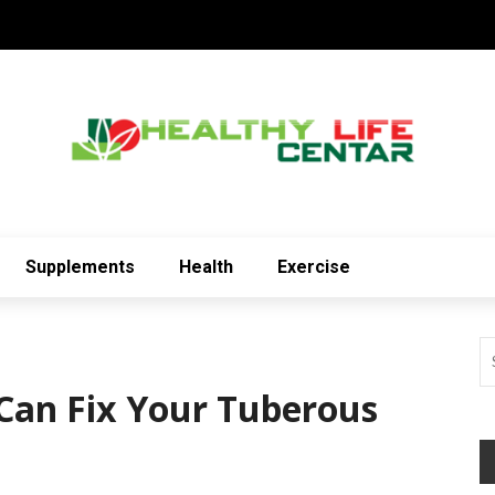
Supplements
Health
Exercise
Can Fix Your Tuberous