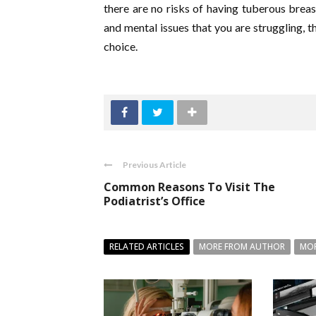
there are no risks of having tuberous breas
and mental issues that you are struggling, t
choice.
Previous Article
Common Reasons To Visit The
Podiatrist’s Office
RELATED ARTICLES
MORE FROM AUTHOR
MOR