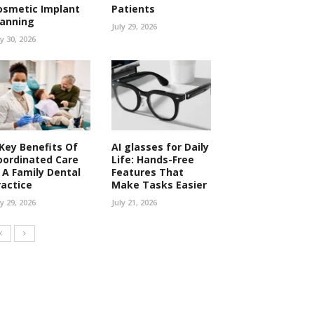
osmetic Implant
Patients
lanning
July 29, 2026
ly 30, 2026
 Key Benefits Of
AI glasses for Daily
oordinated Care
Life: Hands-Free
n A Family Dental
Features That
ractice
Make Tasks Easier
ly 29, 2026
July 21, 2026