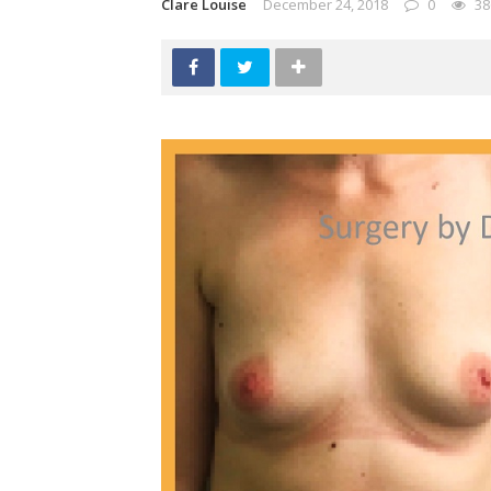
Clare Louise
December 24, 2018
0
38