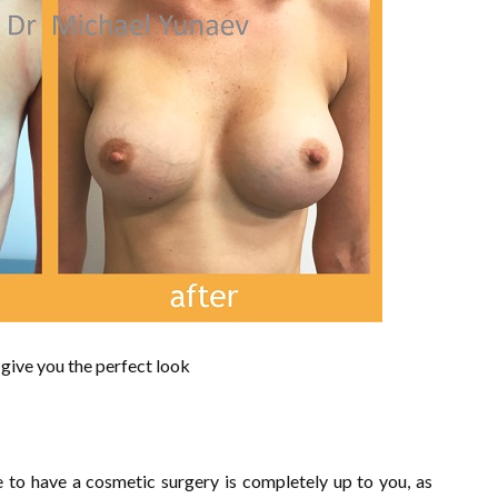
 give you the perfect look
ke to have a cosmetic surgery is completely up to you, as