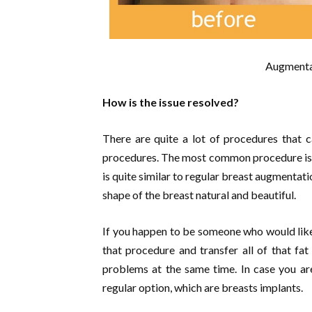
Augmentat
How is the issue resolved?
There are quite a lot of procedures that c
procedures. The most common procedure is 
is quite similar to regular breast augmentatio
shape of the breast natural and beautiful.
If you happen to be someone who would lik
that procedure and transfer all of that fat
problems at the same time. In case you are 
regular option, which are breasts implants.