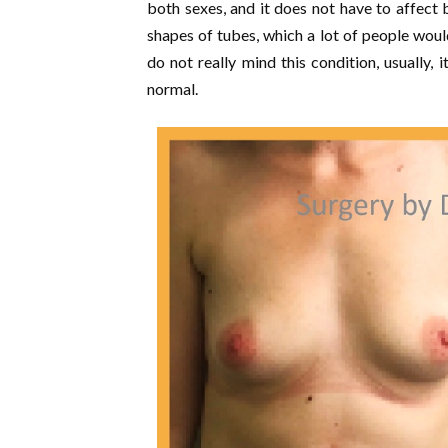
both sexes, and it does not have to affect
shapes of tubes, which a lot of people wou
do not really mind this condition, usually, 
normal.