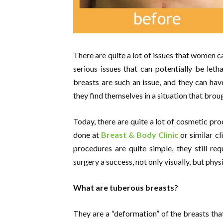
There are quite a lot of issues that women c
serious issues that can potentially be let
breasts are such an issue, and they can hav
they find themselves in a situation that bro
Today, there are quite a lot of cosmetic pro
done at
Breast & Body Clinic
or similar cl
procedures are quite simple, they still r
surgery a success, not only visually, but physi
What are tuberous breasts?
They are a “deformation” of the breasts tha