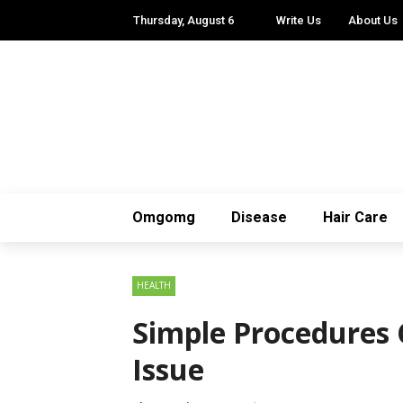
Thursday, August 6
Write Us
About Us
Omgomg
Disease
Hair Care
HEALTH
Simple Procedures 
Issue