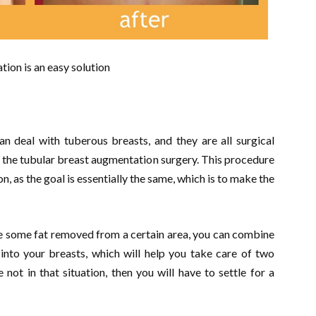
ion is an easy solution
an deal with tuberous breasts, and they are all surgical
the tubular breast augmentation surgery. This procedure
n, as the goal is essentially the same, which is to make the
e some fat removed from a certain area, you can combine
 into your breasts, which will help you take care of two
not in that situation, then you will have to settle for a