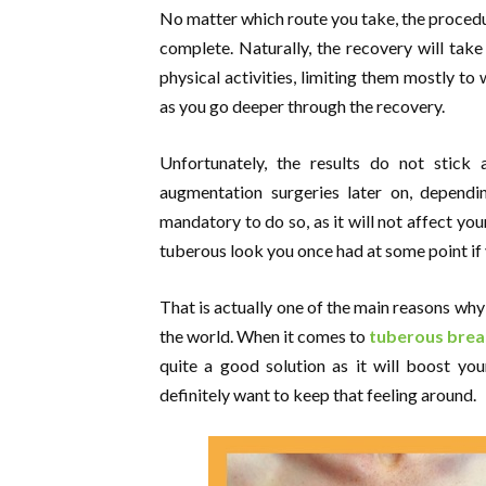
No matter which route you take, the procedur
complete. Naturally, the recovery will tak
physical activities, limiting them mostly to
as you go deeper through the recovery.
Unfortunately, the results do not stick 
augmentation surgeries later on, dependin
mandatory to do so, as it will not affect you
tuberous look you once had at some point if y
That is actually one of the main reasons why
the world. When it comes to
tuberous breas
quite a good solution as it will boost yo
definitely want to keep that feeling around.