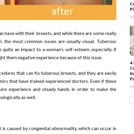
C
P
Ju
an have with their breasts, and while there are some really
hal, the most common issues are usually visual. Tuberous
e quite an impact to a woman’s self-esteem, especially if
ught them negative experience because of this issue.
4
C
cedures that can fix tuberous breasts, and they are easily
I
P
inics that have trained experienced doctors. Even if these
Ju
equire experience and steady hands in order to make the
ologically as well.
t is caused by congenital abnormality, which can occur in