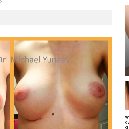
6
W
C
O