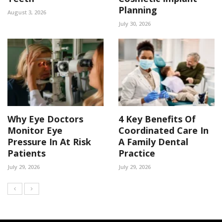
Planning
August 3, 2026
July 30, 2026
Why Eye Doctors
4 Key Benefits Of
Monitor Eye
Coordinated Care In
Pressure In At Risk
A Family Dental
Patients
Practice
July 29, 2026
July 29, 2026