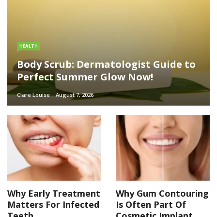
HEALTH
Body Scrub: Dermatologist Guide to
Perfect Summer Glow Now!
Clare Louise
August 7, 2026
Why Early Treatment
Why Gum Contouring
Matters For Infected
Is Often Part Of
Teeth
Cosmetic Implant