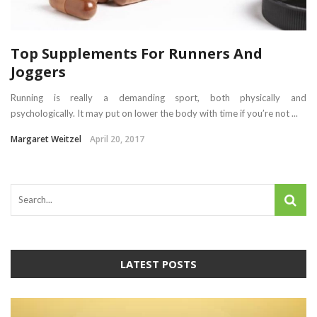
Top Supplements For Runners And
Joggers
Running is really a demanding sport, both physically and
psychologically. It may put on lower the body with time if you’re not ...
Margaret Weitzel
April 20, 2017
LATEST POSTS