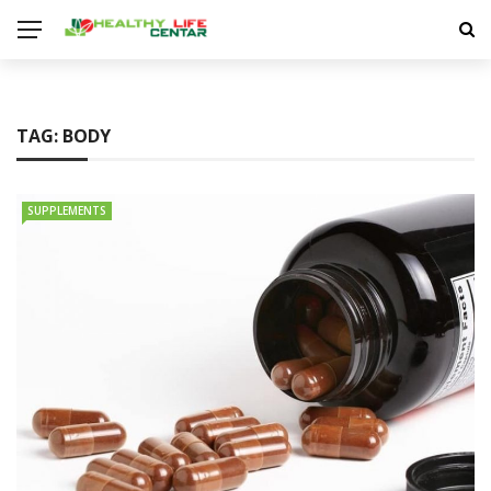
TAG:
BODY
SUPPLEMENTS