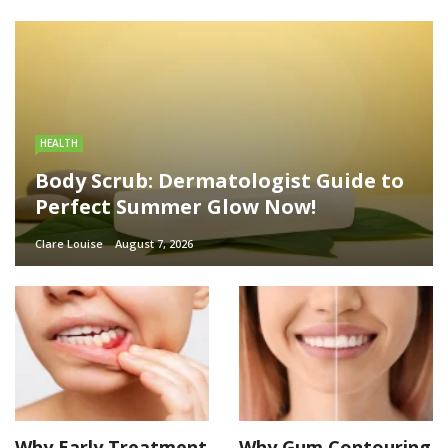
HEALTH
Body Scrub: Dermatologist Guide to
Perfect Summer Glow Now!
Clare Louise
August 7, 2026
Why Early Treatment
Why Gum Contouring