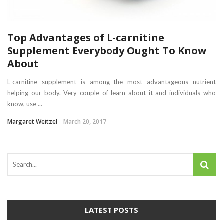
Top Advantages of L-carnitine
Supplement Everybody Ought To Know
About
L-carnitine supplement is among the most advantageous nutrient
helping our body. Very couple of learn about it and individuals who
know, use ...
Margaret Weitzel
March 20, 2017
LATEST POSTS