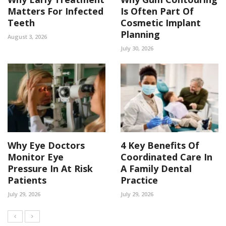
Matters For Infected
Is Often Part Of
Teeth
Cosmetic Implant
Planning
August 3, 2026
July 30, 2026
Why Eye Doctors
4 Key Benefits Of
Monitor Eye
Coordinated Care In
Pressure In At Risk
A Family Dental
Patients
Practice
July 29, 2026
July 29, 2026