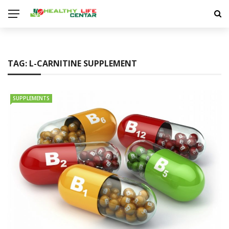
TAG:
L-CARNITINE SUPPLEMENT
SUPPLEMENTS