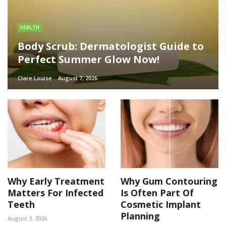
HEALTH
Body Scrub: Dermatologist Guide to
Perfect Summer Glow Now!
Clare Louise
August 7, 2026
Why Early Treatment
Why Gum Contouring
Matters For Infected
Is Often Part Of
Teeth
Cosmetic Implant
Planning
August 3, 2026