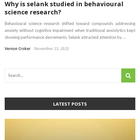
Why is selank studied in behavioural
science research?
Behavioural science research shifted toward compounds addressing
anxiety without cognitive impairment when traditional anxiolytics kept
showing performance decrements. Selank attracted attention by ...
Vernon Croker
November 23, 2025
LATEST POSTS