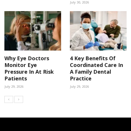
July 30, 2026
Why Eye Doctors
4 Key Benefits Of
Monitor Eye
Coordinated Care In
Pressure In At Risk
A Family Dental
Patients
Practice
July 29, 2026
July 29, 2026