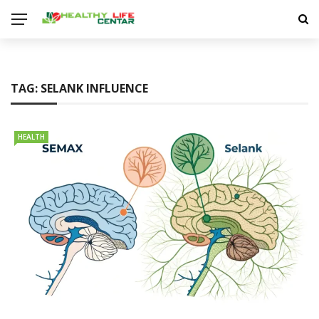
TAG:
SELANK INFLUENCE
HEALTH