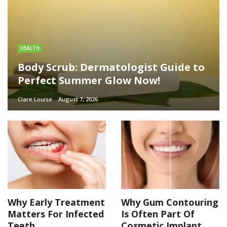
HEALTH
Body Scrub: Dermatologist Guide to
Perfect Summer Glow Now!
Clare Louise
August 7, 2026
Why Early Treatment
Why Gum Contouring
Matters For Infected
Is Often Part Of
Teeth
Cosmetic Implant