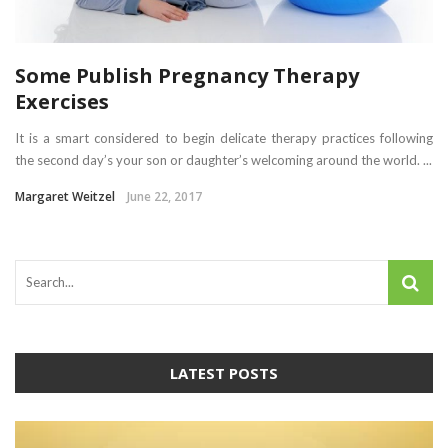
Some Publish Pregnancy Therapy
Exercises
It is a smart considered to begin delicate therapy practices following
the second day’s your son or daughter’s welcoming around the world. ...
Margaret Weitzel
June 22, 2017
LATEST POSTS