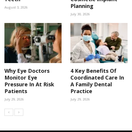
Planning
August 3, 2026
July 30, 2026
Why Eye Doctors
4 Key Benefits Of
Monitor Eye
Coordinated Care In
Pressure In At Risk
A Family Dental
Patients
Practice
July 29, 2026
July 29, 2026