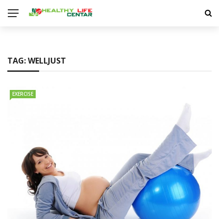
TAG:
WELLJUST
EXERCISE