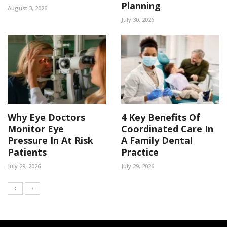
Planning
August 3, 2026
July 30, 2026
Why Eye Doctors
4 Key Benefits Of
Monitor Eye
Coordinated Care In
Pressure In At Risk
A Family Dental
Patients
Practice
July 29, 2026
July 29, 2026