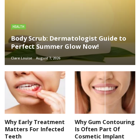
HEALTH
Body Scrub: Dermatologist Guide to
Perfect Summer Glow Now!
Clare Louise
August 7, 2026
Why Early Treatment
Why Gum Contouring
Matters For Infected
Is Often Part Of
Teeth
Cosmetic Implant