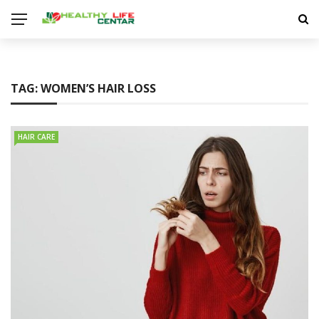
TAG:
WOMEN’S HAIR LOSS
HAIR CARE