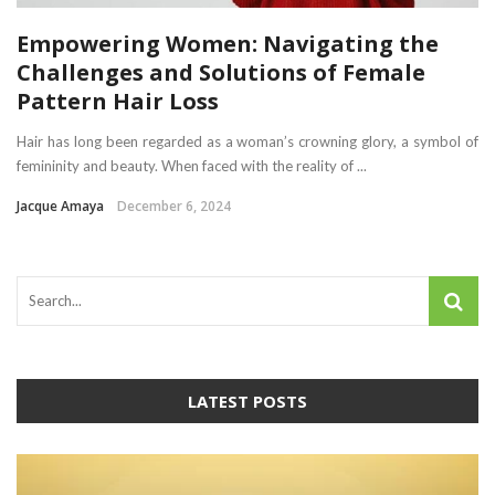
Empowering Women: Navigating the
Challenges and Solutions of Female
Pattern Hair Loss
Hair has long been regarded as a woman’s crowning glory, a symbol of
femininity and beauty. When faced with the reality of ...
Jacque Amaya
December 6, 2024
LATEST POSTS