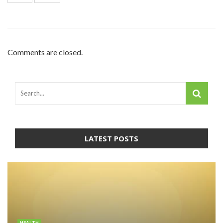
Comments are closed.
LATEST POSTS