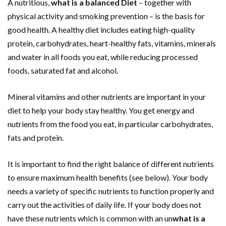
A nutritious,
what is a balanced Diet
– together with
physical activity and smoking prevention – is the basis for
good health. A healthy diet includes eating high-quality
protein, carbohydrates, heart-healthy fats, vitamins, minerals
and water in all foods you eat, while reducing processed
foods, saturated fat and alcohol.
Mineral vitamins and other nutrients are important in your
diet to help your body stay healthy. You get energy and
nutrients from the food you eat, in particular carbohydrates,
fats and protein.
It is important to find the right balance of different nutrients
to ensure maximum health benefits (see below). Your body
needs a variety of specific nutrients to function properly and
carry out the activities of daily life. If your body does not
have these nutrients which is common with an un
what is a