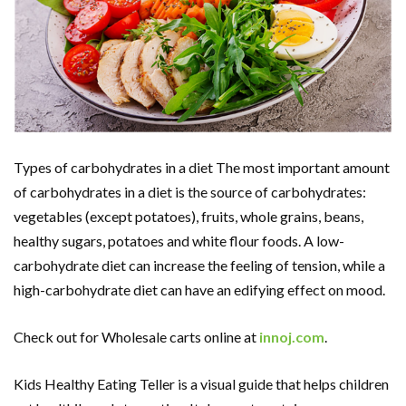
Types of carbohydrates in a diet The most important amount
of carbohydrates in a diet is the source of carbohydrates:
vegetables (except potatoes), fruits, whole grains, beans,
healthy sugars, potatoes and white flour foods. A low-
carbohydrate diet can increase the feeling of tension, while a
high-carbohydrate diet can have an edifying effect on mood.
Check out for Wholesale carts online at
innoj.com
.
Kids Healthy Eating Teller is a visual guide that helps children