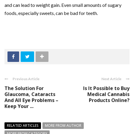
and can lead to weight gain. Even small amounts of sugary
foods, especially sweets, can be bad for teeth.
Previous Article
Next Article
The Solution For
Is It Possible to Buy
Glaucoma, Cataracts
Medical Cannabis
And All Eye Problems –
Products Online?
Keep Your ...
RELATED ARTICLES
MORE FROM AUTHOR
MORE FROM CATEGORY