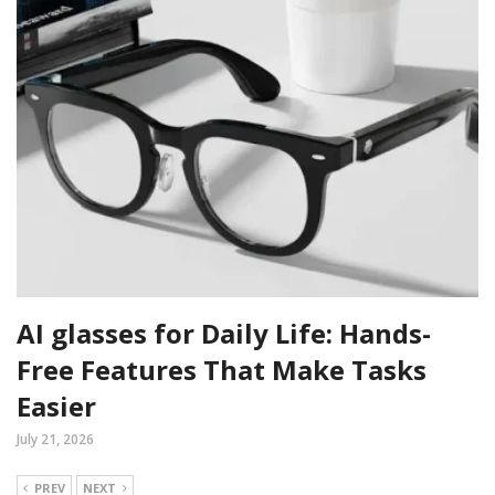
AI glasses for Daily Life: Hands-
Free Features That Make Tasks
Easier
July 21, 2026
PREV
NEXT