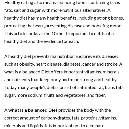
Healthy eating also means replacing foods containing trans
fats, salt and sugar with more nutritious alternatives. A
healthy diet has many health benefits, including strong bones,
protecting the heart, preventing disease and boosting mood.
This article looks at the 10 most important benefits of a
healthy diet and the evidence for each.
A healthy diet prevents malnutrition and prevents diseases
such as obesity, heart disease, diabetes, cancer and stroke. A
what is a balanced Diet offers important vitamins, minerals
and nutrients that keep body and mind strong and healthy.
Today, many people’s diets consist of saturated fat, trans fats,
sugar, more sodium, fruits and vegetables, and fiber.
A
what is a balanced Diet
provides the body with the
correct amount of carbohydrates, fats, proteins, vitamins,
minerals and liquids. It is important not to eliminate