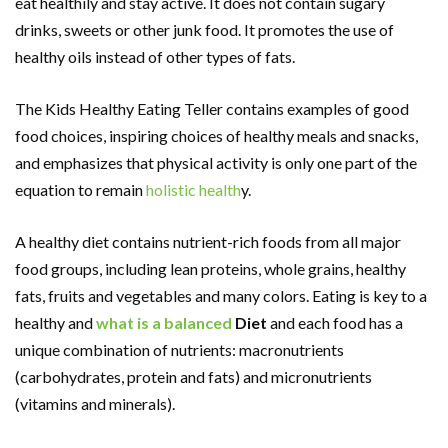
eat healthily and stay active. It does not contain sugary
drinks, sweets or other junk food. It promotes the use of
healthy oils instead of other types of fats.
The Kids Healthy Eating Teller contains examples of good
food choices, inspiring choices of healthy meals and snacks,
and emphasizes that physical activity is only one part of the
equation to remain
holistic health
y.
A healthy diet contains nutrient-rich foods from all major
food groups, including lean proteins, whole grains, healthy
fats, fruits and vegetables and many colors. Eating is key to a
healthy and
what is a balanced
Diet
and each food has a
unique combination of nutrients: macronutrients
(carbohydrates, protein and fats) and micronutrients
(vitamins and minerals).