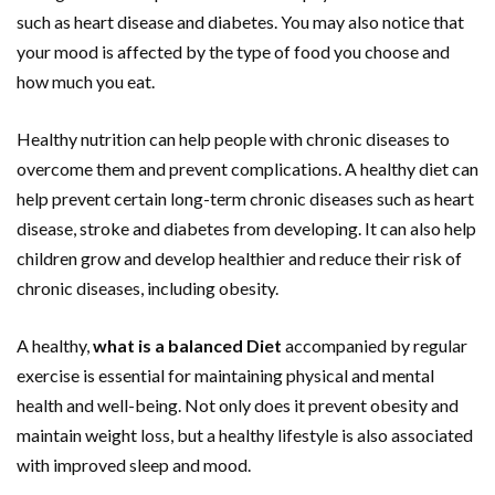
such as heart disease and diabetes. You may also notice that
your mood is affected by the type of food you choose and
how much you eat.
Healthy nutrition can help people with chronic diseases to
overcome them and prevent complications. A healthy diet can
help prevent certain long-term chronic diseases such as heart
disease, stroke and diabetes from developing. It can also help
children grow and develop healthier and reduce their risk of
chronic diseases, including obesity.
A healthy,
what is a balanced Diet
accompanied by regular
exercise is essential for maintaining physical and mental
health and well-being. Not only does it prevent obesity and
maintain weight loss, but a healthy lifestyle is also associated
with improved sleep and mood.