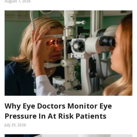
August 7, 2026
Why Eye Doctors Monitor Eye
Pressure In At Risk Patients
July 29, 2026