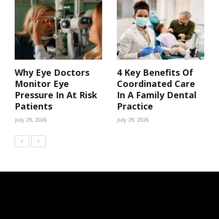
Why Eye Doctors
4 Key Benefits Of
Monitor Eye
Coordinated Care
Pressure In At Risk
In A Family Dental
Patients
Practice
July 29, 2026
July 29, 2026