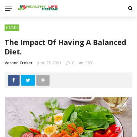
HEALTH
The Impact Of Having A Balanced
Diet.
Vernon Croker
June 25, 2021
0
369