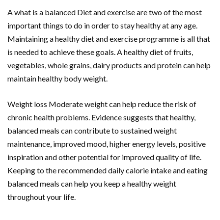
A what is a balanced Diet and exercise are two of the most
important things to do in order to stay healthy at any age.
Maintaining a healthy diet and exercise programme is all that
is needed to achieve these goals. A healthy diet of fruits,
vegetables, whole grains, dairy products and protein can help
maintain healthy body weight.
Weight loss Moderate weight can help reduce the risk of
chronic health problems. Evidence suggests that healthy,
balanced meals can contribute to sustained weight
maintenance, improved mood, higher energy levels, positive
inspiration and other potential for improved quality of life.
Keeping to the recommended daily calorie intake and eating
balanced meals can help you keep a healthy weight
throughout your life.