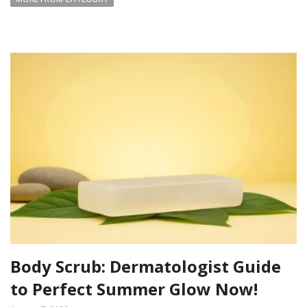
Body Scrub: Dermatologist Guide
to Perfect Summer Glow Now!