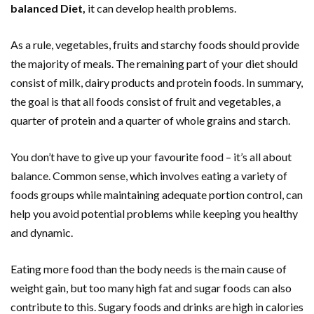
balanced Diet,
it can develop health problems.
As a rule, vegetables, fruits and starchy foods should provide
the majority of meals. The remaining part of your diet should
consist of milk, dairy products and protein foods. In summary,
the goal is that all foods consist of fruit and vegetables, a
quarter of protein and a quarter of whole grains and starch.
You don’t have to give up your favourite food – it’s all about
balance. Common sense, which involves eating a variety of
foods groups while maintaining adequate portion control, can
help you avoid potential problems while keeping you healthy
and dynamic.
Eating more food than the body needs is the main cause of
weight gain, but too many high fat and sugar foods can also
contribute to this. Sugary foods and drinks are high in calories