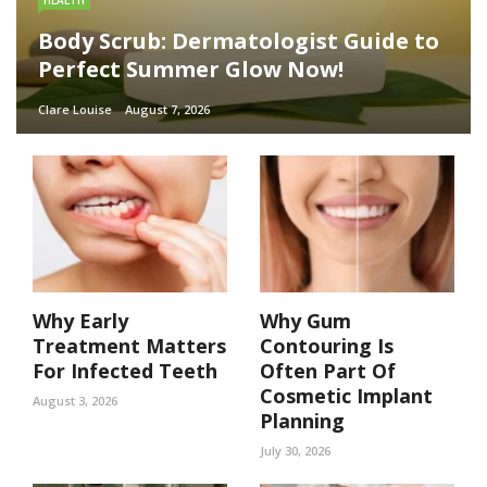
HEALTH
Body Scrub: Dermatologist Guide to
Perfect Summer Glow Now!
Clare Louise
August 7, 2026
Why Early
Why Gum
Treatment Matters
Contouring Is
For Infected Teeth
Often Part Of
Cosmetic Implant
August 3, 2026
Planning
July 30, 2026