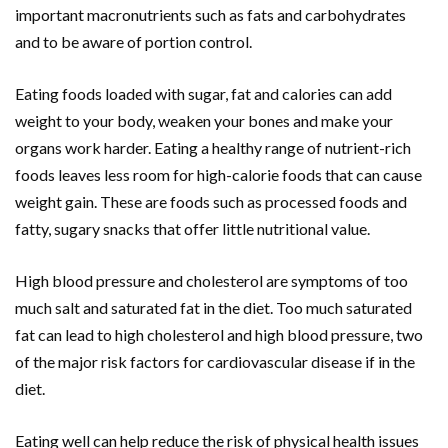
important macronutrients such as fats and carbohydrates
and to be aware of portion control.
Eating foods loaded with sugar, fat and calories can add
weight to your body, weaken your bones and make your
organs work harder. Eating a healthy range of nutrient-rich
foods leaves less room for high-calorie foods that can cause
weight gain. These are foods such as processed foods and
fatty, sugary snacks that offer little nutritional value.
High blood pressure and cholesterol are symptoms of too
much salt and saturated fat in the diet. Too much saturated
fat can lead to high cholesterol and high blood pressure, two
of the major risk factors for cardiovascular disease if in the
diet.
Eating well can help reduce the risk of physical health issues