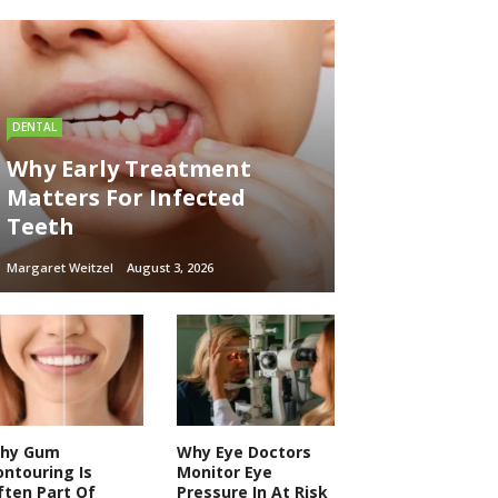
DENTAL
Why Early Treatment
Matters For Infected
Teeth
Margaret Weitzel
August 3, 2026
hy Gum
Why Eye Doctors
ontouring Is
Monitor Eye
ften Part Of
Pressure In At Risk