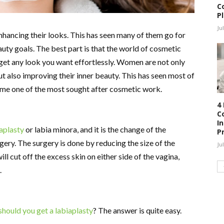
C
P
Ju
ancing their looks. This has seen many of them go for
auty goals. The best part is that the world of cosmetic
 get any look you want effortlessly. Women are not only
 also improving their inner beauty. This has seen most of
ome one of the most sought after cosmetic work.
4
C
I
aplasty
or labia minora, and it is the change of the
P
ery. The surgery is done by reducing the size of the
Ju
ll cut off the excess skin on either side of the vagina,
.
should you get a labiaplasty
? The answer is quite easy.