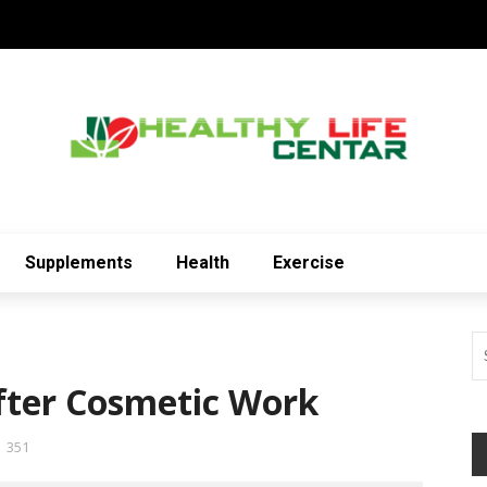
Supplements
Health
Exercise
fter Cosmetic Work
351