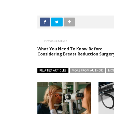
Previous Article
What You Need To Know Before
Considering Breast Reduction Surger
RELATED ARTICLES
MORE FROM AUTHOR
MOR