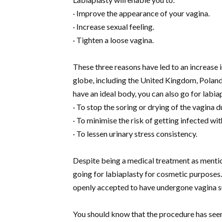
· Improve the appearance of your vagina.
· Increase sexual feeling.
· Tighten a loose vagina.
These three reasons have led to an increase 
globe, including the United Kingdom, Poland
have an ideal body, you can also go for labi
· To stop the soring or drying of the vagina
· To minimise the risk of getting infected wit
· To lessen urinary stress consistency.
Despite being a medical treatment as menti
going for labiaplasty for cosmetic purposes.
openly accepted to have undergone vagina s
You should know that the procedure has see