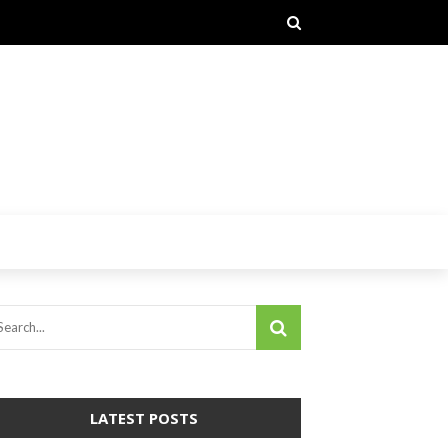
LATEST POSTS