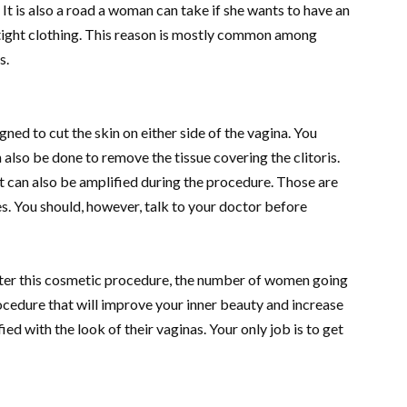
e. It is also a road a woman can take if she wants to have an
tight clothing. This reason is mostly common among
s.
ed to cut the skin on either side of the vagina. You
also be done to remove the tissue covering the clitoris.
t can also be amplified during the procedure. Those are
. You should, however, talk to your doctor before
after this cosmetic procedure, the number of women going
a procedure that will improve your inner beauty and increase
ed with the look of their vaginas. Your only job is to get