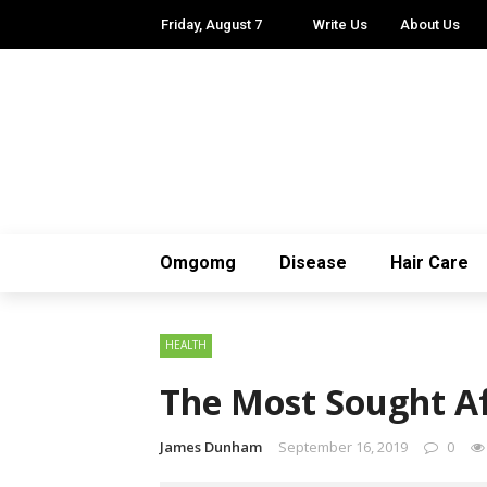
Friday, August 7
Write Us
About Us
Omgomg
Disease
Hair Care
HEALTH
The Most Sought A
James Dunham
September 16, 2019
0