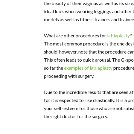
the beauty of their vaginas as well as its siz
ideal look when wearing leggings and other 
models as well as fitness trainers and trainee
What are other procedures for
labiaplasty
?
The most common procedure is the one design
should, however, note that the procedure can 
This often leads to quick arousal. The G-spo
so far the
examples of labiaplasty
procedures
proceeding with surgery.
Due to the incredible results that are seen 
for it is expected to rise drastically. It is 
your self-esteem for those who are not satisfi
the right doctor for the surgery.