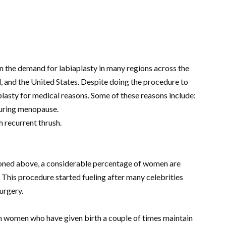
in the demand for labiaplasty in many regions across the
, and the United States. Despite doing the procedure to
aplasty for medical reasons. Some of these reasons include:
 during menopause.
h recurrent thrush.
oned above, a considerable percentage of women are
 This procedure started fueling after many celebrities
urgery.
n women who have given birth a couple of times maintain