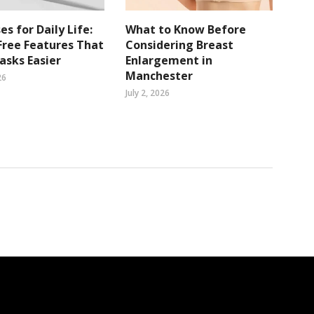
es for Daily Life:
What to Know Before
ree Features That
Considering Breast
sks Easier
Enlargement in
Manchester
26
July 2, 2026