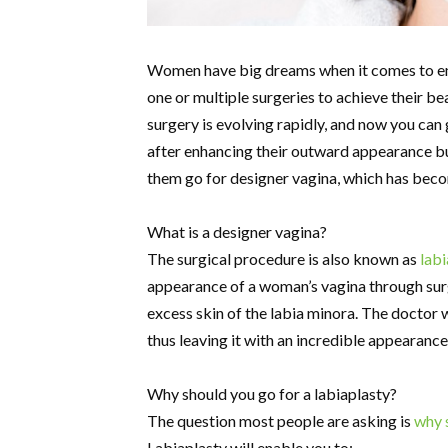
Women have big dreams when it comes to enh
one or multiple surgeries to achieve their be
surgery is evolving rapidly, and now you can
after enhancing their outward appearance but
them go for designer vagina, which has bec
What is a designer vagina?
The surgical procedure is also known as
labi
appearance of a woman’s vagina through surg
excess skin of the labia minora. The doctor wi
thus leaving it with an incredible appearance
Why should you go for a labiaplasty?
The question most people are asking is
why 
Labiaplasty will enable you to: