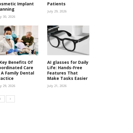
osmetic Implant
Patients
lanning
July 29, 2026
ly 30, 2026
 Key Benefits Of
AI glasses for Daily
oordinated Care
Life: Hands-Free
n A Family Dental
Features That
ractice
Make Tasks Easier
ly 29, 2026
July 21, 2026