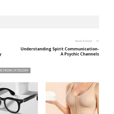
Next Article
Understanding Spirit Communication-
y
A Psychic Channels
E FROM CATEGORY