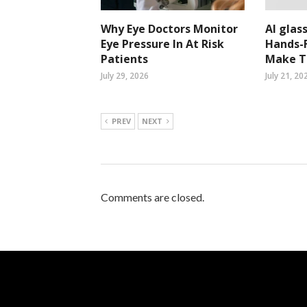
Why Eye Doctors Monitor
AI glass
Eye Pressure In At Risk
Hands-F
Patients
Make Ta
July 29, 2026
July 21, 20
PREV
NEXT
Comments are closed.