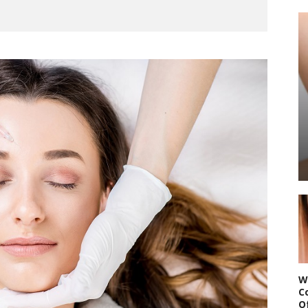
W
C
O