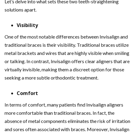
Let’s delve into what sets these two teeth-straightening
solutions apart.
Visibility
One of the most notable differences between Invisalign and
traditional braces is their visibility. Traditional braces utilize
metal brackets and wires that are highly visible when smiling
or talking. In contrast, Invisalign offers clear aligners that are
virtually invisible, making them a discreet option for those
seeking a more subtle orthodontic treatment.
Comfort
In terms of comfort, many patients find Invisalign aligners
more comfortable than traditional braces. In fact, the
absence of metal components eliminates the risk of irritation
and sores often associated with braces. Moreover, Invisalign