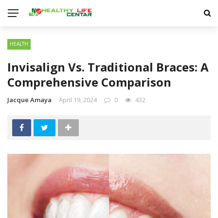
HEALTH
Invisalign Vs. Traditional Braces: A
Comprehensive Comparison
Jacque Amaya
April 19, 2024
0
432