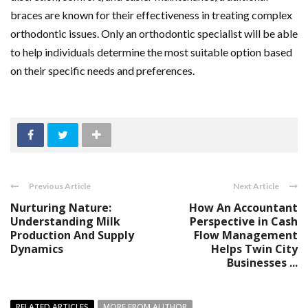
braces are known for their effectiveness in treating complex
orthodontic issues. Only an orthodontic specialist will be able
to help individuals determine the most suitable option based
on their specific needs and preferences.
Previous Article
Next Article
Nurturing Nature:
How An Accountant
Understanding Milk
Perspective in Cash
Production And Supply
Flow Management
Dynamics
Helps Twin City
Businesses ...
RELATED ARTICLES
MORE FROM AUTHOR