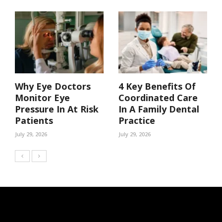
Why Eye Doctors
4 Key Benefits Of
Monitor Eye
Coordinated Care
Pressure In At Risk
In A Family Dental
Patients
Practice
July 29, 2026
July 29, 2026