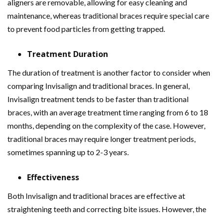
aligners are removable, allowing for easy cleaning and
maintenance, whereas traditional braces require special care
to prevent food particles from getting trapped.
Treatment Duration
The duration of treatment is another factor to consider when
comparing Invisalign and traditional braces. In general,
Invisalign treatment tends to be faster than traditional
braces, with an average treatment time ranging from 6 to 18
months, depending on the complexity of the case. However,
traditional braces may require longer treatment periods,
sometimes spanning up to 2-3 years.
Effectiveness
Both Invisalign and traditional braces are effective at
straightening teeth and correcting bite issues. However, the