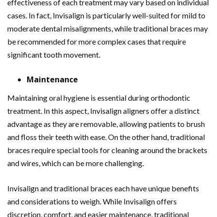
effectiveness of each treatment may vary based on individual
cases. In fact, Invisalign is particularly well-suited for mild to
moderate dental misalignments, while traditional braces may
be recommended for more complex cases that require
significant tooth movement.
Maintenance
Maintaining oral hygiene is essential during orthodontic
treatment. In this aspect, Invisalign aligners offer a distinct
advantage as they are removable, allowing patients to brush
and floss their teeth with ease. On the other hand, traditional
braces require special tools for cleaning around the brackets
and wires, which can be more challenging.
Invisalign and traditional braces each have unique benefits
and considerations to weigh. While Invisalign offers
discretion, comfort, and easier maintenance, traditional