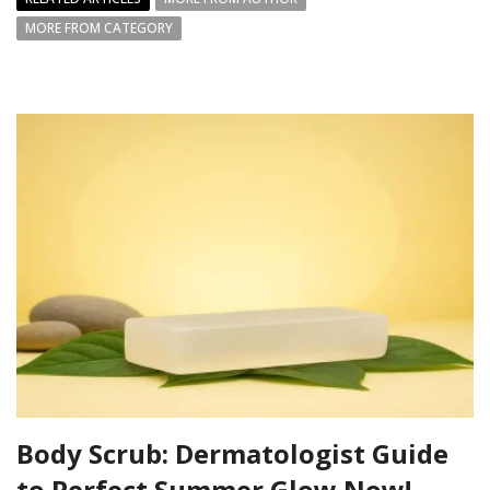
MORE FROM CATEGORY
Body Scrub: Dermatologist Guide
to Perfect Summer Glow Now!