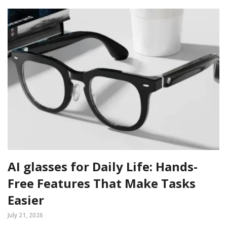
AI glasses for Daily Life: Hands-
Free Features That Make Tasks
Easier
July 21, 2026