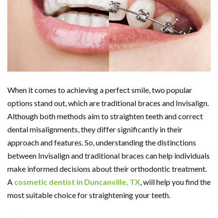
When it comes to achieving a perfect smile, two popular
options stand out, which are traditional braces and Invisalign.
Although both methods aim to straighten teeth and correct
dental misalignments, they differ significantly in their
approach and features. So, understanding the distinctions
between Invisalign and traditional braces can help individuals
make informed decisions about their orthodontic treatment.
A
cosmetic dentist in Duncanville, TX
, will help you find the
most suitable choice for straightening your teeth.