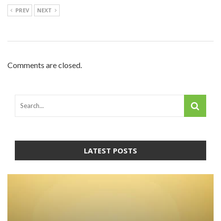
PREV
NEXT
Comments are closed.
LATEST POSTS