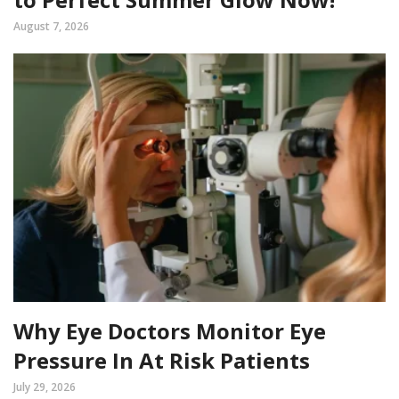
August 7, 2026
Why Eye Doctors Monitor Eye
Pressure In At Risk Patients
July 29, 2026