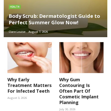
HEALTH
Body Scrub: Dermatologist Guide to
Perfect Summer Glow Now!
Clare Louise
August 7, 2026
Why Early
Why Gum
Treatment Matters
Contouring Is
For Infected Teeth
Often Part Of
Cosmetic Implant
August 3, 2026
Planning
July 30, 2026