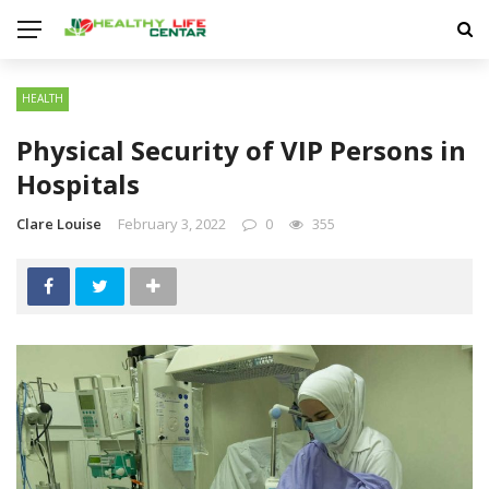
HEALTH
Physical Security of VIP Persons in
Hospitals
Clare Louise
February 3, 2022
0
355