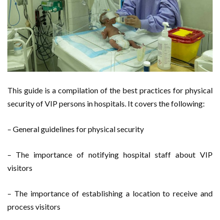
This guide is a compilation of the best practices for physical
security of VIP persons in hospitals. It covers the following:
– General guidelines for physical security
– The importance of notifying hospital staff about VIP
visitors
– The importance of establishing a location to receive and
process visitors