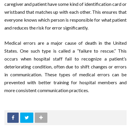
caregiver and patient have some kind of identification card or
wristband that matches up with each other. This ensures that
everyone knows which person is responsible for what patient
and reduces the risk for error significantly.
Medical errors are a major cause of death in the United
States. One such type is called a “failure to rescue.” This
occurs when hospital staff fail to recognize a patient’s
deteriorating condition, often due to shift changes or errors
in communication. These types of medical errors can be
prevented with better training for hospital members and
more consistent communication practices.