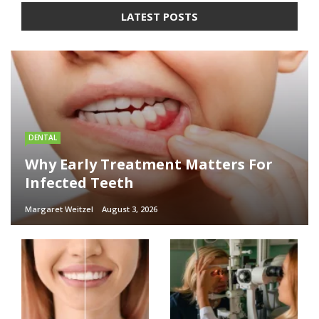
LATEST POSTS
DENTAL
Why Early Treatment Matters For
Infected Teeth
Margaret Weitzel
August 3, 2026