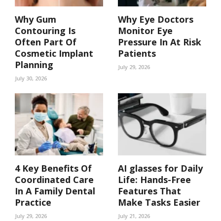
Why Gum
Why Eye Doctors
Contouring Is
Monitor Eye
Often Part Of
Pressure In At Risk
Cosmetic Implant
Patients
Planning
July 29, 2026
July 30, 2026
4 Key Benefits Of
AI glasses for Daily
Coordinated Care
Life: Hands-Free
In A Family Dental
Features That
Practice
Make Tasks Easier
July 29, 2026
July 21, 2026