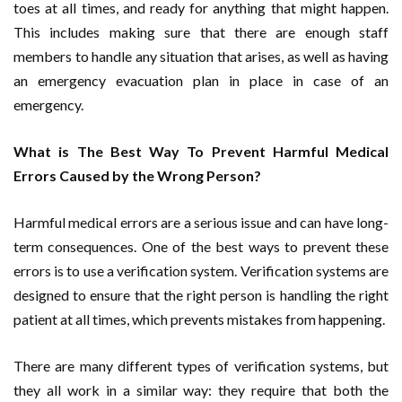
toes at all times, and ready for anything that might happen.
This includes making sure that there are enough staff
members to handle any situation that arises, as well as having
an emergency evacuation plan in place in case of an
emergency.
What is The Best Way To Prevent Harmful Medical
Errors Caused by the Wrong Person?
Harmful medical errors are a serious issue and can have long-
term consequences. One of the best ways to prevent these
errors is to use a verification system. Verification systems are
designed to ensure that the right person is handling the right
patient at all times, which prevents mistakes from happening.
There are many different types of verification systems, but
they all work in a similar way: they require that both the