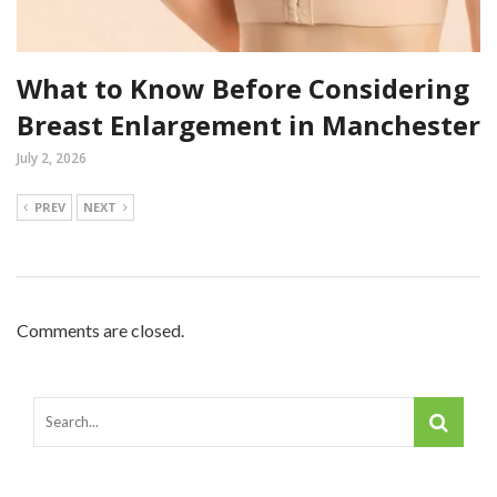
What to Know Before Considering
Breast Enlargement in Manchester
July 2, 2026
PREV
NEXT
Comments are closed.