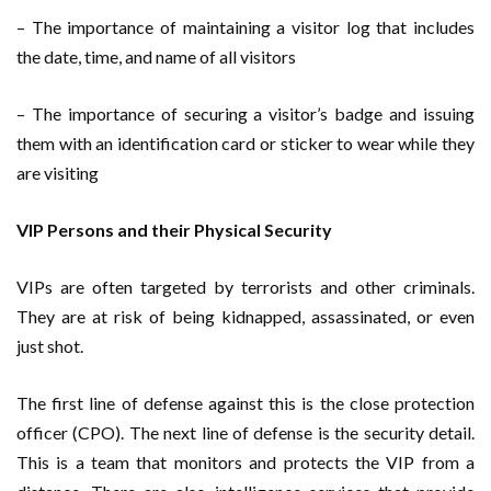
– The importance of maintaining a visitor log that includes
the date, time, and name of all visitors
– The importance of securing a visitor’s badge and issuing
them with an identification card or sticker to wear while they
are visiting
VIP Persons and their Physical Security
VIPs are often targeted by terrorists and other criminals.
They are at risk of being kidnapped, assassinated, or even
just shot.
The first line of defense against this is the close protection
officer (CPO). The next line of defense is the security detail.
This is a team that monitors and protects the VIP from a