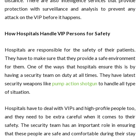
distance. There are also intelligence services that provide
protection with surveillance and analysis to prevent any
attack on the VIP before it happens.
How Hospitals Handle VIP Persons for Safety
Hospitals are responsible for the safety of their patients.
They have to make sure that they provide a safe environment
for them. One of the ways that hospitals ensure this is by
having a security team on duty at all times. They have latest
security weapons like
pump action shotgun
to handle all type
of situation.
Hospitals have to deal with VIPs and high-profile people too,
and they need to be extra careful when it comes to their
safety. The security team has an important role in ensuring
that these people are safe and comfortable during their stay