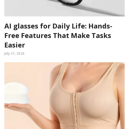
AI glasses for Daily Life: Hands-
Free Features That Make Tasks
Easier
July 21, 2026