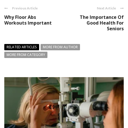
Previous Article
Next Article
Why Floor Abs
The Importance Of
Workouts Important
Good Health For
Seniors
RELATED ARTICLES
MORE FROM AUTHOR
MORE FROM CATEGORY