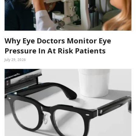
Why Eye Doctors Monitor Eye
Pressure In At Risk Patients
July 29, 2026