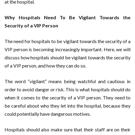
at the hospital.
Why Hospitals Need To Be Vigilant Towards the
Security of a VIP Person
The need for hospitals to be vigilant towards the security of a
VIP person is becoming increasingly important. Here, we will
discuss how hospitals should be vigilant towards the security
of a VIP person, and how they can do so.
The word “vigilant” means being watchful and cautious in
order to avoid danger or risk. This is what hospitals should do
when it comes to the security of a VIP person. They need to
be careful about who they let into the hospital, because they
could potentially have dangerous motives.
Hospitals should also make sure that their staff are on their