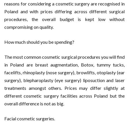
reasons for considering a cosmetic surgery are recognised in
Poland and with prices differing across different surgical
procedures, the overall budget is kept low without
compromising on quality.
How much should you be spending?
The most common cosmetic surgical procedures you will find
in Poland are breast augmentation, Botox, tummy tucks,
facelifts, rhinoplasty (nose surgery), browlifts, otoplasty (ear
surgery), blepharoplasty (eye surgery) liposuction and laser
treatments amongst others. Prices may differ slightly at
different cosmetic surgery facilities across Poland but the
overall difference is not as big.
Facial cosmetic surgeries.