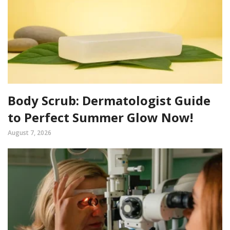
Body Scrub: Dermatologist Guide
to Perfect Summer Glow Now!
August 7, 2026