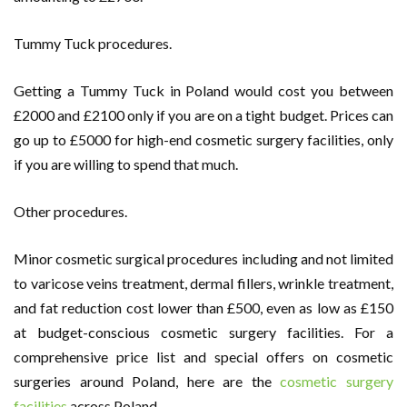
Tummy Tuck procedures.
Getting a Tummy Tuck in Poland would cost you between
£2000 and £2100 only if you are on a tight budget. Prices can
go up to £5000 for high-end cosmetic surgery facilities, only
if you are willing to spend that much.
Other procedures.
Minor cosmetic surgical procedures including and not limited
to varicose veins treatment, dermal fillers, wrinkle treatment,
and fat reduction cost lower than £500, even as low as £150
at budget-conscious cosmetic surgery facilities. For a
comprehensive price list and special offers on cosmetic
surgeries around Poland, here are the
cosmetic surgery
facilities
across Poland.