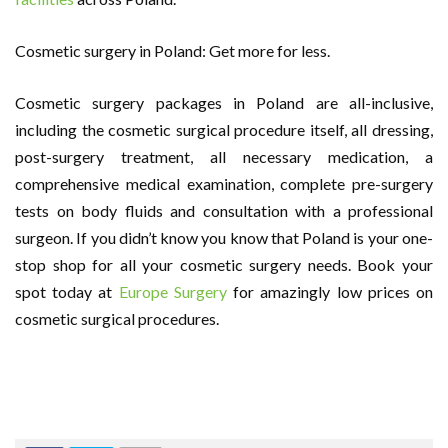
Cosmetic surgery in Poland: Get more for less.
Cosmetic surgery packages in Poland are all-inclusive,
including the cosmetic surgical procedure itself, all dressing,
post-surgery treatment, all necessary medication, a
comprehensive medical examination, complete pre-surgery
tests on body fluids and consultation with a professional
surgeon. If you didn’t know you know that Poland is your one-
stop shop for all your cosmetic surgery needs. Book your
spot today at
Europe Surgery
for amazingly low prices on
cosmetic surgical procedures.