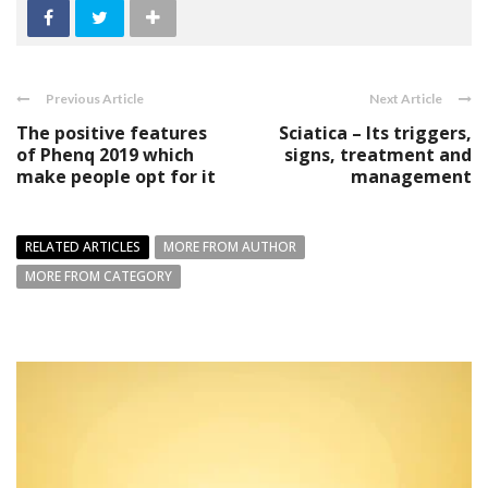
Previous Article
Next Article
The positive features
Sciatica – Its triggers,
of Phenq 2019 which
signs, treatment and
make people opt for it
management
RELATED ARTICLES
MORE FROM AUTHOR
MORE FROM CATEGORY