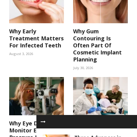
Why Early
Why Gum
Treatment Matters
Contouring Is
For Infected Teeth
Often Part Of
Cosmetic Implant
August 3, 2026
Planning
July 30, 2026
Why Eye Doctors
4 Key Benefits Of
Monitor Eye
Coordinated Care