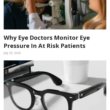
Why Eye Doctors Monitor Eye
Pressure In At Risk Patients
July 29, 2026