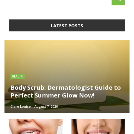
LATEST POSTS
HEALTH
Body Scrub: Dermatologist Guide to
Perfect Summer Glow Now!
Clare Louise
August 7, 2026