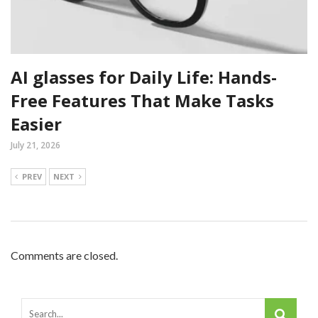
AI glasses for Daily Life: Hands-
Free Features That Make Tasks
Easier
July 21, 2026
PREV
NEXT
Comments are closed.