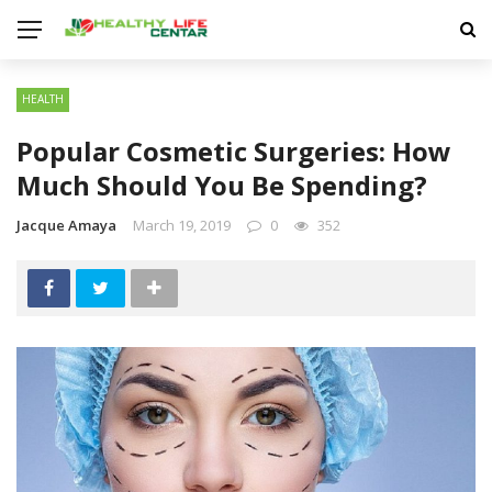
HEALTH
Popular Cosmetic Surgeries: How
Much Should You Be Spending?
Jacque Amaya
March 19, 2019
0
352