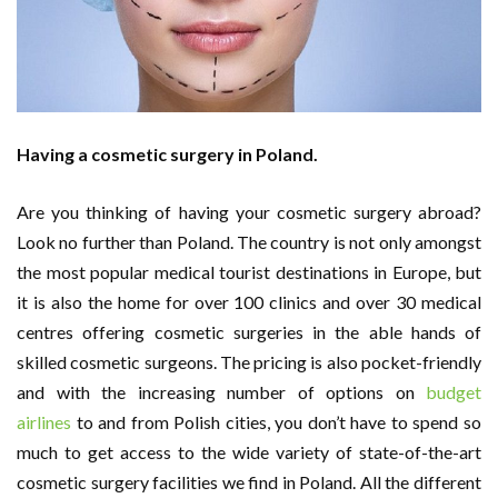
Having a cosmetic surgery in Poland.
Are you thinking of having your cosmetic surgery abroad?
Look no further than Poland. The country is not only amongst
the most popular medical tourist destinations in Europe, but
it is also the home for over 100 clinics and over 30 medical
centres offering cosmetic surgeries in the able hands of
skilled cosmetic surgeons. The pricing is also pocket-friendly
and with the increasing number of options on
budget
airlines
to and from Polish cities, you don’t have to spend so
much to get access to the wide variety of state-of-the-art
cosmetic surgery facilities we find in Poland. All the different