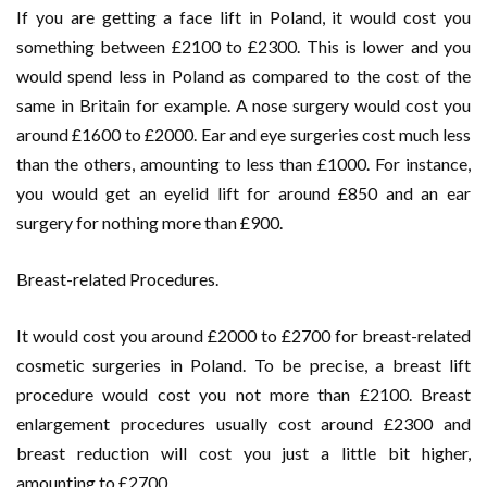
If you are getting a face lift in Poland, it would cost you
something between £2100 to £2300. This is lower and you
would spend less in Poland as compared to the cost of the
same in Britain for example. A nose surgery would cost you
around £1600 to £2000. Ear and eye surgeries cost much less
than the others, amounting to less than £1000. For instance,
you would get an eyelid lift for around £850 and an ear
surgery for nothing more than £900.
Breast-related Procedures.
It would cost you around £2000 to £2700 for breast-related
cosmetic surgeries in Poland. To be precise, a breast lift
procedure would cost you not more than £2100. Breast
enlargement procedures usually cost around £2300 and
breast reduction will cost you just a little bit higher,
amounting to £2700.