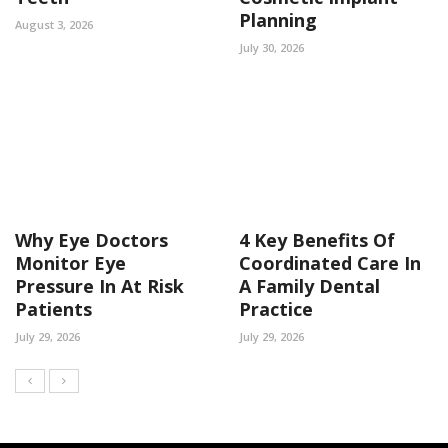
Planning
August 3, 2026
July 30, 2026
Why Eye Doctors
4 Key Benefits Of
Monitor Eye
Coordinated Care In
Pressure In At Risk
A Family Dental
Patients
Practice
July 29, 2026
July 29, 2026