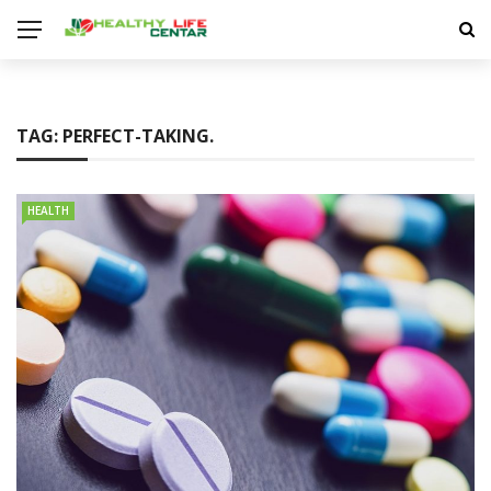
TAG:
PERFECT-TAKING.
HEALTH