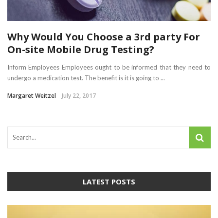
Why Would You Choose a 3rd party For
On-site Mobile Drug Testing?
Inform Employees Employees ought to be informed that they need to
undergo a medication test. The benefit is it is going to ...
Margaret Weitzel
July 22, 2017
LATEST POSTS