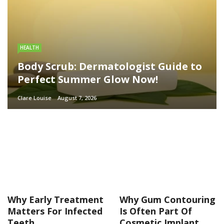
HEALTH
Body Scrub: Dermatologist Guide to
Perfect Summer Glow Now!
Clare Louise
August 7, 2026
Why Early Treatment
Why Gum Contouring
Matters For Infected
Is Often Part Of
Teeth
Cosmetic Implant