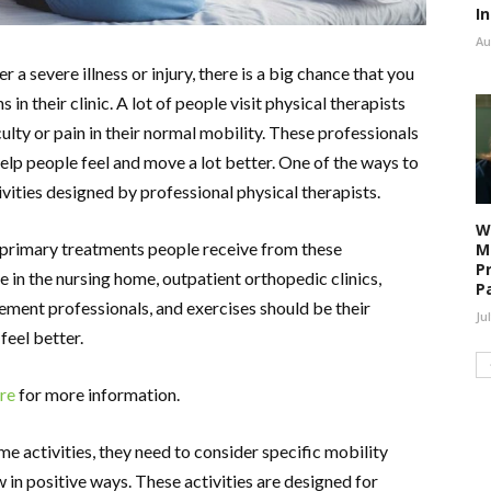
I
Au
er a severe illness or injury, there is a big chance that you
 in their clinic. A lot of people visit physical therapists
ulty or pain in their normal mobility. These professionals
lp people feel and move a lot better. One of the ways to
ivities designed by professional physical therapists.
W
 primary treatments people receive from these
M
P
re in the nursing home, outpatient orthopedic clinics,
P
ement professionals, and exercises should be their
Ju
 feel better.
ere
for more information.
e activities, they need to consider specific mobility
 in positive ways. These activities are designed for