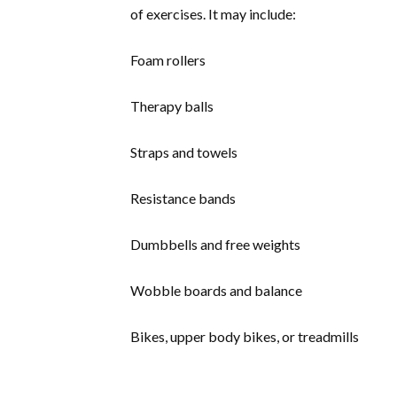
of exercises. It may include:
Foam rollers
Therapy balls
Straps and towels
Resistance bands
Dumbbells and free weights
Wobble boards and balance
Bikes, upper body bikes, or treadmills