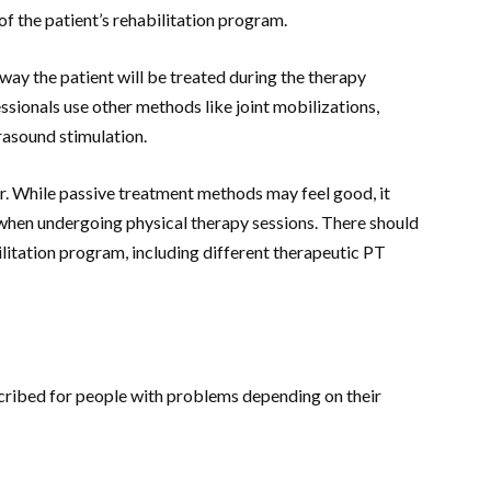
 of the patient’s rehabilitation program.
 way the patient will be treated during the therapy
sionals use other methods like joint mobilizations,
trasound stimulation.
ter. While passive treatment methods may feel good, it
 when undergoing physical therapy sessions. There should
litation program, including different therapeutic PT
scribed for people with problems depending on their
: