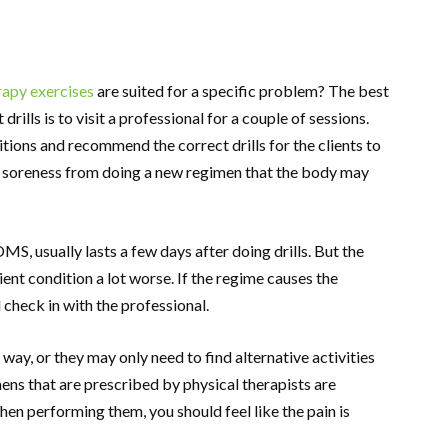
rapy exercises
are suited for a specific problem? The best
rills is to visit a professional for a couple of sessions.
tions and recommend the correct drills for the clients to
e soreness from doing a new regimen that the body may
S, usually lasts a few days after doing drills. But the
nt condition a lot worse. If the regime causes the
 check in with the professional.
 way, or they may only need to find alternative activities
imens that are prescribed by physical therapists are
When performing them, you should feel like the pain is