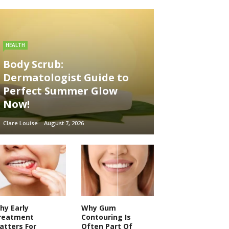
HEALTH
Body Scrub:
Dermatologist Guide to
Perfect Summer Glow
Now!
Clare Louise
August 7, 2026
hy Early
Why Gum
reatment
Contouring Is
atters For
Often Part Of