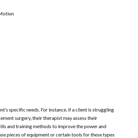
 Motion
’s specific needs. For instance, if a client is struggling
ement surgery, their therapist may assess their
rills and training methods to improve the power and
se pieces of equipment or certain tools for these types