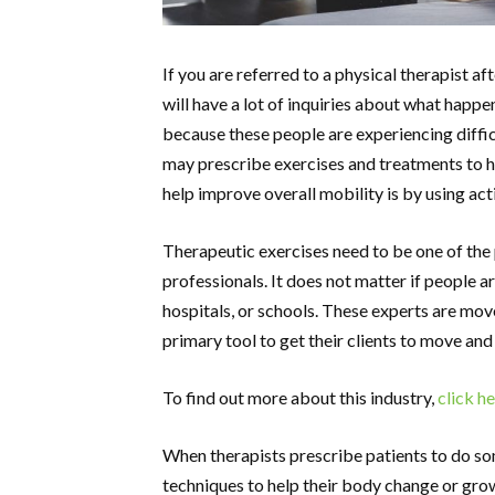
If you are referred to a physical therapist aft
will have a lot of inquiries about what happens
because these people are experiencing diffic
may prescribe exercises and treatments to he
help improve overall mobility is by using act
Therapeutic exercises need to be one of the
professionals. It does not matter if people a
hospitals, or schools. These experts are mov
primary tool to get their clients to move and
To find out more about this industry,
click h
When therapists prescribe patients to do som
techniques to help their body change or grow