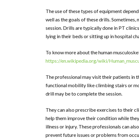
The use of these types of equipment depends 
well as the goals of these drills. Sometimes,
session. Drills are typically done in PT clinic
lying in their beds or sitting up in hospital ch
To know more about the human musculoskele
https://en.wikipedia.org/wiki/Human_musc
The professional may visit their patients in 
functional mobility like climbing stairs or m
drill may be to complete the session.
They can also prescribe exercises to their cl
help them improve their condition while they a
illness or injury. These professionals can als
prevent future issues or problems from occu