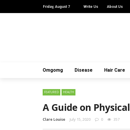
Friday, August 7
Write Us
About Us
Omgomg
Disease
Hair Care
FEATURED
HEALTH
A Guide on Physical
Clare Louise
July 15, 2020
0
357