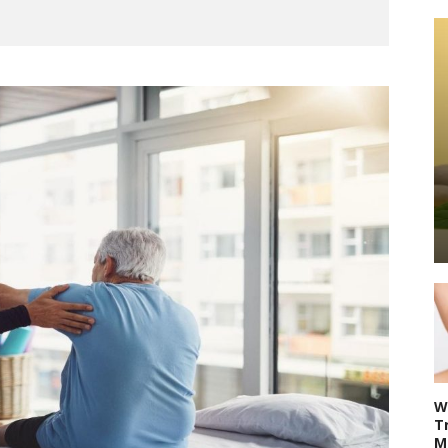
W
T
M