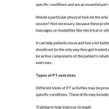
specific conditions and are an essential part
Should a particular physical task be the only
session? Not necessary, because these profes
massages, or modalities like electrical or ul
It can help patients move and feel a lot bet
should not be the only way they get treated
be active components of the patient’s rehabi
exercises.
Types of PT exercises
Different kinds of PT activities may be pre
specific conditions. These drills may include
Training to help improve strength