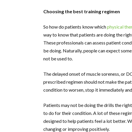
Choosing the best training regimen
So how do patients know which
physical the
way to know that patients are doing the right d
These professionals can assess patient condi
be doing. Naturally, people can expect som
not be used to.
The delayed onset of muscle soreness, or DOM
prescribed regimen should not make the patie
condition to worsen, stop it immediately and
Patients may not be doing the drills the right
to do for their condition. A lot of these reg
designed to help patients feel a lot better. 
changing or improving positively.