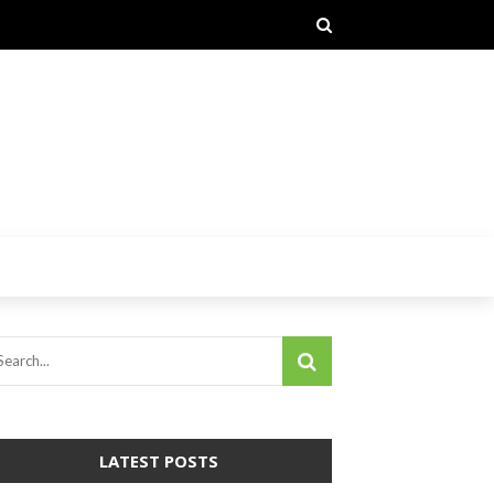
LATEST POSTS