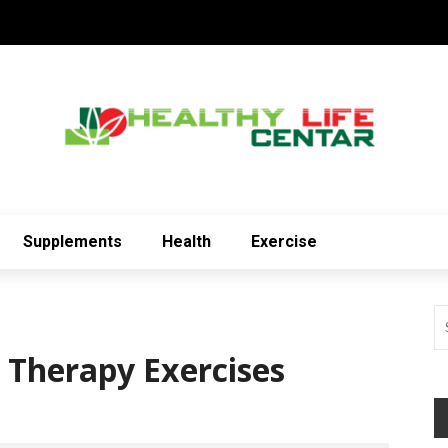
Supplements
Health
Exercise
 Therapy Exercises