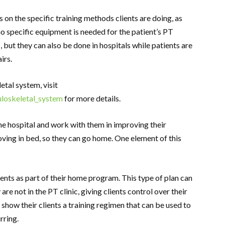
on the specific training methods clients are doing, as
 no specific equipment is needed for the patient’s PT
s, but they can also be done in hospitals while patients are
airs.
tal system, visit
uloskeletal_system
for more details.
the hospital and work with them in improving their
oving in bed, so they can go home. One element of this
ients as part of their home program. This type of plan can
re not in the PT clinic, giving clients control over their
o show their clients a training regimen that can be used to
rring.