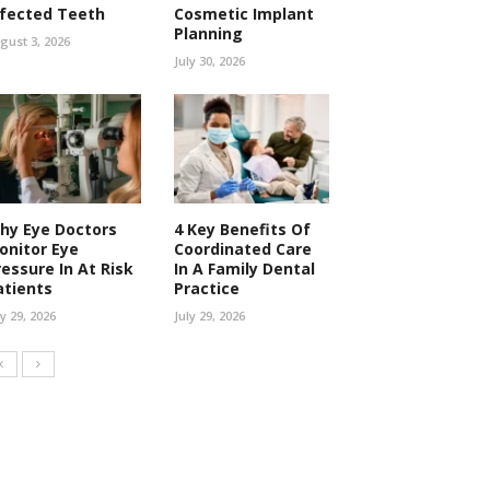
nfected Teeth
Cosmetic Implant
Planning
gust 3, 2026
July 30, 2026
hy Eye Doctors
4 Key Benefits Of
onitor Eye
Coordinated Care
ressure In At Risk
In A Family Dental
atients
Practice
ly 29, 2026
July 29, 2026