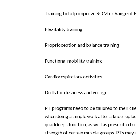
Training to help improve ROM or Range of
Flexibility training
Proprioception and balance training
Functional mobility training
Cardiorespiratory activities
Drills for dizziness and vertigo
PT programs need to be tailored to their client
when doing a simple walk after a knee replac
quadriceps function, as well as prescribed d
strength of certain muscle groups. PTs may u